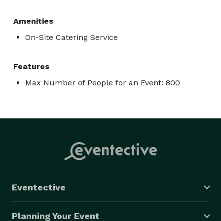
Amenities
On-Site Catering Service
Features
Max Number of People for an Event: 800
Eventective
Planning Your Event