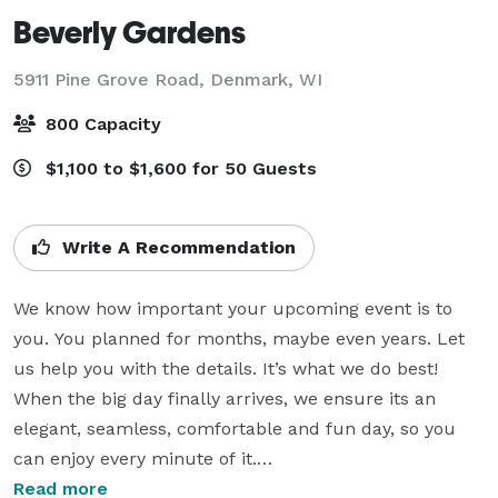
Beverly Gardens
5911 Pine Grove Road,
Denmark, WI
800 Capacity
$1,100 to $1,600 for 50 Guests
Write A Recommendation
We know how important your upcoming event is to 
you. You planned for months, maybe even years. Let 
us help you with the details. It’s what we do best! 
When the big day finally arrives, we ensure its an 
elegant, seamless, comfortable and fun day, so you 
can enjoy every minute of it.

Read more