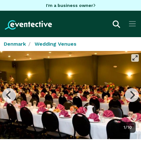
I'm a business owner
Denmark
Wedding Venues
1/10