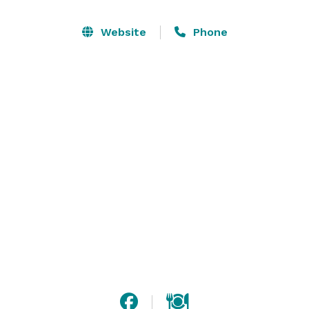
Our facility is a modern, beautiful, classy building that 
allows your group to never be separated; everyone 
Website
Phone
moves from the dining room to the bar and dance hall 
together. We’re just 15 minutes east of Green Bay, and 
our shuttle service can bring your guests to their 
hotel.

Take a deep breath, then relax. We’ll handle the 
details. 