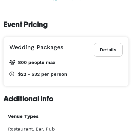
Event Pricing
Wedding Packages
Details
800 people max
$22 - $32
per person
Additional Info
Venue Types
Restaurant, Bar, Pub