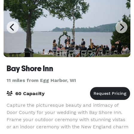
Bay Shore Inn
11 miles from Egg Harbor, WI
60 Capacity
Capture the picturesque beauty and intimacy of
Door County for your wedding with Bay Shore Inn.
Frame your outdoor ceremony with stunning vistas
or an indoor ceremony with the New England charm
of our lodge. As one of the most established r