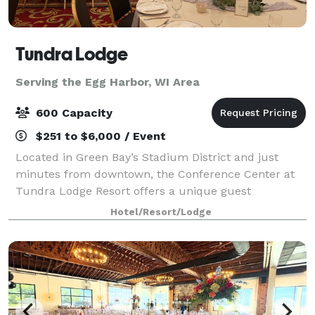
Tundra Lodge
Serving the Egg Harbor, WI Area
600 Capacity
$251 to $6,000 / Event
Located in Green Bay’s Stadium District and just
minutes from downtown, the Conference Center at
Tundra Lodge Resort offers a unique guest
experience with the rustic charm of a Northern
Hotel/Resort/Lodge
lodge. With over 15,000 square feet of flexible meetin