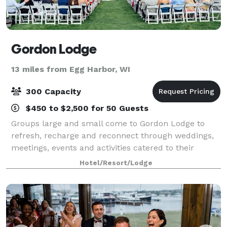
Gordon Lodge
13 miles from Egg Harbor, WI
300 Capacity
$450 to $2,500 for 50 Guests
Groups large and small come to Gordon Lodge to
refresh, recharge and reconnect through weddings,
meetings, events and activities catered to their
needs. Our event coordinators can help plan your
Hotel/Resort/Lodge
wedding, reunion, graduation, rehearsal dinne