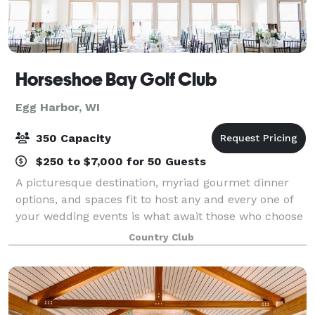
Horseshoe Bay Golf Club
Egg Harbor, WI
350 Capacity
$250 to $7,000 for 50 Guests
A picturesque destination, myriad gourmet dinner
options, and spaces fit to host any and every one of
your wedding events is what await those who choose
to spend their special day with Horseshoe Bay Golf
Country Club
Club. Our main dining room is ideal