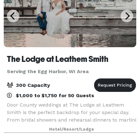
The Lodge at Leathem Smith
Serving the Egg Harbor, WI Area
300 Capacity
$1,000 to $1,750 for 50 Guests
Door County weddings at The Lodge at Leathem
Smith is the perfect backdrop for your special day.
From bridal showers and rehearsal dinners to martini
nights and golf outings, we offer extensive wedding
Hotel/Resort/Lodge
services for uniquely perfect celebrat