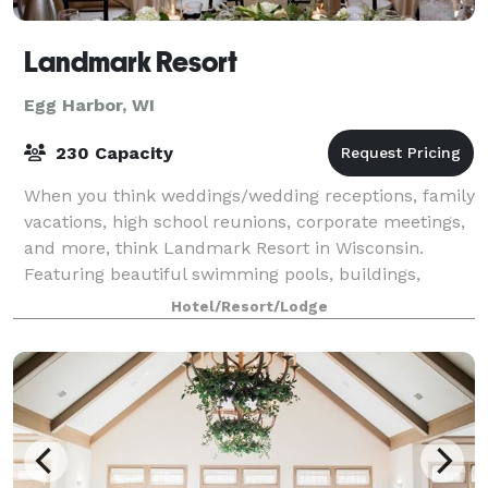
Landmark Resort
Egg Harbor, WI
230 Capacity
When you think weddings/wedding receptions, family
vacations, high school reunions, corporate meetings,
and more, think Landmark Resort in Wisconsin.
Featuring beautiful swimming pools, buildings,
paths, and luxurious Door County hotel room
Hotel/Resort/Lodge