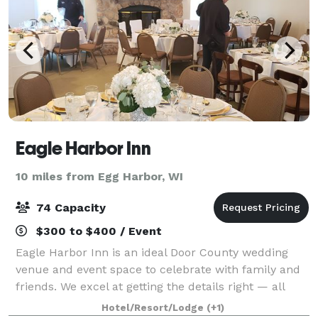
Eagle Harbor Inn
10 miles from Egg Harbor, WI
74 Capacity
$300 to $400 / Event
Eagle Harbor Inn is an ideal Door County wedding
venue and event space to celebrate with family and
friends. We excel at getting the details right — all
you’ll remember is how joyful you felt reconnecting
Hotel/Resort/Lodge
(+1)