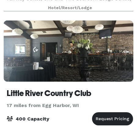
Deluxe Lodge Rooms, Standard Lodge Rooms and 4
Hotel/Resort/Lodge
la
Little River Country Club
17 miles from Egg Harbor, WI
400 Capacity