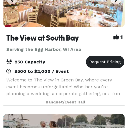
The View at South Bay
1
Serving the Egg Harbor, WI Area
250 Capacity
$500 to $2,000 / Event
Welcome to The View in Green Bay, where every
event becomes unforgettable! Whether you’re
planning a wedding, a corporate gathering, or a fun
celebration with friends and family, our flexible
Banquet/Event Hall
spaces and modern amenities make it easy to brin