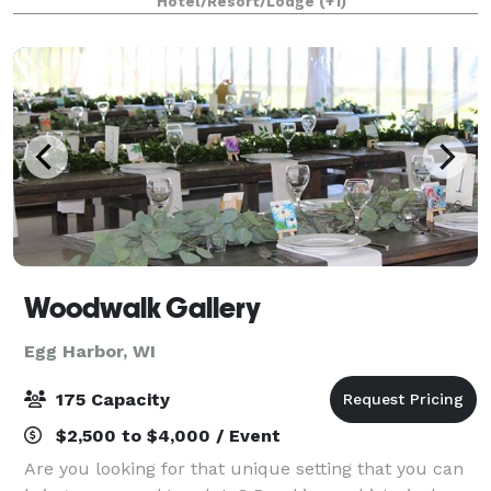
Hotel/Resort/Lodge
(+1)
getaway is all around you.
Woodwalk Gallery
Egg Harbor, WI
175 Capacity
$2,500 to $4,000 / Event
Are you looking for that unique setting that you can