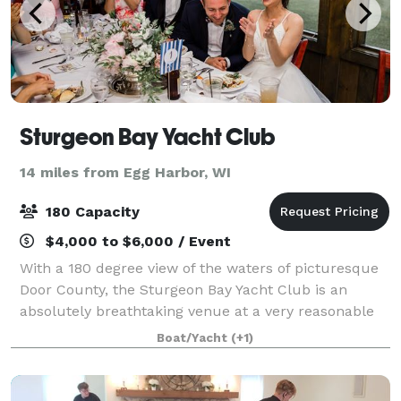
Sturgeon Bay Yacht Club
14 miles from Egg Harbor, WI
180 Capacity
$4,000 to $6,000 / Event
With a 180 degree view of the waters of picturesque
Door County, the Sturgeon Bay Yacht Club is an
absolutely breathtaking venue at a very reasonable
cost. SBYC offers a great location for wedding
Boat/Yacht
(+1)
ceremonies on our spacious lawn with over