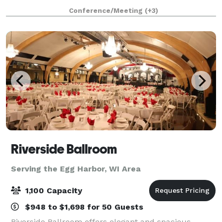
tones, and railroad-inspired details, this venue
Conference/Meeting
(+3)
creates an atmosphere that’s both timeless
Riverside Ballroom
Serving the Egg Harbor, WI Area
1,100 Capacity
$948 to $1,698 for 50 Guests
Riverside Ballroom offers elegant and spacious