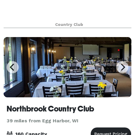
Country Club
Northbrook Country Club
39 miles from Egg Harbor, WI
160 Capacity