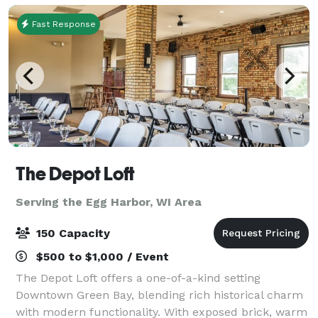
Fast Response
The Depot Loft
Serving the Egg Harbor, WI Area
150 Capacity
$500 to $1,000 / Event
The Depot Loft offers a one-of-a-kind setting
Downtown Green Bay, blending rich historical charm
with modern functionality. With exposed brick, warm