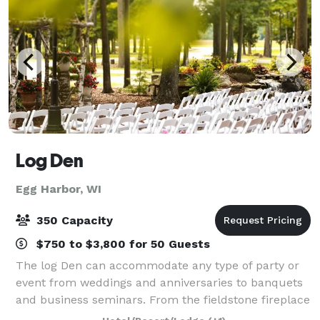
Log Den
Egg Harbor, WI
350 Capacity
$750 to $3,800 for 50 Guests
The log Den can accommodate any type of party or
event from weddings and anniversaries to banquets
and business seminars. From the fieldstone fireplace
to the hand-hewn logs the charm of a Northwoods