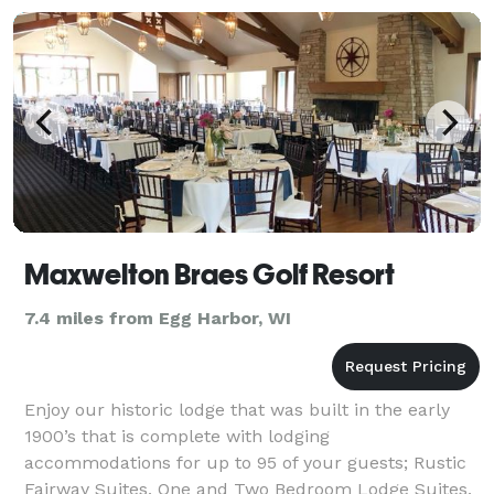
Maxwelton Braes Golf Resort
7.4 miles from Egg Harbor, WI
Enjoy our historic lodge that was built in the early
1900’s that is complete with lodging
accommodations for up to 95 of your guests; Rustic
Fairway Suites, One and Two Bedroom Lodge Suites,