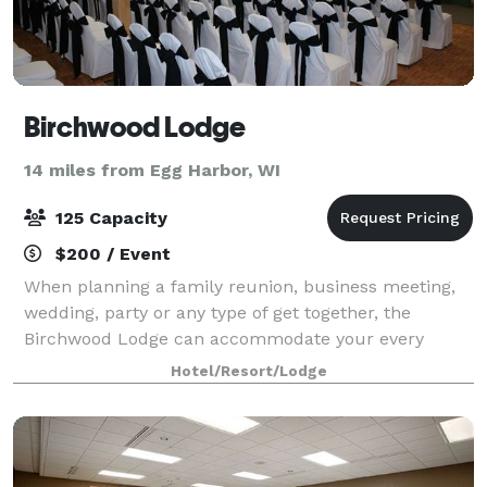
Birchwood Lodge
14 miles from Egg Harbor, WI
125 Capacity
$200 / Event
When planning a family reunion, business meeting,
wedding, party or any type of get together, the
Birchwood Lodge can accommodate your every
need. Whether it’s for a small group or as many as
Hotel/Resort/Lodge
125 people, you’ll have the space you need and t