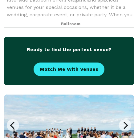
venues for your special occasions, whether it be a
wedding, corporate event, or private party. When you
combine our exceptional menus, qualified staff, and
Ballroom
excellent coordination and planning s
Ready to find the perfect venue?
Match Me With Venues