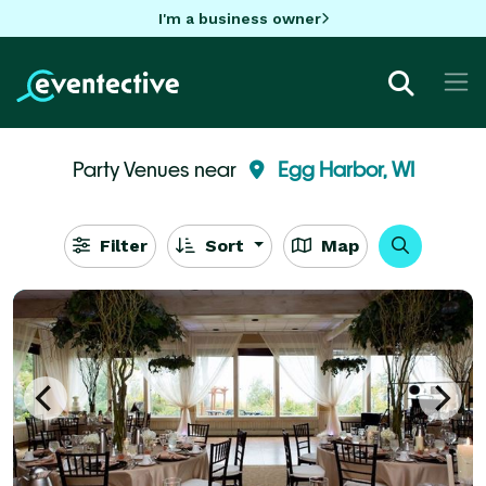
I'm a business owner
Party Venues near
Egg Harbor, WI
Filter
Sort
Map