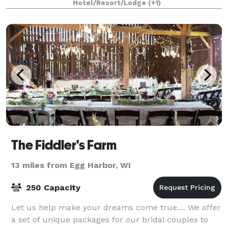
Hotel/Resort/Lodge
(+1)
The Fiddler's Farm
13 miles from Egg Harbor, WI
250 Capacity
Let us help make your dreams come true.... We offer
a set of unique packages for our bridal couples to