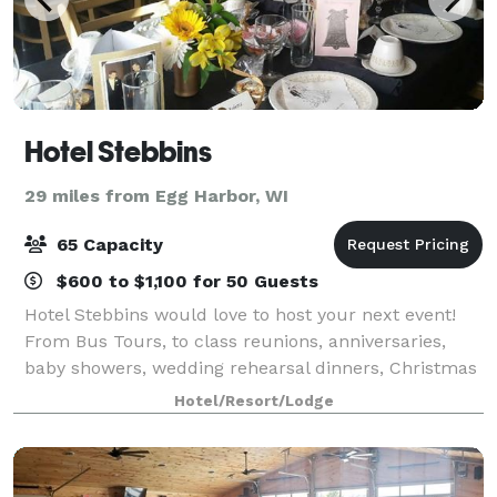
Hotel Stebbins
29 miles from Egg Harbor, WI
65 Capacity
$600 to $1,100 for 50 Guests
Hotel Stebbins would love to host your next event!
From Bus Tours, to class reunions, anniversaries,
baby showers, wedding rehearsal dinners, Christmas
Parties, birthdays, business and civil meetings ~ we
Hotel/Resort/Lodge
can accommodate them all with an of