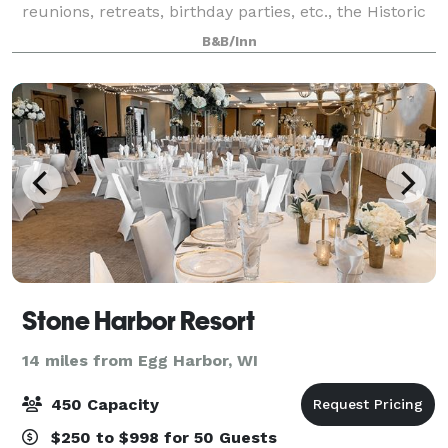
reunions, retreats, birthday parties, etc., the Historic
Hillside Inn of Door County can make your dreams
B&B/Inn
come true!
Stone Harbor Resort
14 miles from Egg Harbor, WI
450 Capacity
$250 to $998 for 50 Guests