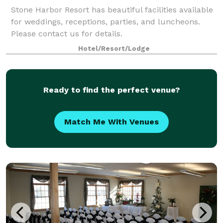
Stone Harbor Resort has beautiful facilities available
for weddings, receptions, parties, and luncheons.
Please contact us for details.
Hotel/Resort/Lodge
Ready to find the perfect venue?
Match Me With Venues