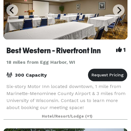
Best Western - Riverfront Inn
1
18 miles from Egg Harbor, WI
300 Capacity
Six-story Motor Inn located downtown, 1 mile from
Marinette-Menominee County Airport & 3 miles from
University of Wisconsin. Contact us to learn more
about booking our meeting space!
Hotel/Resort/Lodge
(+1)