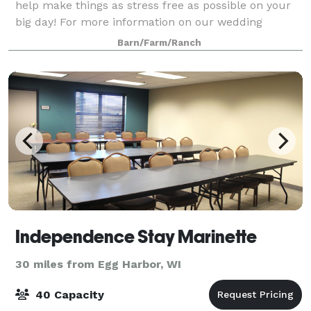
help make things as stress free as possible on your
big day! For more information on our wedding
packages or to book a viewing, please ca
Barn/Farm/Ranch
Independence Stay Marinette
30 miles from Egg Harbor, WI
40 Capacity