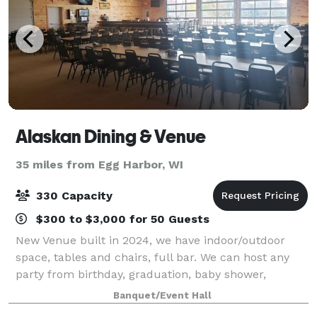
Alaskan Dining & Venue
35 miles from Egg Harbor, WI
330 Capacity
$300 to $3,000 for 50 Guests
New Venue built in 2024, we have indoor/outdoor
space, tables and chairs, full bar. We can host any
party from birthday, graduation, baby shower,
wedding, retirement, celebration of life, or anything
Banquet/Event Hall
in between. Known for our Broasted Chick