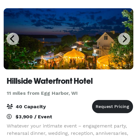
with loved ones at a long-anticipat
Hillside Waterfront Hotel
11 miles from Egg Harbor, WI
40 Capacity
$3,900 / Event
Whatever your intimate event – engagement party,
rehearsal dinner, wedding, reception, anniversaries,