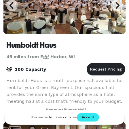
Humboldt Haus
45 miles from Egg Harbor, WI
300 Capacity
Humboldt Haus is a multi-purpose hall available for
rent for your Green Bay event. Our spacious hall
provides the same type of atmosphere as a hotel
meeting hall at a cost that’s friendly to your budget.
Since 1998 we specialize in wedding
Banquet/Event Hall