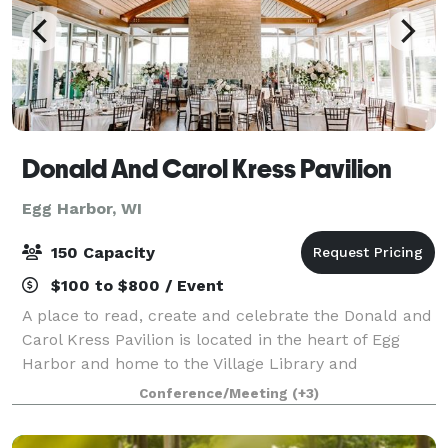
Donald And Carol Kress Pavilion
Egg Harbor, WI
150 Capacity
$100 to $800 / Event
A place to read, create and celebrate the Donald and
Carol Kress Pavilion is located in the heart of Egg
Harbor and home to the Village Library and
Community Center. The building was completed in
Conference/Meeting
(+3)
early 2018 and features a second floor Great