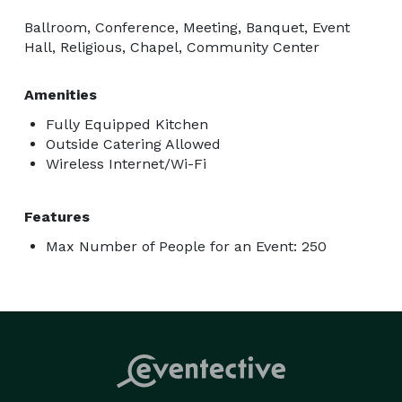
Ballroom, Conference, Meeting, Banquet, Event
Hall, Religious, Chapel, Community Center
Amenities
Fully Equipped Kitchen
Outside Catering Allowed
Wireless Internet/Wi-Fi
Features
Max Number of People for an Event: 250