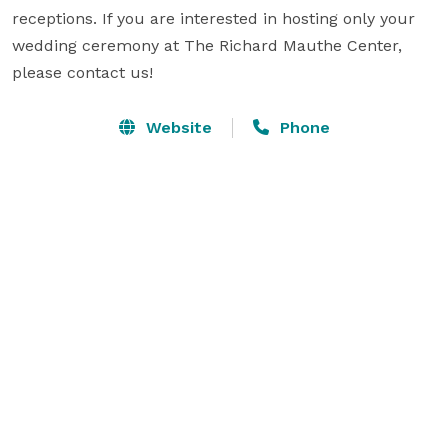
receptions. If you are interested in hosting only your 
wedding ceremony at The Richard Mauthe Center, 
please contact us!
Website
Phone