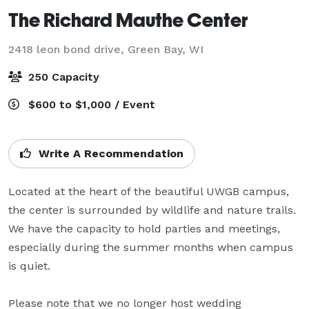
The Richard Mauthe Center
2418 leon bond drive,
Green Bay, WI
250 Capacity
$600 to $1,000 / Event
Write A Recommendation
Located at the heart of the beautiful UWGB campus, 
the center is surrounded by wildlife and nature trails. 
We have the capacity to hold parties and meetings, 
especially during the summer months when campus 
is quiet.

Please note that we no longer host wedding 