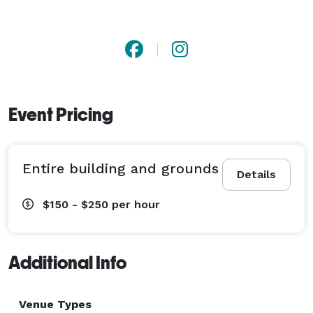
Event Pricing
Entire building and grounds
Details
$150 - $250
per hour
Additional Info
Venue Types