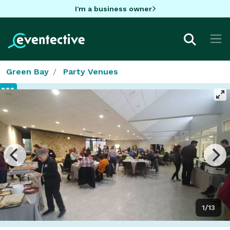
I'm a business owner
Green Bay
Party Venues
1/13