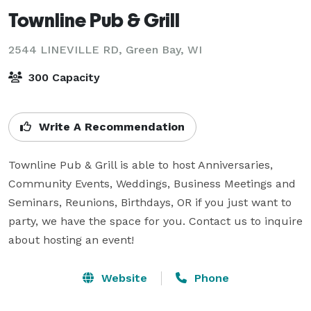
Townline Pub & Grill
2544 LINEVILLE RD,
Green Bay, WI
300 Capacity
Write A Recommendation
Townline Pub & Grill is able to host Anniversaries, 
Community Events, Weddings, Business Meetings and 
Seminars, Reunions, Birthdays, OR if you just want to 
party, we have the space for you. Contact us to inquire 
about hosting an event!
Website
Phone