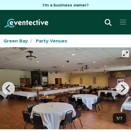
I'm a business owner
Green Bay
Party Venues
1/7