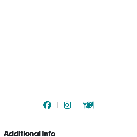
Additional Info