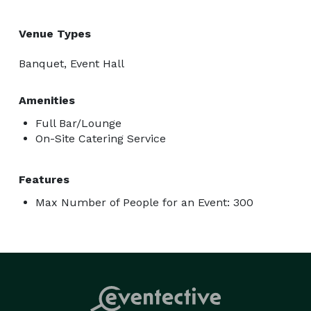
Venue Types
Banquet, Event Hall
Amenities
Full Bar/Lounge
On-Site Catering Service
Features
Max Number of People for an Event: 300