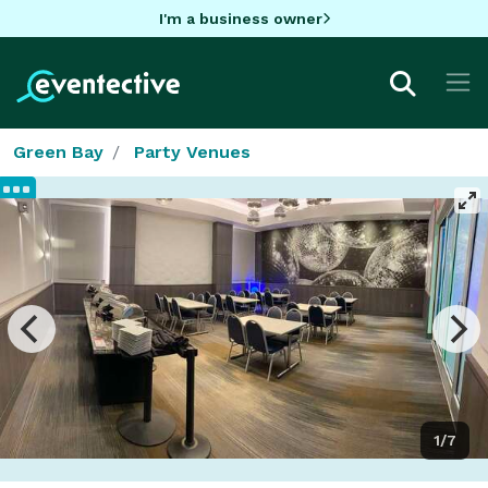
I'm a business owner
Green Bay
Party Venues
1/7