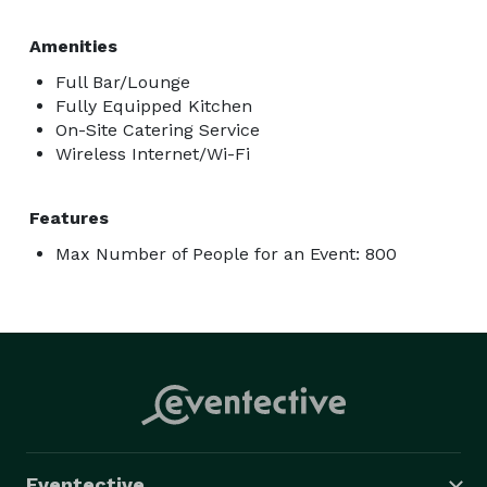
* Birthday celebrations (kids, teens, and adults)

* Holiday parties

Amenities
* Graduation parties

Full Bar/Lounge
* Fundraisers

Fully Equipped Kitchen
On-Site Catering Service
* Bachelor and bachelorette parties

Wireless Internet/Wi-Fi
* Family reunions and social gatherings 

Features
If you're planning an event, the venue can tailor 
packages based on your group size, budget, and 
Max Number of People for an Event: 800
desired mix of food, beverages, and arcade play. 
Eventective