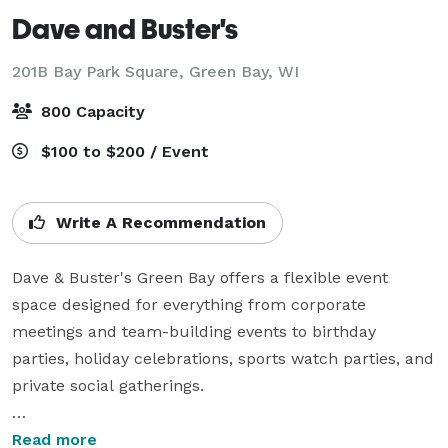
Dave and Buster's
201B Bay Park Square,
Green Bay, WI
800 Capacity
$100 to $200 / Event
Write A Recommendation
Dave & Buster's Green Bay offers a flexible event 
space designed for everything from corporate 
meetings and team-building events to birthday 
parties, holiday celebrations, sports watch parties, and 
private social gatherings.

Key features of the event space include:

Read more