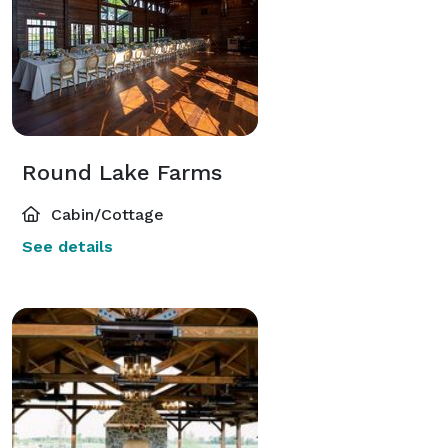
Round Lake Farms
Cabin/Cottage
See details