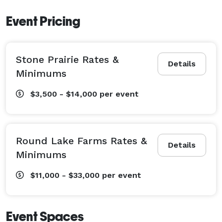
Event Pricing
Stone Prairie Rates &
Details
Minimums
$3,500 - $14,000
per event
Round Lake Farms Rates &
Details
Minimums
$11,000 - $33,000
per event
Event Spaces