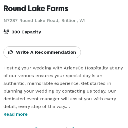
Round Lake Farms
N7287 Round Lake Road,
Brillion, WI
300 Capacity
Write A Recommendation
Hosting your wedding with AriensCo Hospitality at any 
of our venues ensures your special day is an 
authentic, memorable experience. Get started in 
planning your wedding by contacting us today. Our 
dedicated event manager will assist you with every 
detail, every step of the way.

Read more
Make your event one-of-a-kind at our stunning venues 