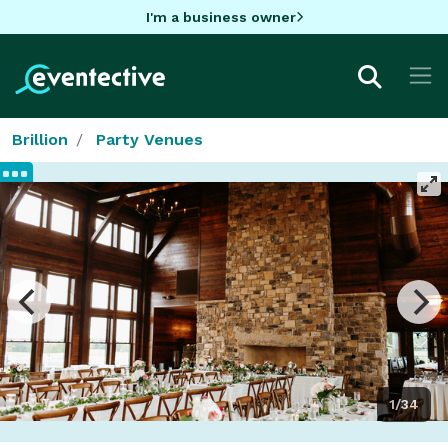
I'm a business owner
Brillion
Party Venues
1/34