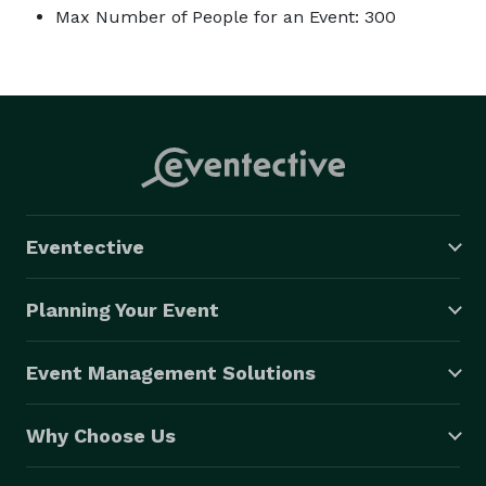
Max Number of People for an Event: 300
Eventective
Planning Your Event
Event Management Solutions
Why Choose Us