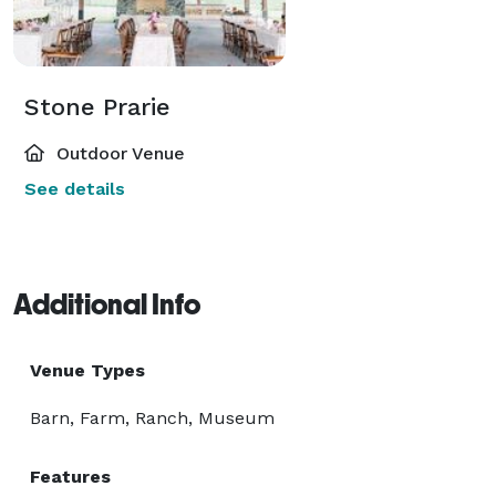
Stone Prarie
Outdoor Venue
See details
Additional Info
Venue Types
Barn, Farm, Ranch, Museum
Features