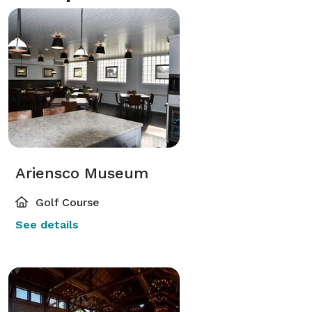
Ariensco Museum
Golf Course
See details