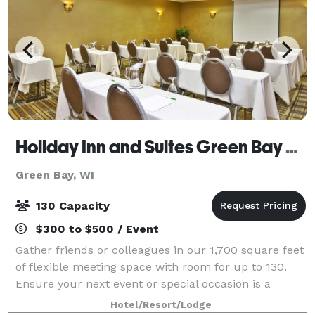
Holiday Inn and Suites Green Bay Stadium
Green Bay, WI
130 Capacity
$300 to $500 / Event
Gather friends or colleagues in our 1,700 square feet
of flexible meeting space with room for up to 130.
Ensure your next event or special occasion is a
success and leave all the details to our professional
Hotel/Resort/Lodge