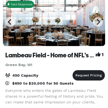
Fast Response
Lambeau Field - Home of NFL's Green Bay Packers
1
Green Bay, WI
450 Capacity
$650 to $20,000 for 50 Guests
Everyone who enters the gates of Lambeau Field
shares in a powerful feeling of history and pride. You
can make that same impression on your clients,
employees, and guests when you host special events,