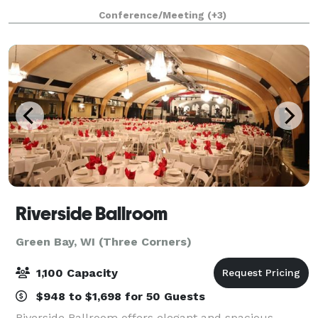
tones, and railroad-inspired details, this venue
Conference/Meeting
(+3)
creates an atmosphere that’s both timeless
Riverside Ballroom
Green Bay, WI (Three Corners)
1,100 Capacity
$948 to $1,698 for 50 Guests
Riverside Ballroom offers elegant and spacious