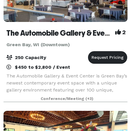
The Automobile Gallery & Event Center
2
Green Bay, WI (Downtown)
250 Capacity
$450 to $2,800 / Event
The Automobile Gallery & Event Center is Green Bay’s
newest contemporary event space with a unique
gallery environment featuring over 100 unique,
pristine automobiles. Over 30,000 square feet of
Conference/Meeting
(+3)
indoor event and gallery space with state-of