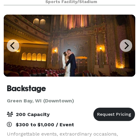
Sports Facility/Stadium
corporate luncheons, job fairs, dinners
Backstage
Green Bay, WI (Downtown)
200 Capacity
$300 to $1,000 / Event
Unforgettable events, extraordinary occasions,