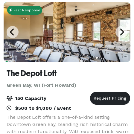
Fast Response
The Depot Loft
Green Bay, WI (Fort Howard)
150 Capacity
$500 to $1,000 / Event
The Depot Loft offers a one-of-a-kind setting
Downtown Green Bay, blending rich historical charm
with modern functionality. With exposed brick, warm