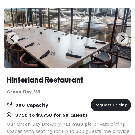
staff.
Hinterland Restaurant
Green Bay, WI
300 Capacity
$750 to $3,750 for 50 Guests
Our Green Bay Brewery has multiple private dining
spaces with seating for up to 300 guests. We provide