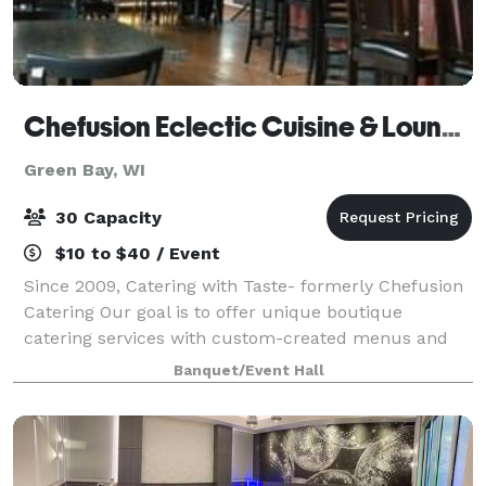
Chefusion Eclectic Cuisine & Lounge
Green Bay, WI
30 Capacity
$10 to $40 / Event
Since 2009, Catering with Taste- formerly Chefusion
Catering Our goal is to offer unique boutique
catering services with custom-created menus and
on-site cooking. We believe that your event should be
Banquet/Event Hall
a reflection of your style and taste.