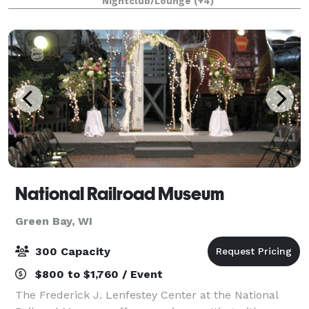
Nightclub/Lounge
(+4)
for the most special occasions. Fire & Fir
National Railroad Museum
Green Bay, WI
300 Capacity
$800 to $1,760 / Event
The Frederick J. Lenfestey Center at the National