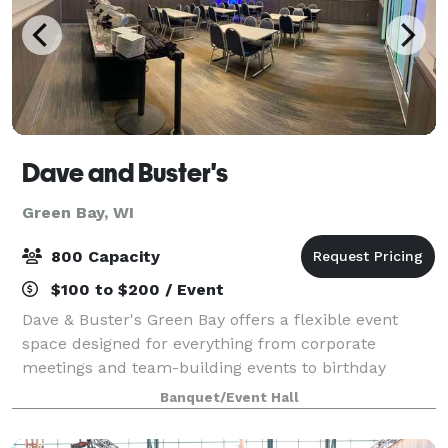
Dave and Buster's
Green Bay, WI
800 Capacity
$100 to $200 / Event
Dave & Buster's Green Bay offers a flexible event
space designed for everything from corporate
meetings and team-building events to birthday
parties, holiday celebrations, sports watch parties,
Banquet/Event Hall
and private social gatherings. Key features o