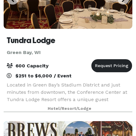
Tundra Lodge
Green Bay, WI
600 Capacity
$251 to $6,000 / Event
Located in Green Bay’s Stadium District and just
minutes from downtown, the Conference Center at
Tundra Lodge Resort offers a unique guest
experience with the rustic charm of a Northern
Hotel/Resort/Lodge
lodge. With over 15,000 square feet of flexible meetin