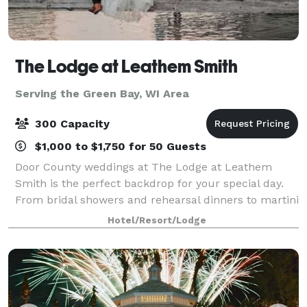
The Lodge at Leathem Smith
Serving the Green Bay, WI Area
300 Capacity
$1,000 to $1,750 for 50 Guests
Door County weddings at The Lodge at Leathem
Smith is the perfect backdrop for your special day.
From bridal showers and rehearsal dinners to martini
nights and golf outings, we offer extensive wedding
Hotel/Resort/Lodge
services for uniquely perfect celebrat