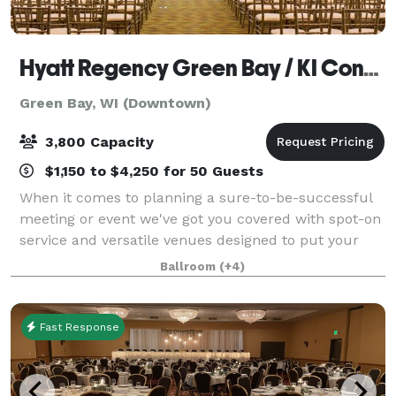
Hyatt Regency Green Bay / KI Convention Center
Green Bay, WI (Downtown)
3,800 Capacity
$1,150 to $4,250 for 50 Guests
When it comes to planning a sure-to-be-successful
meeting or event we've got you covered with spot-on
service and versatile venues designed to put your
attendees at ease and your worries to rest. From
Ballroom
(+4)
sophisticated soirees to executive ret
Fast Response