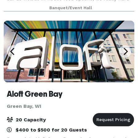
to go wrong. Whipps features two spacious, full-
Banquet/Event Hall
service bars. A large dining room an
Aloft Green Bay
Green Bay, WI
20 Capacity
$400 to $500 for 20 Guests