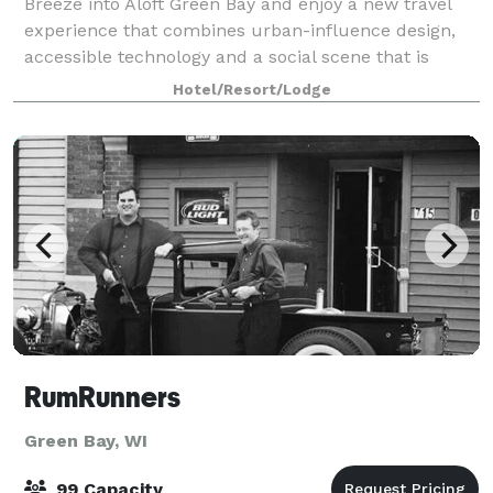
Breeze into Aloft Green Bay and enjoy a new travel
experience that combines urban-influence design,
accessible technology and a social scene that is
always abuzz. Aloft Green Bay features and
Hotel/Resort/Lodge
amenities will help you control your travel adve
RumRunners
Green Bay, WI
99 Capacity