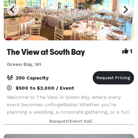
The View at South Bay
1
Green Bay, WI
250 Capacity
$500 to $2,000 / Event
Welcome to The View in Green Bay, where every
event becomes unforgettable! Whether you’re
planning a wedding, a corporate gathering, or a fun
celebration with friends and family, our flexible
Banquet/Event Hall
spaces and modern amenities make it easy to brin