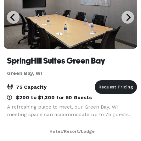
SpringHill Suites Green Bay
Green Bay, WI
75 Capacity
$200 to $1,300 for 50 Guests
A refreshing place to meet, our Green Bay, WI
meeting space can accommodate up to 75 guests.
Hotel/Resort/Lodge