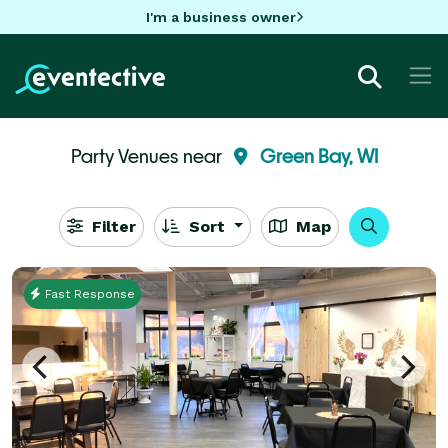
I'm a business owner
Party Venues near
Green Bay, WI
Filter
Sort
Map
Fast Response