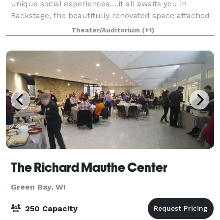
unique social experiences….it all awaits you in
Backstage, the beautifully renovated space attached
to the historic Meyer Theatre. Whether you’re
Theater/Auditorium
(+1)
planning a corporate get-together, family event
The Richard Mauthe Center
Green Bay, WI
250 Capacity