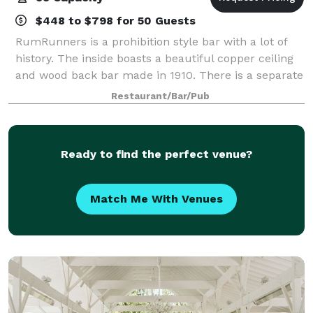
$448 to $798 for 50 Guests
RumRunners is a prohibition style bar with a lot of
history. The inside boasts a beautiful copper ceiling
and wood back bar made in 1910. There is a separate
pool and darts room which opens into the beer
Restaurant/Bar/Pub
garden. For private parties
Ready to find the perfect venue?
Match Me With Venues