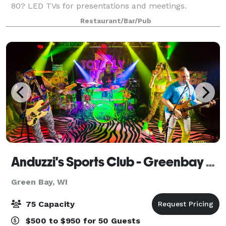
80? LED TVs for presentations and meetings.
Restaurant/Bar/Pub
Anduzzi's Sports Club - Greenbay West
Green Bay, WI
75 Capacity
$500 to $950 for 50 Guests