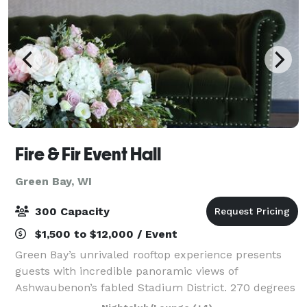
Fire & Fir Event Hall
Green Bay, WI
300 Capacity
$1,500 to $12,000 / Event
Green Bay’s unrivaled rooftop experience presents
guests with incredible panoramic views of
Ashwaubenon’s fabled Stadium District. 270 degrees
of floor-to-ceiling windows offer an exclusive scene