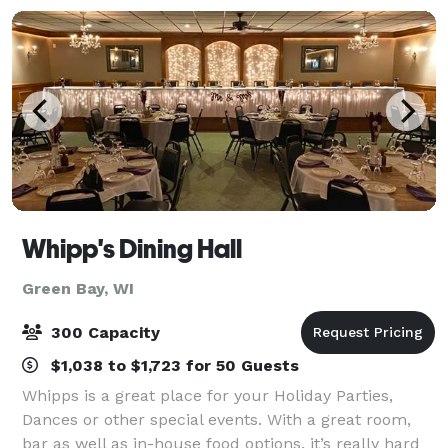
Whipp's Dining Hall
Green Bay, WI
300 Capacity
$1,038 to $1,723 for 50 Guests
Whipps is a great place for your Holiday Parties,
Dances or other special events. With a great room,
bar as well as in-house food options, it’s really hard