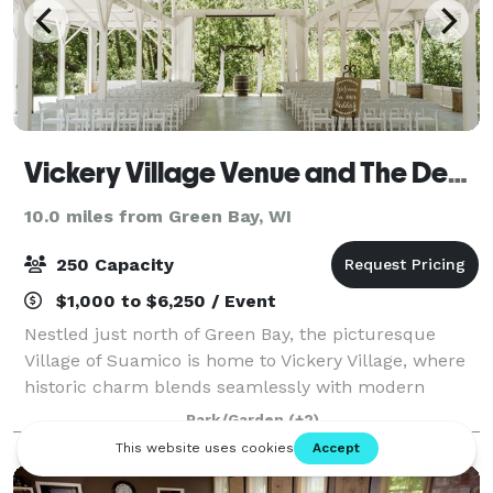
Vickery Village Venue and The Depot
10.0 miles from Green Bay, WI
250 Capacity
$1,000 to $6,250 / Event
Nestled just north of Green Bay, the picturesque
Village of Suamico is home to Vickery Village, where
historic charm blends seamlessly with modern
conveniences. Vickery Village features a variety of
Park/Garden
(+2)
unique shops and services to explore.