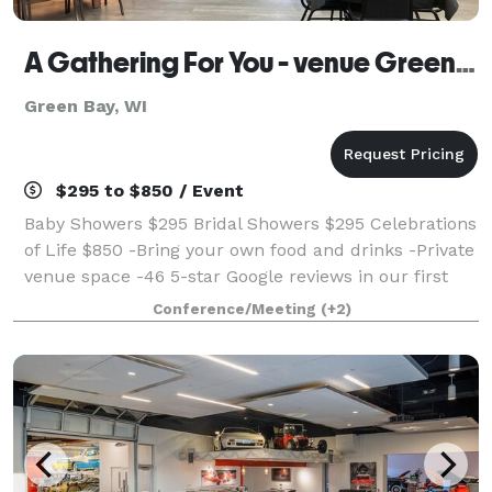
A Gathering For You - venue Green Bay WI
Green Bay, WI
$295 to $850 / Event
Baby Showers $295 Bridal Showers $295 Celebrations
of Life $850 -Bring your own food and drinks -Private
venue space -46 5-star Google reviews in our first
year! We are new in Green Bay and would LOVE to
Conference/Meeting
(+2)
host your special day! Call us t