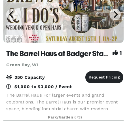
The Barrel Haus at Badger State Brewing
1
Green Bay, WI
350 Capacity
$1,000 to $3,000 / Event
The Barrel Haus For larger events and grand
celebrations, The Barrel Haus is our premier event
space, blending industrial charm with modern
elegance. This 7,500-square-foot hall features
Park/Garden
(+3)
handcrafted barrel décor, custom lighting, and versat