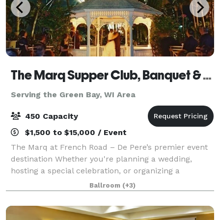
The Marq Supper Club, Banquet & Catering
Serving the Green Bay, WI Area
450 Capacity
$1,500 to $15,000 / Event
The Marq at French Road – De Pere’s premier event
destination Whether you're planning a wedding,
hosting a special celebration, or organizing a
corporate meeting, The Marq at French Road offers
Ballroom
(+3)
the perfect setting for unforgettable events.