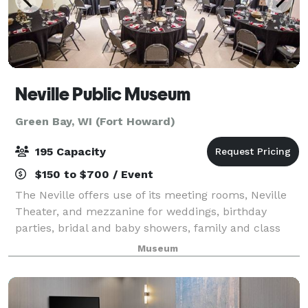
Neville Public Museum
Green Bay, WI (Fort Howard)
195 Capacity
$150 to $700 / Event
The Neville offers use of its meeting rooms, Neville
Theater, and mezzanine for weddings, birthday
parties, bridal and baby showers, family and class
reunions, corporate events, recitals, and more.
Museum