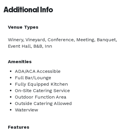
Additional Info
Venue Types
Winery, Vineyard, Conference, Meeting, Banquet,
Event Hall, B&B, Inn
Amenities
ADA/ACA Accessible
Full Bar/Lounge
Fully Equipped Kitchen
On-Site Catering Service
Outdoor Function Area
Outside Catering Allowed
Waterview
Features