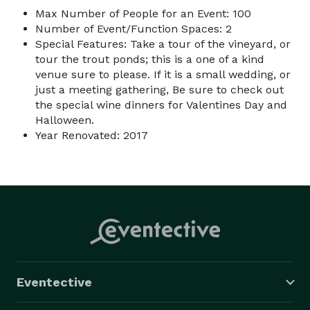
Max Number of People for an Event: 100
Number of Event/Function Spaces: 2
Special Features: Take a tour of the vineyard, or
tour the trout ponds; this is a one of a kind
venue sure to please. If it is a small wedding, or
just a meeting gathering, Be sure to check out
the special wine dinners for Valentines Day and
Halloween.
Year Renovated: 2017
Eventective