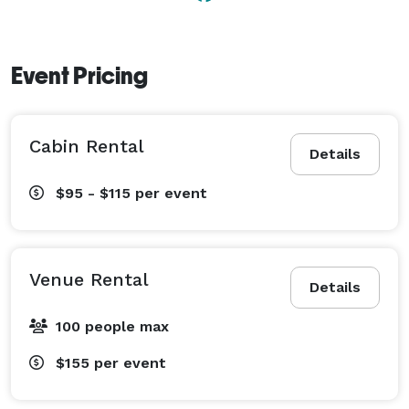
Event Pricing
Cabin Rental
Details
$95 - $115
per event
Venue Rental
Details
100 people max
$155
per event