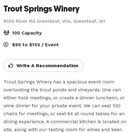
Trout Springs Winery
8150 River Rd Greenleaf, Wis,
Greenleaf, WI
100 Capacity
$95 to $155 / Event
Write A Recommendation
Trout Springs Winery has a spacious event room 
overlooking the trout ponds and vineyards. One can 
either hold meetings, or create a dinner luncheon, or 
wine dinner for your private event. We can seat 100 
chairs for meetings, or seat 64 at round tables for an 
dining experience. A commercial kitchen is located on 
site, along with our tasting room for wines and beer.