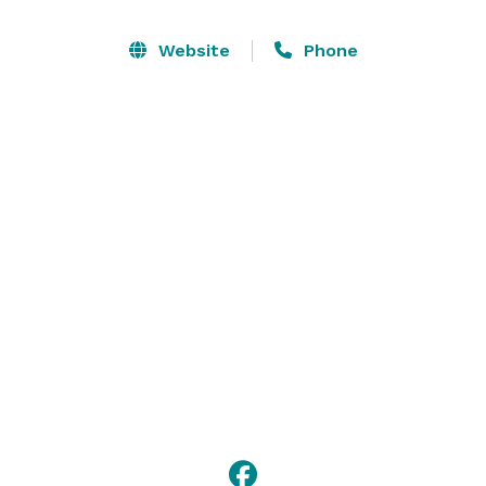
Website
Phone