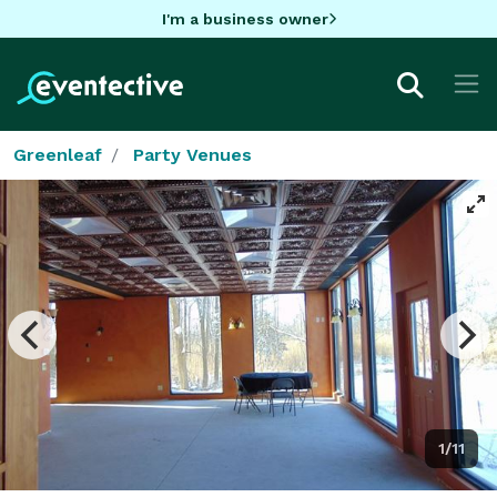
I'm a business owner
Greenleaf
Party Venues
1/11