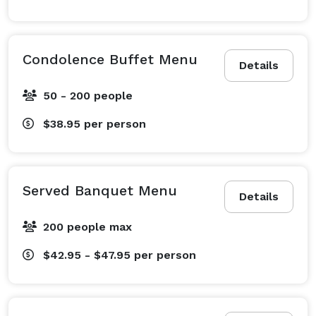
Condolence Buffet Menu
Details
50 - 200 people
$38.95
per person
Served Banquet Menu
Details
200 people max
$42.95 - $47.95
per person