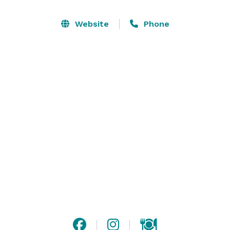
parking and a separate entrance for the Banquet 
Room allows for complete privacy. Its ambiance has 
Website
Phone
taken on the feeling of a rustic Tuscan villa with tile 
floors, granite bar, earthy colors and soft lighting. 