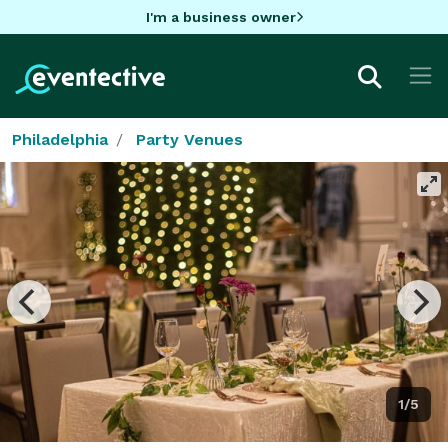
I'm a business owner
Philadelphia
Party Venues
1/5