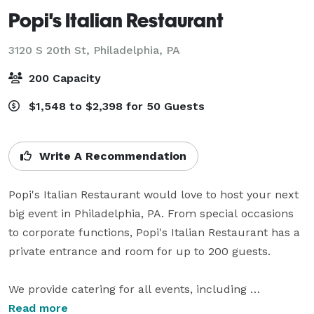
Popi's Italian Restaurant
3120 S 20th St,
Philadelphia, PA
200 Capacity
$1,548 to $2,398 for 50 Guests
Write A Recommendation
Popi's Italian Restaurant would love to host your next 
big event in Philadelphia, PA. From special occasions 
to corporate functions, Popi's Italian Restaurant has a 
private entrance and room for up to 200 guests.

We provide catering for all events, including 
presentations and condolence luncheons. Free 
Read more