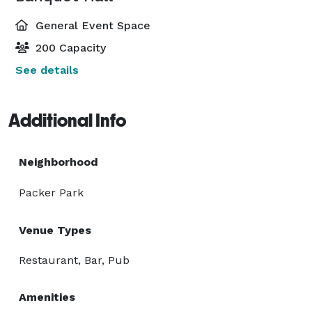
General Event Space
200 Capacity
See details
Additional Info
Neighborhood
Packer Park
Venue Types
Restaurant, Bar, Pub
Amenities