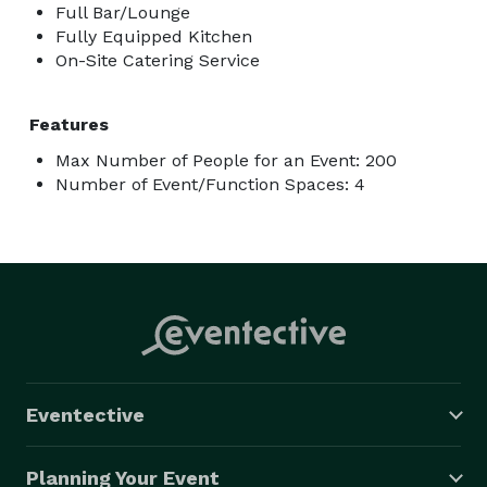
Full Bar/Lounge
Fully Equipped Kitchen
On-Site Catering Service
Features
Max Number of People for an Event: 200
Number of Event/Function Spaces: 4
Eventective
Planning Your Event