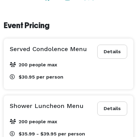
Event Pricing
Served Condolence Menu
Details
200 people max
$30.95
per person
Shower Luncheon Menu
Details
200 people max
$35.99 - $39.95
per person