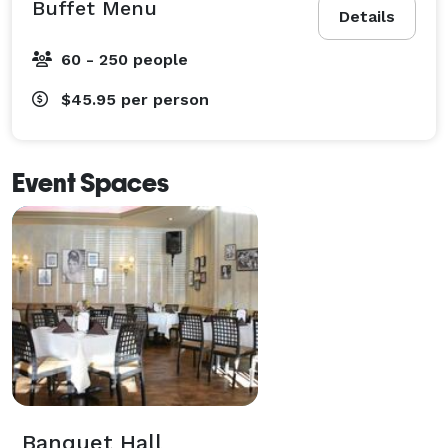
Buffet Menu
Details
60 - 250 people
$45.95
per person
Event Spaces
Banquet Hall