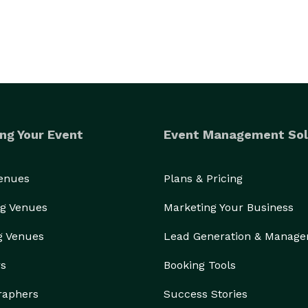
ng Your Event
Event Management Sol
Venues
Plans & Pricing
g Venues
Marketing Your Business
g Venues
Lead Generation & Manag
rs
Booking Tools
raphers
Success Stories