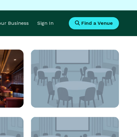
Your Business
Sign In
Find a Venue