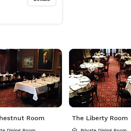
hestnut Room
The Liberty Room
ate Dining Room
Private Dining Room