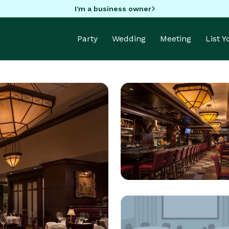
I'm a business owner
Party
Wedding
Meeting
List 