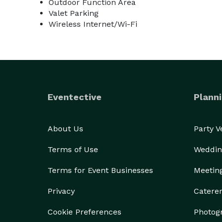
Outdoor Function Area
Valet Parking
Wireless Internet/Wi-Fi
Eventective
Planni
About Us
Party 
Terms of Use
Weddin
Terms for Event Businesses
Meetin
Privacy
Catere
Cookie Preferences
Photog