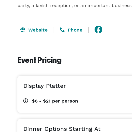
party, a lavish reception, or an important business
Website
Phone
Event Pricing
Display Platter
$6 - $21
per person
Dinner Options Starting At