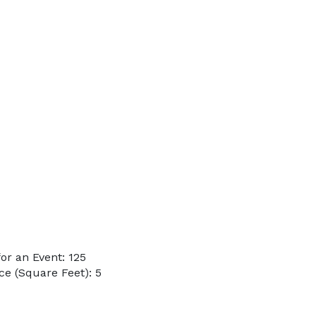
r an Event: 125
e (Square Feet): 5