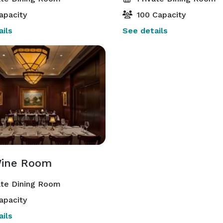
apacity
100 Capacity
ils
See details
ine Room
ate Dining Room
apacity
ils