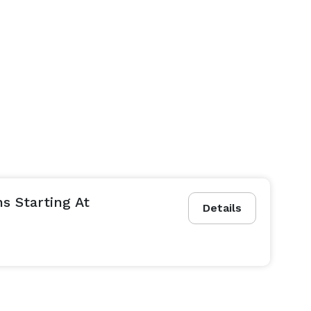
s Starting At
Details