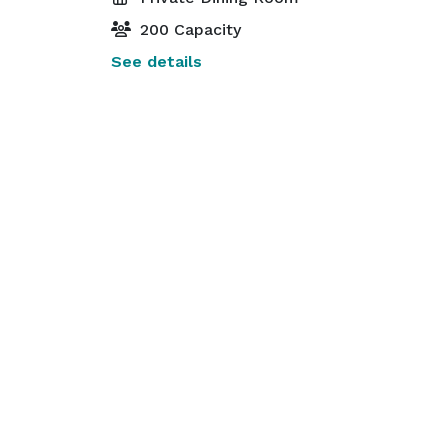
200 Capacity
See details