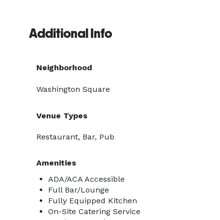
Additional Info
Neighborhood
Washington Square
Venue Types
Restaurant, Bar, Pub
Amenities
ADA/ACA Accessible
Full Bar/Lounge
Fully Equipped Kitchen
On-Site Catering Service