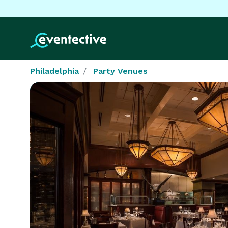
Philadelphia
Party Venues