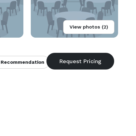
View photos (2)
 Recommendation