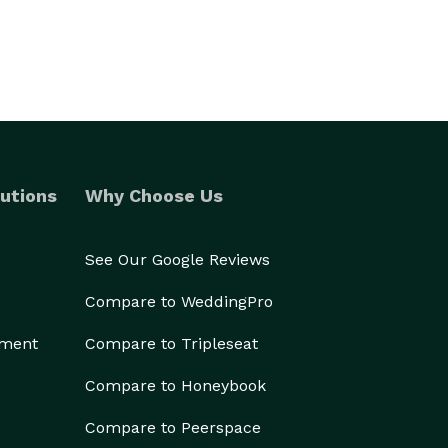
utions
Why Choose Us
See Our Google Reviews
Compare to WeddingPro
ement
Compare to Tripleseat
Compare to Honeybook
Compare to Peerspace