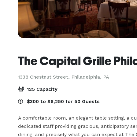
The Capital Grille Phi
1338 Chestnut Street,
Philadelphia, PA
125 Capacity
$300 to $6,250 for 50 Guests
A comfortable room, an elegant table setting, a c
dedicated staff providing gracious, anticipatory ser
dining, and precisely what you can expect at The Ca