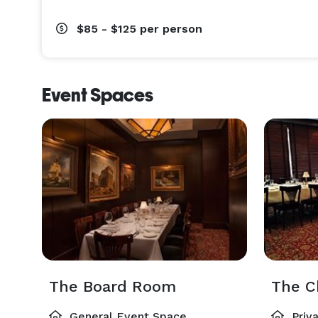
$85 - $125
per person
Event Spaces
The Board Room
The C
General Event Space
Priv