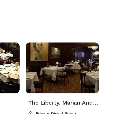
The Liberty, Marian Anderson And Wine Room (Combined)
Private Dining Room