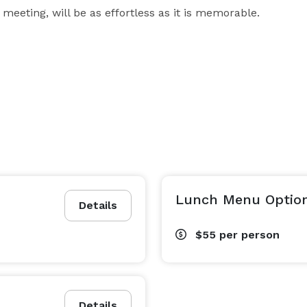
 meeting, will be as effortless as it is memorable.
Lunch Menu Option
Details
$55
per person
Details