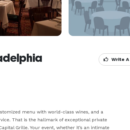
ladelphia
Write A
ustomized menu with world-class wines, and a 
vice. That is the hallmark of exceptional private 
pital Grille. Your event, whether it’s an intimate 