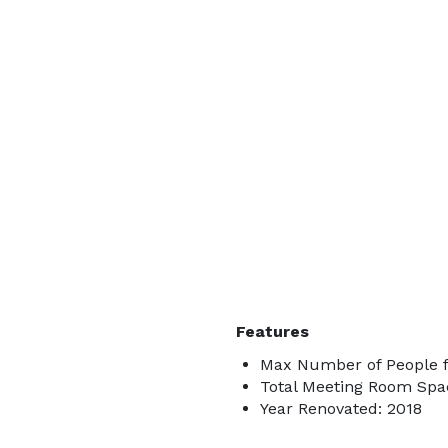
Features
Max Number of People fo
Total Meeting Room Spac
Year Renovated: 2018