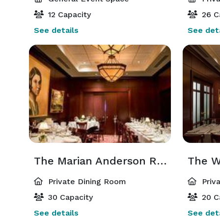
12 Capacity
26 C
See details
See deta
The Marian Anderson Room
The W
Private Dining Room
Priv
30 Capacity
20 C
See details
See deta