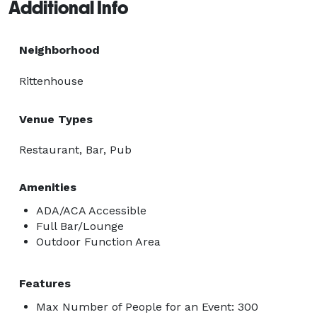
Additional Info
Neighborhood
Rittenhouse
Venue Types
Restaurant, Bar, Pub
Amenities
ADA/ACA Accessible
Full Bar/Lounge
Outdoor Function Area
Features
Max Number of People for an Event: 300