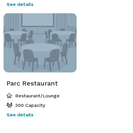
See details
Parc Restaurant
Restaurant/Lounge
300 Capacity
See details