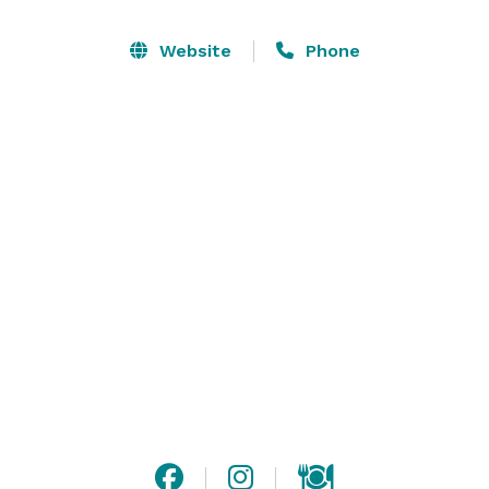
please, while remaining true to the traditions that 
inspired it. Parc is a lightly perfumed love letter to all 
Website
Phone
the City of Light has to offer, written in a distinct 
Philadelphian hand. 