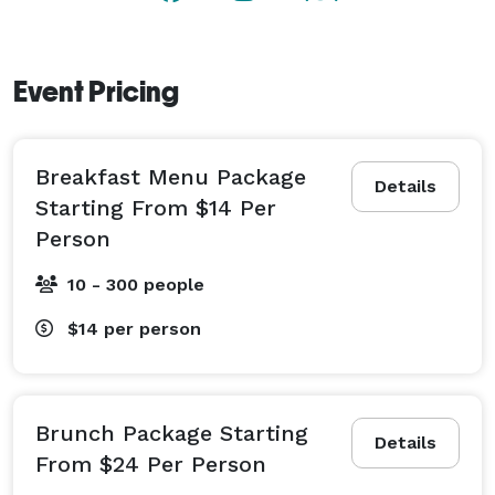
Event Pricing
Breakfast Menu Package
Details
Starting From $14 Per
Person
10 - 300 people
$14
per person
Brunch Package Starting
Details
From $24 Per Person