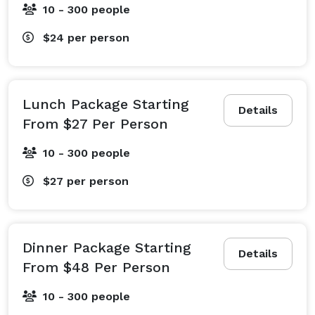
10 - 300 people
$24
per person
Lunch Package Starting
Details
From $27 Per Person
10 - 300 people
$27
per person
Dinner Package Starting
Details
From $48 Per Person
10 - 300 people