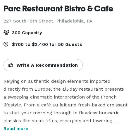
Parc Restaurant Bistro & Cafe
227 South 18th Street,
Philadelphia, PA
300 Capacity
$700 to $2,400 for 50 Guests
Write A Recommendation
Relying on authentic design elements imported 
directly from Europe, the all-day restaurant presents 
a sweeping cinematic interpretation of the French 
lifestyle. From a café au lait and fresh-baked croissant 
to start your morning through to flawless brasserie 
classics like steak frites, escargots and towering 
plateaus of fruits de mer, the menu is wide enough to 
Read more