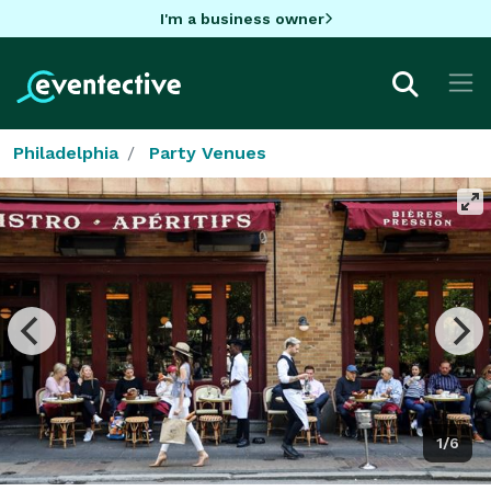
I'm a business owner
Philadelphia
Party Venues
1/6