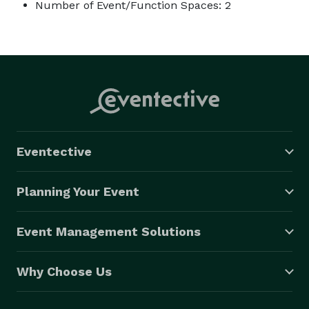
Number of Event/Function Spaces: 2
Eventective
Planning Your Event
Event Management Solutions
Why Choose Us