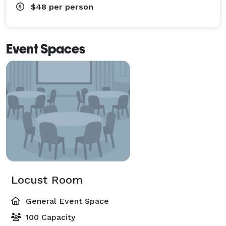
$48
per person
Event Spaces
Locust Room
General Event Space
100 Capacity