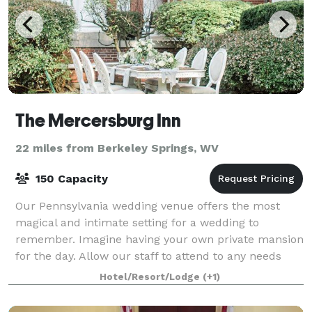
The Mercersburg Inn
22 miles from Berkeley Springs, WV
150 Capacity
Our Pennsylvania wedding venue offers the most
magical and intimate setting for a wedding to
remember. Imagine having your own private mansion
for the day. Allow our staff to attend to any needs
you may have. Plan your Pennsylvania wedding
Hotel/Resort/Lodge
(+1)