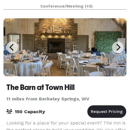
accommodate rustic outdoor weddings, family
Conference/Meeting
(+3)
reunions, and weekend getaways. Weddings at
Creeks
The Barn at Town Hill
11 miles from Berkeley Springs, WV
150 Capacity
Looking for a place for your special event? The Inn is
the perfect place to hold your wedding. We also offer