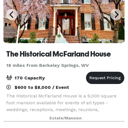
The Historical McFarland House
18 miles from Berkeley Springs, WV
170 Capacity
$600 to $8,000 / Event
The Historical McFarland House is a 9,000 square
foot mansion available for events of all types -
weddings, receptions, meetings, reunions,
fundraisers and any type of event a group,
Estate/Mansion
organization or individual desires.