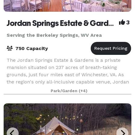
Jordan Springs Estate & Gardens
3
Serving the Berkeley Springs, WV Area
750 Capacity
The Jordan Springs Estate & Gardens is a private
mansion situated on 237 acres of breath-taking
grounds, just four miles east of Winchester, VA. As
the region's only all-inclusive capable venue, Jordan
Springs offers everything right onsite
Park/Garden
(+4)