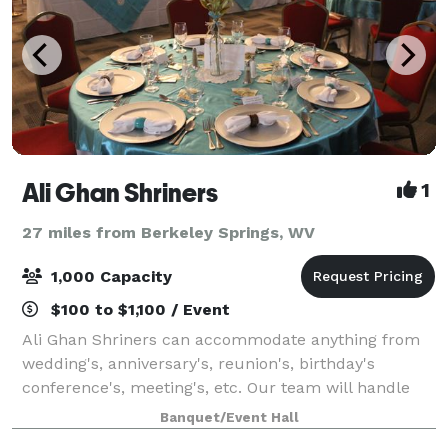
Ali Ghan Shriners
1
27 miles from Berkeley Springs, WV
1,000 Capacity
$100 to $1,100 / Event
Ali Ghan Shriners can accommodate anything from
wedding's, anniversary's, reunion's, birthday's
conference's, meeting's, etc. Our team will handle
the needs of just about any event you wish to plan.
Banquet/Event Hall
Located at the beautiful Ali Ghan Shrine