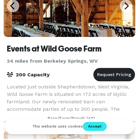
Events at Wild Goose Farm
24 miles from Berkeley Springs, WV
200 Capacity
Located just outside Shepherdstown, West Virginia,
Wild Goose Farm is situated on 173 acres of idyllic
farmland. Our newly renovated barn can
accommodate parties of up to 200 people. The
upper level of the barn features a soaring beam stru
Barn/Farm/Ranch
(+2)