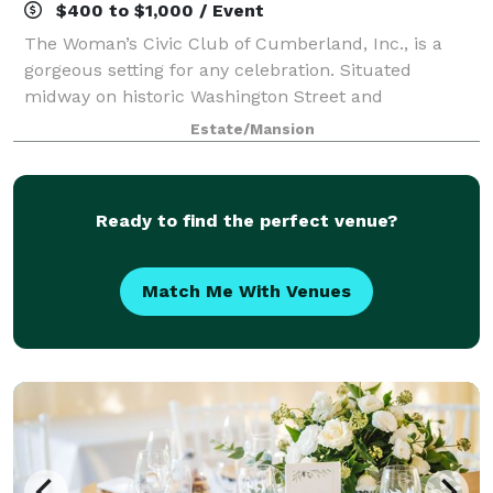
$400 to $1,000 / Event
The Woman’s Civic Club of Cumberland, Inc., is a
gorgeous setting for any celebration. Situated
midway on historic Washington Street and
surrounded by mountain vistas with breathtaking
Estate/Mansion
backdrops. Plan your next wedding, reception,
shower, c
Ready to find the perfect venue?
Match Me With Venues