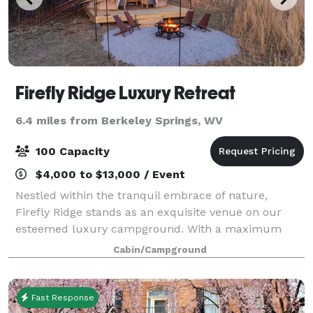
Firefly Ridge Luxury Retreat
6.4 miles from Berkeley Springs, WV
100 Capacity
$4,000 to $13,000 / Event
Nestled within the tranquil embrace of nature,
Firefly Ridge stands as an exquisite venue on our
esteemed luxury campground. With a maximum
capacity of 100 people, this enchanting space is
Cabin/Campground
thoughtfully designed to cater to a wide range of e
Fast Response