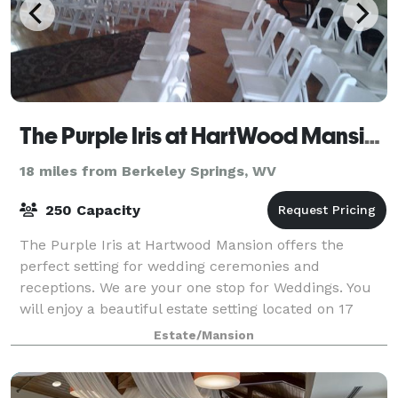
The Purple Iris at HartWood Mansion
18 miles from Berkeley Springs, WV
250 Capacity
The Purple Iris at Hartwood Mansion offers the
perfect setting for wedding ceremonies and
receptions. We are your one stop for Weddings. You
will enjoy a beautiful estate setting located on 17
acres with English gardens, flowing trees, woo
Estate/Mansion