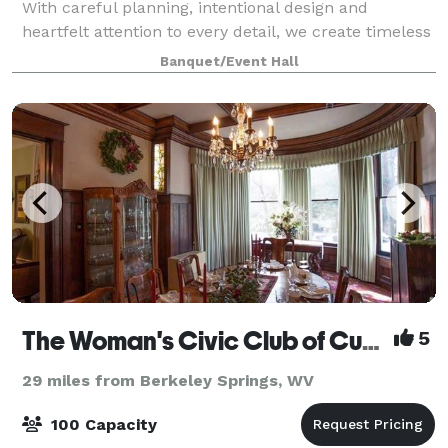
With careful planning, intentional design and
heartfelt attention to every detail, we create timeless
wedding experiences that allow you
Banquet/Event Hall
The Woman's Civic Club of Cumberland, Inc.
5
29 miles from Berkeley Springs, WV
100 Capacity