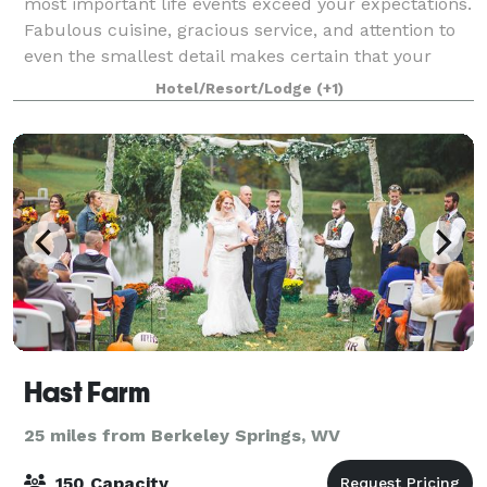
most important life events exceed your expectations.
Fabulous cuisine, gracious service, and attention to
even the smallest detail makes certain that your
special day is stress-free and one to
Hotel/Resort/Lodge
(+1)
Hast Farm
25 miles from Berkeley Springs, WV
150 Capacity