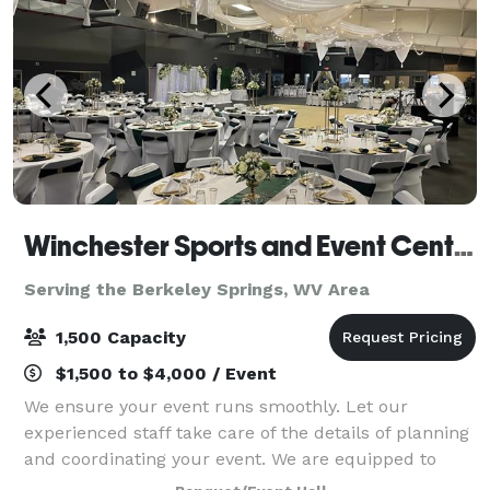
Winchester Sports and Event Center
Serving the Berkeley Springs, WV Area
1,500 Capacity
$1,500 to $4,000 / Event
We ensure your event runs smoothly. Let our
experienced staff take care of the details of planning
and coordinating your event. We are equipped to
take care of all of your needs for your event. We are