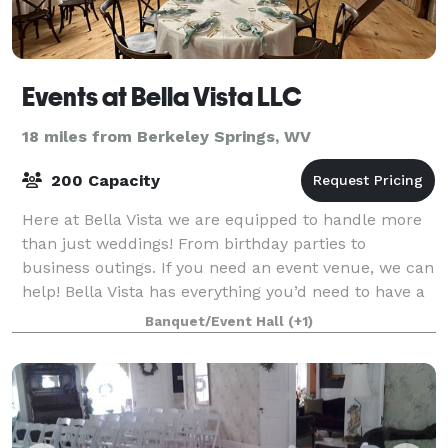
Events at Bella Vista LLC
18 miles from Berkeley Springs, WV
200 Capacity
Here at Bella Vista we are equipped to handle more
than just weddings! From birthday parties to
business outings. If you need an event venue, we can
help! Bella Vista has everything you’d need to have a
scenic wedding. From a picturesque p
Banquet/Event Hall
(+1)