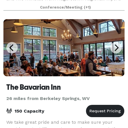
Downtown Hagerstown is a 10-minute drive from us
Conference/Meeting
(+1)
– home to Discovery Station Museum a
The Bavarian Inn
26 miles from Berkeley Springs, WV
150 Capacity
We take great pride and care to make sure your