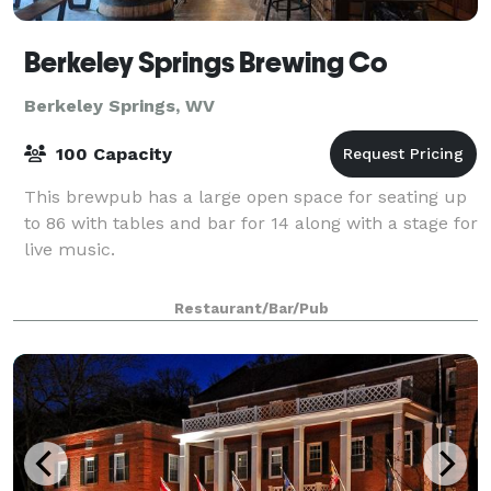
Berkeley Springs Brewing Co
Berkeley Springs, WV
100 Capacity
This brewpub has a large open space for seating up
to 86 with tables and bar for 14 along with a stage for
live music.
Restaurant/Bar/Pub