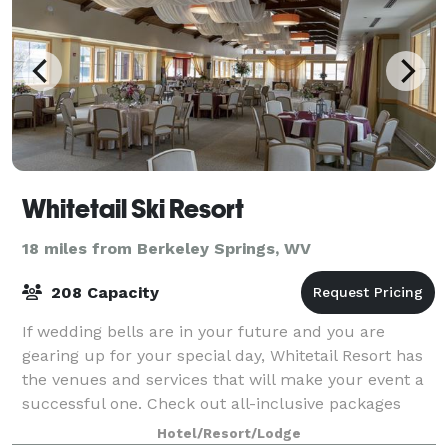
Whitetail Ski Resort
18 miles from Berkeley Springs, WV
208 Capacity
If wedding bells are in your future and you are
gearing up for your special day, Whitetail Resort has
the venues and services that will make your event a
successful one. Check out all-inclusive packages
which include staff, catering, and al
Hotel/Resort/Lodge