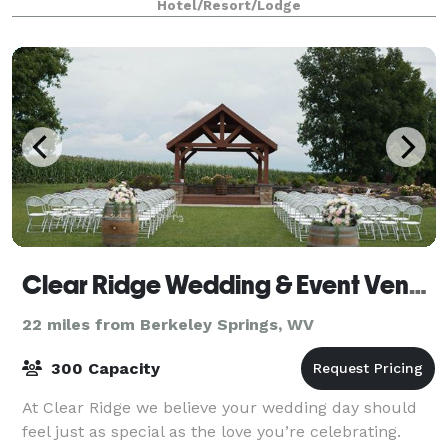
Hotel/Resort/Lodge
inclusive customized event packages
Clear Ridge Wedding & Event Venue
22 miles from Berkeley Springs, WV
300 Capacity
At Clear Ridge we believe your wedding day should
feel just as special as the love you’re celebrating.