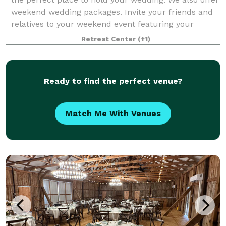
weekend wedding packages. Invite your friends and
relatives to your weekend event featuring your
rehearsal dinner Friday evening, t
Retreat Center
(+1)
Ready to find the perfect venue?
Match Me With Venues