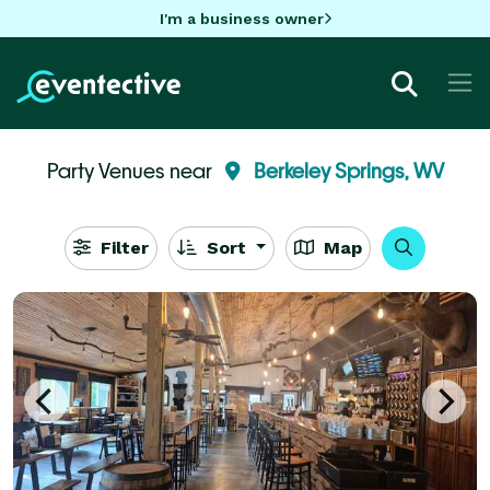
I'm a business owner
Party Venues near
Berkeley Springs, WV
Filter
Sort
Map