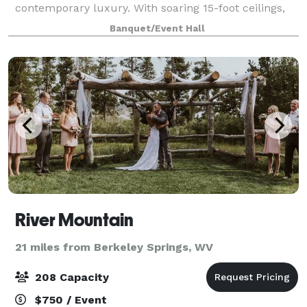
contemporary luxury. With soaring 15-foot ceilings,
sunlight pouring in, and the perfect blend of e
Banquet/Event Hall
River Mountain
21 miles from Berkeley Springs, WV
208 Capacity
$750 / Event