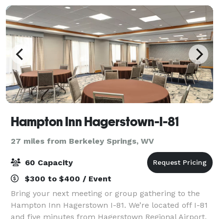
Hampton Inn Hagerstown-I-81
27 miles from Berkeley Springs, WV
60 Capacity
$300 to $400 / Event
Bring your next meeting or group gathering to the
Hampton Inn Hagerstown I-81. We’re located off I-81
and five minutes from Hagerstown Regional Airport.