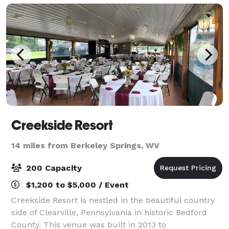
Creekside Resort
14 miles from Berkeley Springs, WV
200 Capacity
$1,200 to $5,000 / Event
Creekside Resort is nestled in the beautiful country
side of Clearville, Pennsylvania in historic Bedford
County. This venue was built in 2013 to