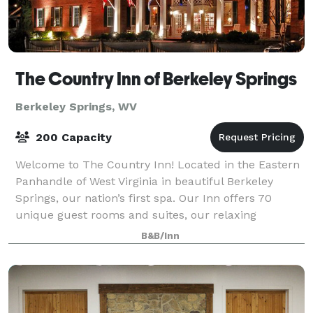
The Country Inn of Berkeley Springs
Berkeley Springs, WV
200 Capacity
Welcome to The Country Inn! Located in the Eastern
Panhandle of West Virginia in beautiful Berkeley
Springs, our nation’s first spa. Our Inn offers 70
unique guest rooms and suites, our relaxing
Renaissance Spa, our full service Restaurant,
B&B/Inn