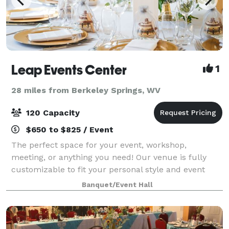
Leap Events Center
1
28 miles from Berkeley Springs, WV
120 Capacity
$650 to $825 / Event
The perfect space for your event, workshop,
meeting, or anything you need! Our venue is fully
customizable to fit your personal style and event
needs. The space is perfect for any type of event, a
Banquet/Event Hall
neutral color palette, lots of natural ligh