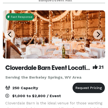
Banquet/Event Hall
one stop shop: catering services, rent
Fast Response
Cloverdale Barn Event Location
21
Serving the Berkeley Springs, WV Area
250 Capacity
$1,000 to $2,800 / Event
Cloverdale Barn is the ideal venue for those wanting