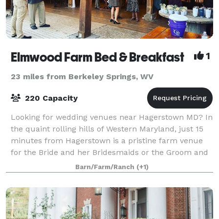
Elmwood Farm Bed & Breakfast
1
23 miles from Berkeley Springs, WV
220 Capacity
Looking for wedding venues near Hagerstown MD? In
the quaint rolling hills of Western Maryland, just 15
minutes from Hagerstown is a pristine farm venue
for the Bride and her Bridesmaids or the Groom and
his Groomsmen to stay, get ready, an
Barn/Farm/Ranch
(+1)