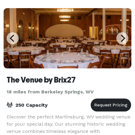
The Venue by Brix27
18 miles from Berkeley Springs, WV
250 Capacity
Discover the perfect Martinsburg, WV wedding venue
for your special day. Our stunning historic wedding
venue combines timeless elegance with