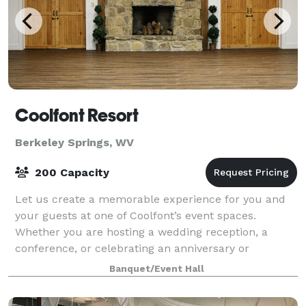
Coolfont Resort
Berkeley Springs, WV
200 Capacity
Let us create a memorable experience for you and
your guests at one of Coolfont’s event spaces.
Whether you are hosting a wedding reception, a
conference, or celebrating an anniversary or
birthday, our venue’s lovely estate provides the per
Banquet/Event Hall