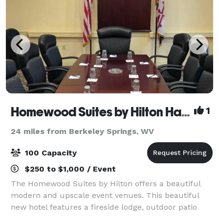
Homewood Suites by Hilton Hagerstown
1
24 miles from Berkeley Springs, WV
100 Capacity
$250 to $1,000 / Event
The Homewood Suites by Hilton offers a beautiful
modern and upscale event venues. This beautiful
new hotel features a fireside lodge, outdoor patio
and intimate ballroom for the event of a lifetime. All