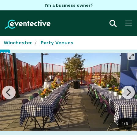
I'm a business owner
Winchester
Party Venues
1/6