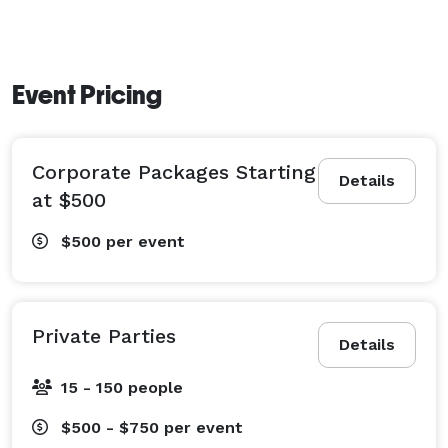
Event Pricing
Corporate Packages Starting
Details
at $500
$500
per event
Private Parties
Details
15 - 150 people
$500 - $750
per event