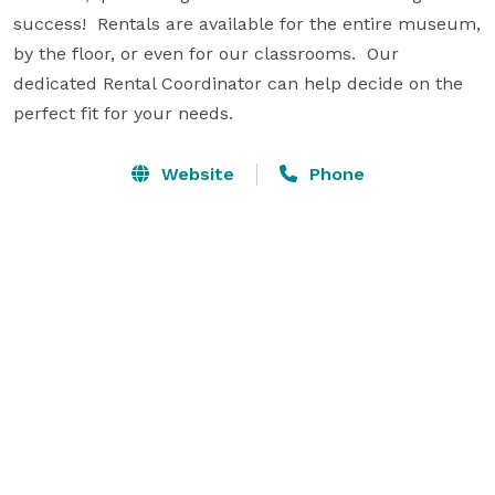
success!  Rentals are available for the entire museum, 
by the floor, or even for our classrooms.  Our 
dedicated Rental Coordinator can help decide on the 
perfect fit for your needs.
Website
Phone