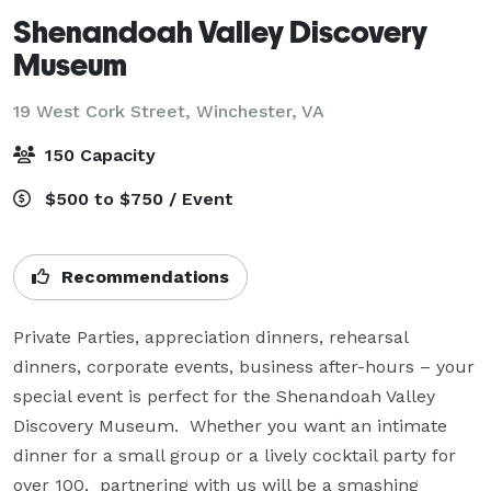
Shenandoah Valley Discovery
Museum
19 West Cork Street,
Winchester, VA
150 Capacity
$500 to $750 / Event
Recommendations
Private Parties, appreciation dinners, rehearsal 
dinners, corporate events, business after-hours – your 
special event is perfect for the Shenandoah Valley 
Discovery Museum.  Whether you want an intimate 
dinner for a small group or a lively cocktail party for 
over 100,  partnering with us will be a smashing 