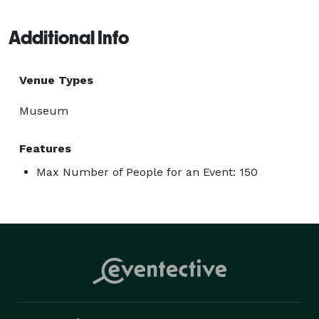
Additional Info
Venue Types
Museum
Features
Max Number of People for an Event: 150