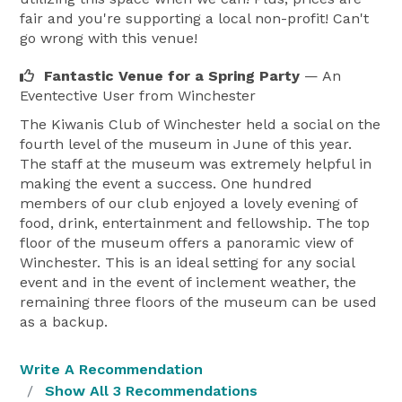
fair and you're supporting a local non-profit! Can't
go wrong with this venue!
Fantastic Venue for a Spring Party
— An
Eventective User
from Winchester
The Kiwanis Club of Winchester held a social on the
fourth level of the museum in June of this year.
The staff at the museum was extremely helpful in
making the event a success. One hundred
members of our club enjoyed a lovely evening of
food, drink, entertainment and fellowship. The top
floor of the museum offers a panoramic view of
Winchester. This is an ideal setting for any social
event and in the event of inclement weather, the
remaining three floors of the museum can be used
as a backup.
Write A Recommendation
Show All 3 Recommendations