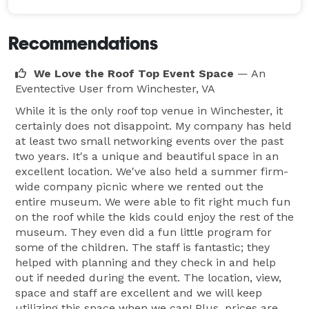
Recommendations
We Love the Roof Top Event Space
— An
Eventective User
from Winchester, VA
While it is the only roof top venue in Winchester, it
certainly does not disappoint. My company has held
at least two small networking events over the past
two years. It's a unique and beautiful space in an
excellent location. We've also held a summer firm-
wide company picnic where we rented out the
entire museum. We were able to fit right much fun
on the roof while the kids could enjoy the rest of the
museum. They even did a fun little program for
some of the children. The staff is fantastic; they
helped with planning and they check in and help
out if needed during the event. The location, view,
space and staff are excellent and we will keep
utilizing this space when we can! Plus, prices are