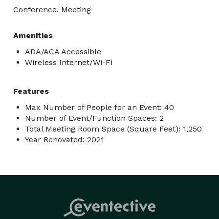
Conference, Meeting
Amenities
ADA/ACA Accessible
Wireless Internet/Wi-Fi
Features
Max Number of People for an Event: 40
Number of Event/Function Spaces: 2
Total Meeting Room Space (Square Feet): 1,250
Year Renovated: 2021