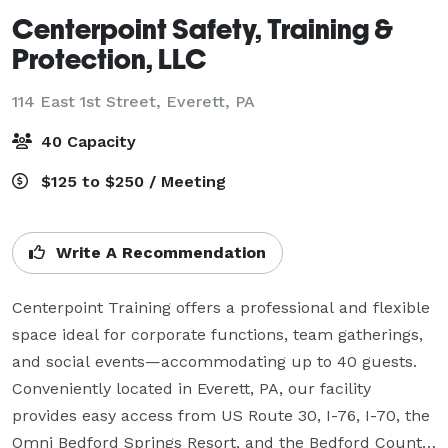
Centerpoint Safety, Training &
Protection, LLC
114 East 1st Street,
Everett, PA
40 Capacity
$125 to $250 / Meeting
Write A Recommendation
Centerpoint Training offers a professional and flexible 
space ideal for corporate functions, team gatherings, 
and social events—accommodating up to 40 guests. 
Conveniently located in Everett, PA, our facility 
provides easy access from US Route 30, I-76, I-70, the 
Omni Bedford Springs Resort, and the Bedford County 