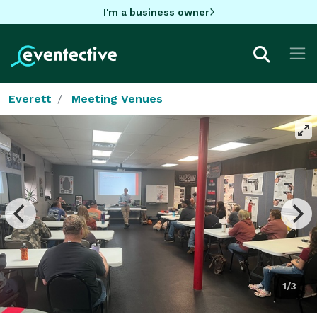
I'm a business owner
Everett
Meeting Venues
1/3