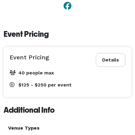
Event Pricing
Event Pricing
Details
40 people max
$125 - $250
per event
Additional Info
Venue Types