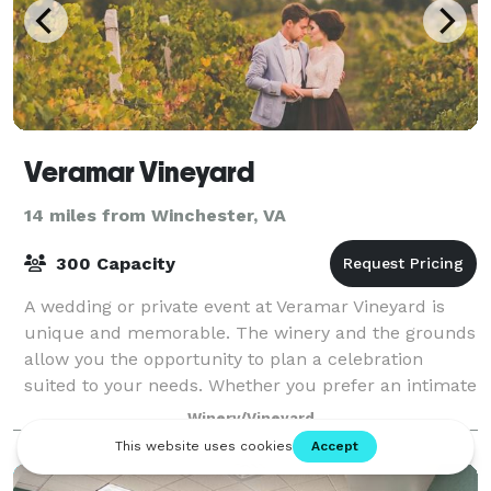
Veramar Vineyard
14 miles from Winchester, VA
300 Capacity
A wedding or private event at Veramar Vineyard is
unique and memorable. The winery and the grounds
allow you the opportunity to plan a celebration
suited to your needs. Whether you prefer an intimate
sit-down dinner in the Fountain Courtyar
Winery/Vineyard