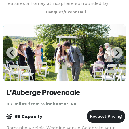
features a homey atmosphere surrounded by
panoramic views, with room to accommodate 100
Banquet/Event Hall
guests.
L'Auberge Provencale
8.7 miles from Winchester, VA
65 Capacity
Romantic Virginia Wedding Venue Celebrate your