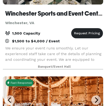
Winchester Sports and Event Center
Winchester, VA
1,500 Capacity
$1,500 to $4,000 / Event
We ensure your event runs smoothly. Let our
experienced staff take care of the details of planning
and coordinating your event. We are equipped to
take care of all of your needs for your event. We are
Banquet/Event Hall
one stop shop: catering services, rent
Fast Response