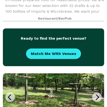
known for our beer selection with 32 drafts & up to
100 bottles of Imports & Microbrews. We want your
event to be as special as pos
Restaurant/Bar/Pub
Ready to find the perfect venue?
Match Me With Venues