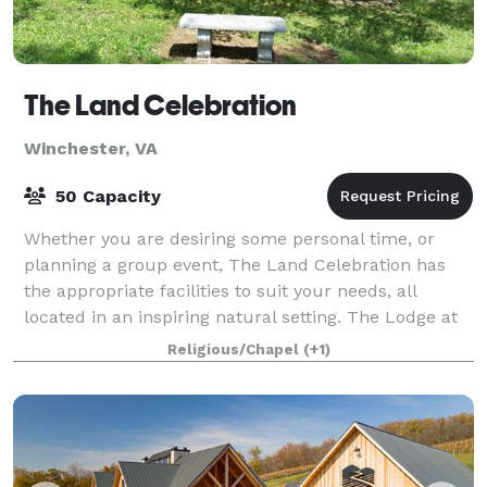
The Land Celebration
Winchester, VA
50 Capacity
Whether you are desiring some personal time, or
planning a group event, The Land Celebration has
the appropriate facilities to suit your needs, all
located in an inspiring natural setting. The Lodge at
The Land Celebration contains a large
Religious/Chapel
(+1)