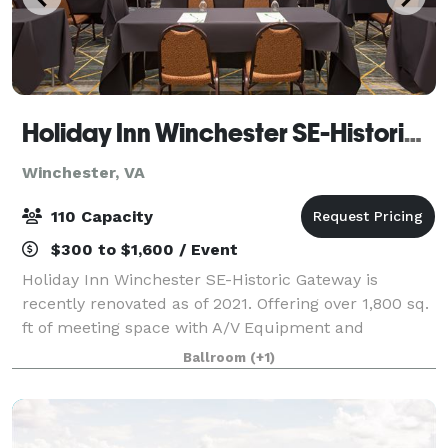
Holiday Inn Winchester SE-Historic Gateway
Winchester, VA
110 Capacity
$300 to $1,600 / Event
Holiday Inn Winchester SE-Historic Gateway is
recently renovated as of 2021. Offering over 1,800 sq.
ft of meeting space with A/V Equipment and
complimentary Wi-Fi access. Our banquet space is
Ballroom
(+1)
able to accommodate any type of event from corp