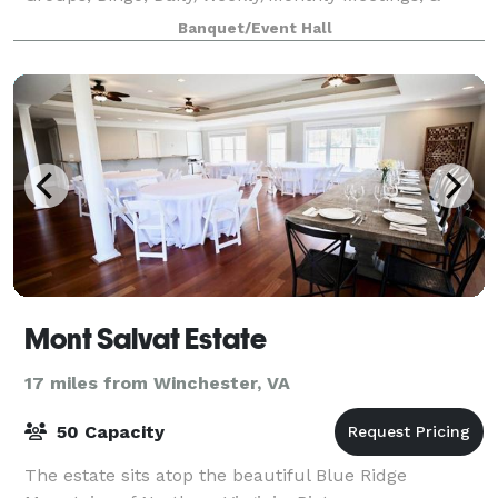
More!
Banquet/Event Hall
Mont Salvat Estate
17 miles from Winchester, VA
50 Capacity
The estate sits atop the beautiful Blue Ridge