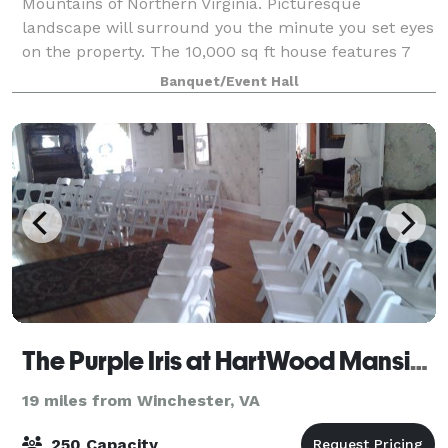
Mountains of Northern Virginia. Picturesque
landscape will surround you the minute you set eyes
on the property. The 10,000 sq ft house features 7
bedrooms, 6 full and 2 half bathrooms, grand di
Banquet/Event Hall
The Purple Iris at HartWood Mansion
19 miles from Winchester, VA
250 Capacity