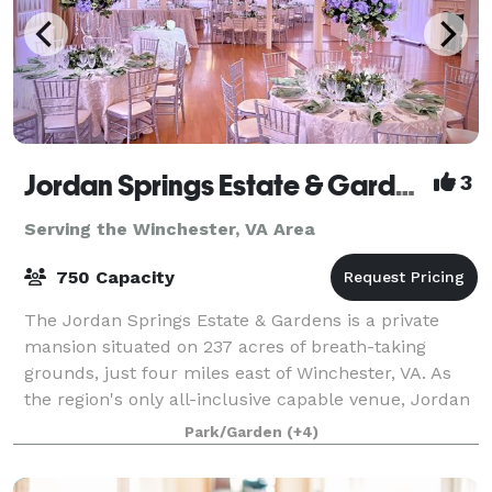
Jordan Springs Estate & Gardens
3
Serving the Winchester, VA Area
750 Capacity
The Jordan Springs Estate & Gardens is a private
mansion situated on 237 acres of breath-taking
grounds, just four miles east of Winchester, VA. As
the region's only all-inclusive capable venue, Jordan
Springs offers everything right onsite
Park/Garden
(+4)