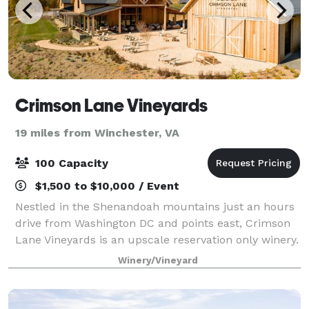
Crimson Lane Vineyards
19 miles from Winchester, VA
100 Capacity
$1,500 to $10,000 / Event
Nestled in the Shenandoah mountains just an hours
drive from Washington DC and points east, Crimson
Lane Vineyards is an upscale reservation only winery.
At 1,500 feet in elevation our venue offers
Winery/Vineyard
spectacular views all year round. The Napa