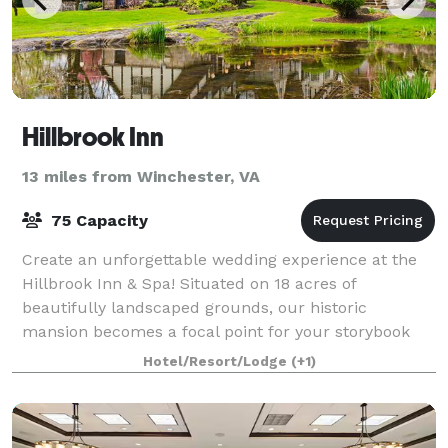
Hillbrook Inn
13 miles from Winchester, VA
75 Capacity
Create an unforgettable wedding experience at the
Hillbrook Inn & Spa! Situated on 18 acres of
beautifully landscaped grounds, our historic
mansion becomes a focal point for your storybook
event. Whether an intimate gathering for a few or a
Hotel/Resort/Lodge
(+1)