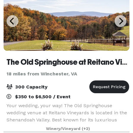
The Old Springhouse at Reitano Vineyards
18 miles from Winchester, VA
300 Capacity
$350 to $6,500 / Event
Your wedding, your way! The Old Springhouse
wedding venue at Reitano Vineyards is located in the
Shenandoah Valley. Best known for its luxurious
space, stunning views, and elegant aesthetic.
Winery/Vineyard
(+2)