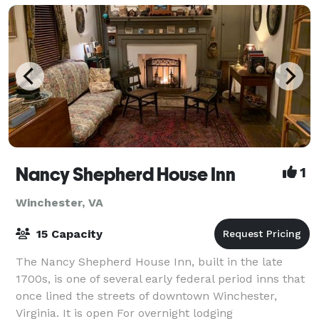
Nancy Shepherd House Inn
1
Winchester, VA
15 Capacity
The Nancy Shepherd House Inn, built in the late
1700s, is one of several early federal period inns that
once lined the streets of downtown Winchester,
Virginia. It is open For overnight lodging