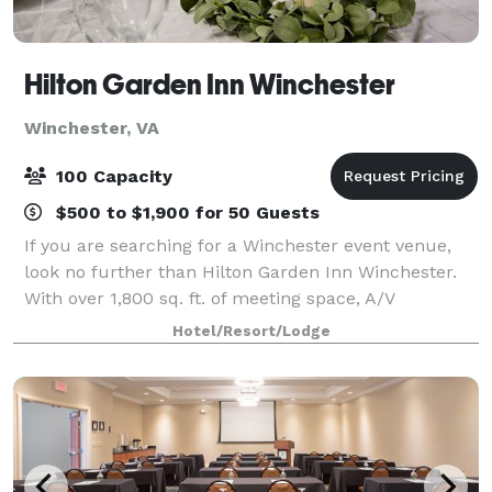
Hilton Garden Inn Winchester
Winchester, VA
100 Capacity
$500 to $1,900 for 50 Guests
If you are searching for a Winchester event venue,
look no further than Hilton Garden Inn Winchester.
With over 1,800 sq. ft. of meeting space, A/V
equipment and complimentary WiFi access, our
Hotel/Resort/Lodge
Winchester hotel offers an ideal space for your