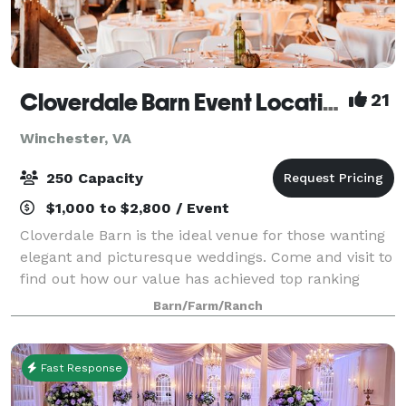
Cloverdale Barn Event Location
21
Winchester, VA
250 Capacity
$1,000 to $2,800 / Event
Cloverdale Barn is the ideal venue for those wanting
elegant and picturesque weddings. Come and visit to
find out how our value has achieved top ranking
from over 300 clients in the DC, Loudoun, Fauquier,
Barn/Farm/Ranch
and as far away as West Virginia, M
Fast Response