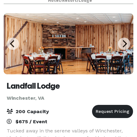
Hotel/Resort/Lodge
room. Whether you are planning an intimat
Landfall Lodge
Winchester, VA
200 Capacity
$675 / Event
Tucked away in the serene valleys of Winchester,