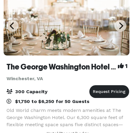
The George Washington Hotel - A Wyndham Grand Hotel
1
Winchester, VA
300 Capacity
$1,750 to $6,250 for 50 Guests
Old World charm meets modern amenities at The
George Washington Hotel. Our 6,300 square feet of
flexible meeting space spans five distinct spaces—
from a glittering Grand Ballroom to a private board