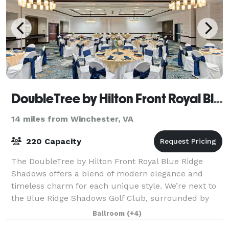
DoubleTree by Hilton Front Royal Blue Ridge Shadows
14 miles from Winchester, VA
220 Capacity
The DoubleTree by Hilton Front Royal Blue Ridge
Shadows offers a blend of modern elegance and
timeless charm for each unique style. We’re next to
the Blue Ridge Shadows Golf Club, surrounded by
the natural wonders of the Shenandoah Valley.
Ballroom
(+4)