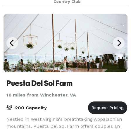
Country Club
Puesta Del Sol Farm
16 miles from Winchester, VA
200 Capacity
Nestled in West Virginia's breathtaking Appalachian
mountains, Puesta Del Sol Farm offers couples an