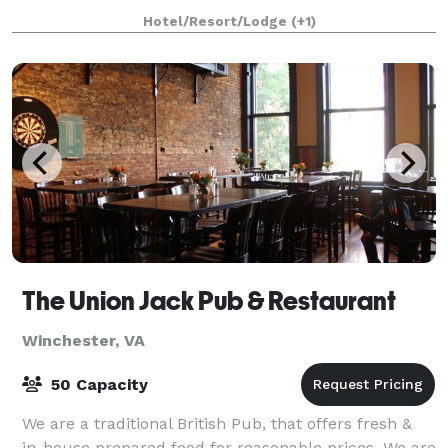
accommodations, and available for small weddin
Hotel/Resort/Lodge
(+1)
The Union Jack Pub & Restaurant
Winchester, VA
50 Capacity
We are a traditional British Pub, that offers fresh &
in-house prepared food for reasonable prices. We are