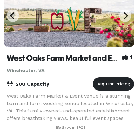
West Oaks Farm Market and Event Venue
1
Winchester, VA
200 Capacity
West Oaks Farm Market & Event Venue is a stunning
barn and farm wedding venue located in Winchester,
VA. This family-owned-and-operated establishment
offers breathtaking views, beautiful event spaces,
and an array of services to enhance spe
Ballroom
(+2)