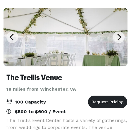
The Trellis Venue
18 miles from Winchester, VA
100 Capacity
$500 to $600 / Event
The Trellis Event Center hosts a variety of gatherings,
from weddings to corporate events. The venue