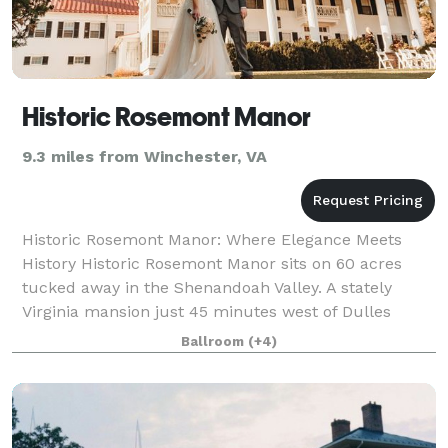
Historic Rosemont Manor
9.3 miles from Winchester, VA
Historic Rosemont Manor: Where Elegance Meets
History Historic Rosemont Manor sits on 60 acres
tucked away in the Shenandoah Valley. A stately
Virginia mansion just 45 minutes west of Dulles
Airport, Rosemont has been a landmark in the Nor
Ballroom
(+4)