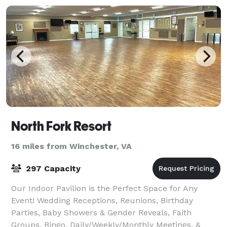
North Fork Resort
16 miles from Winchester, VA
297 Capacity
Our Indoor Pavilion is the Perfect Space for Any
Event! Wedding Receptions, Reunions, Birthday
Parties, Baby Showers & Gender Reveals, Faith
Groups, Bingo, Daily/Weekly/Monthly Meetings, &