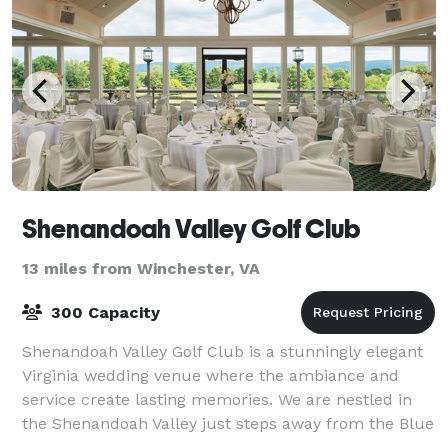
Shenandoah Valley Golf Club
13 miles from Winchester, VA
300 Capacity
Shenandoah Valley Golf Club is a stunningly elegant
Virginia wedding venue where the ambiance and
service create lasting memories. We are nestled in
the Shenandoah Valley just steps away from the Blue
Ridge and Massanutten Mountain ranges.