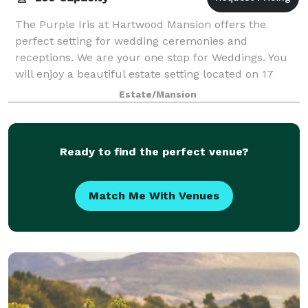
The Purple Iris at Hartwood Mansion offers the
perfect setting for wedding ceremonies and
receptions. We are your one stop for Weddings. You
will enjoy a beautiful estate setting located on 17
acres with English gardens, flowing trees, woo
Estate/Mansion
Ready to find the perfect venue?
Match Me With Venues