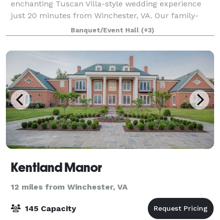
enchanting Tuscan Villa-style wedding experience
just 20 minutes from Winchester, VA. Our family-
owned venue specializes in creating unforg
Banquet/Event Hall
(+3)
Kentland Manor
12 miles from Winchester, VA
145 Capacity