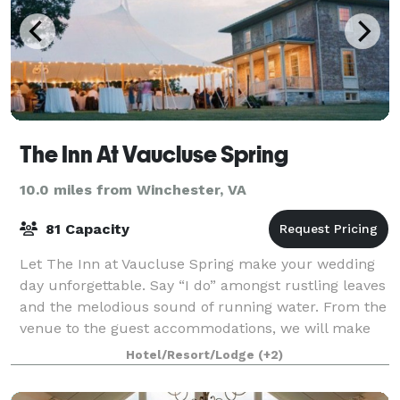
The Inn At Vaucluse Spring
10.0 miles from Winchester, VA
81 Capacity
Let The Inn at Vaucluse Spring make your wedding
day unforgettable. Say “I do” amongst rustling leaves
and the melodious sound of running water. From the
venue to the guest accommodations, we will make
sure you have the wedding of your drea
Hotel/Resort/Lodge
(+2)