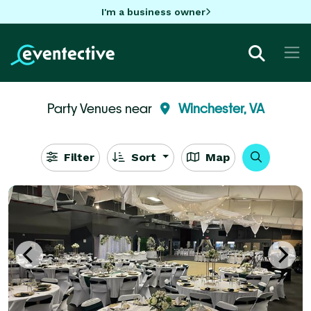
I'm a business owner
Party Venues near
Winchester, VA
Filter
Sort
Map