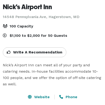
Nick's Airport Inn
14548 Pennsylvania Ave,
Hagerstown, MD
100 Capacity
$1,100 to $2,000 for 50 Guests
Write A Recommendation
Nick’s Airport Inn can meet all of your party and 
catering needs. In-house facilities accommodate 10-
100 people, and we offer the option of off-site catering 
as well.
Website
Phone