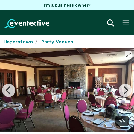
I'm a business owner
Hagerstown
Party Venues
1/5