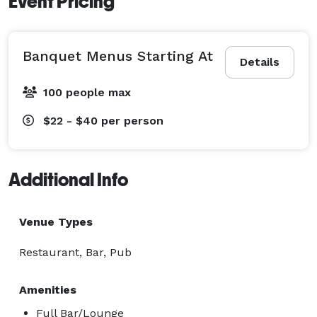
Event Pricing
Banquet Menus Starting At
Details
100 people max
$22 - $40
per person
Additional Info
Venue Types
Restaurant, Bar, Pub
Amenities
Full Bar/Lounge