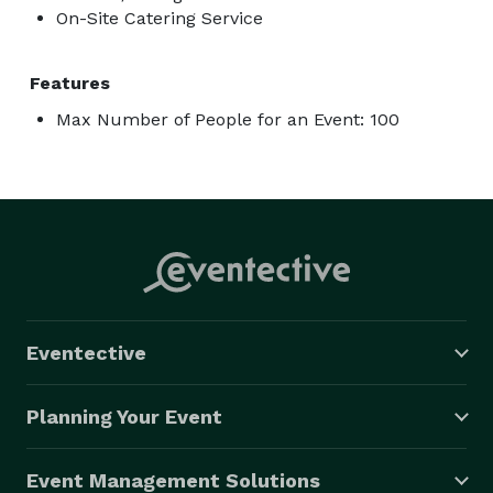
On-Site Catering Service
Features
Max Number of People for an Event: 100
Eventective
Planning Your Event
Event Management Solutions