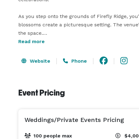
As you step onto the grounds of Firefly Ridge, you
blossoms create a picturesque setting. The venue
the space.

Read more
Featuring a charming open-air design, Firefly Ridg
modern amenities. Spacious leveled areas accomm
Website
Phone
lighting that casts a magical glow during evening e
In addition to its captivating allure, Firefly Ridg
Event Pricing
guests. Our luxurious canvas tents are carefully 
unforgettable experience for those seeking an over
200sqft of space, king beds or 2 full beds in each
and cooling available seasonally. Luxury bathrooms
Weddings/Private Events Pricing
Whether you're planning a romantic wedding ceremo
100 people max
$4,00