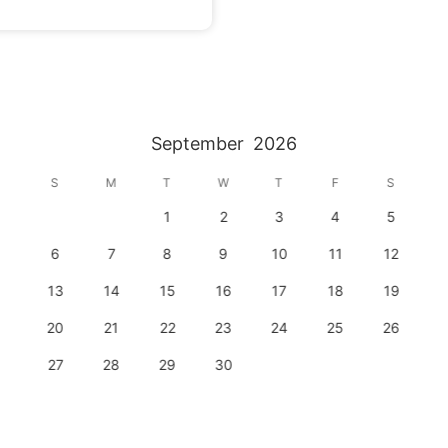
nto an extraordinary affair. With preferred vendors 
your specific needs and desires.

immerse yourself in the breathtaking beauty of Firefly 
Ridge. Allow nature's embrace and our exceptional service create unforgettable memories. 
September
2026
S
M
T
W
T
F
S
1
2
3
4
5
6
7
8
9
10
11
12
13
14
15
16
17
18
19
20
21
22
23
24
25
26
27
28
29
30