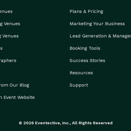
Venues
Plans & Pricing
g Venues
Marketing Your Business
g Venues
Lead Generation & Manag
rs
Booking Tools
raphers
Success Stories
Resources
from Our Blog
Support
n Event Website
© 2026 Eventective, Inc., All Rights Reserved