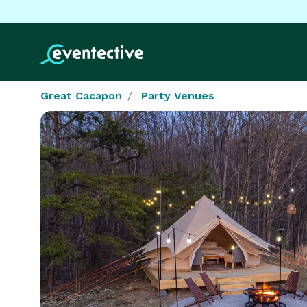
Great Cacapon
Party Venues