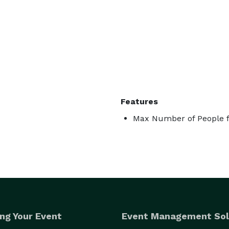
Features
Max Number of People f
ng Your Event
Event Management Sol