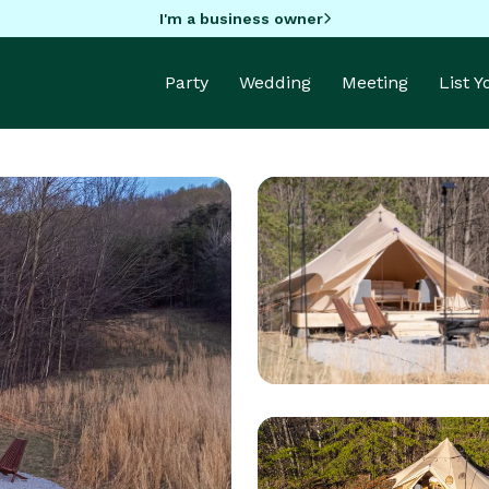
I'm a business owner
Party
Wedding
Meeting
List 