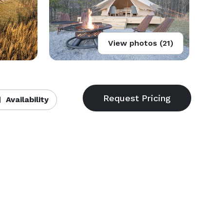
View photos (21)
Availability