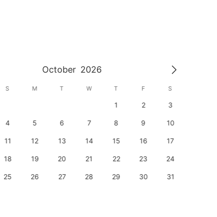
October
2026
S
M
T
W
T
F
S
S
1
2
3
1
4
5
6
7
8
9
10
8
11
12
13
14
15
16
17
15
18
19
20
21
22
23
24
22
25
26
27
28
29
30
31
29