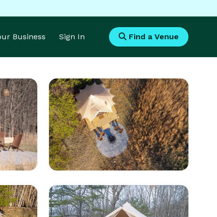
Your Business
Sign In
Find a Venue