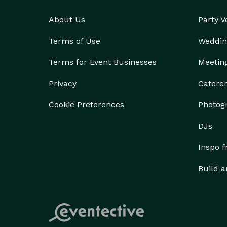
About Us
Party 
Terms of Use
Weddin
Terms for Event Businesses
Meetin
Privacy
Catere
Cookie Preferences
Photog
DJs
Inspo 
Build a