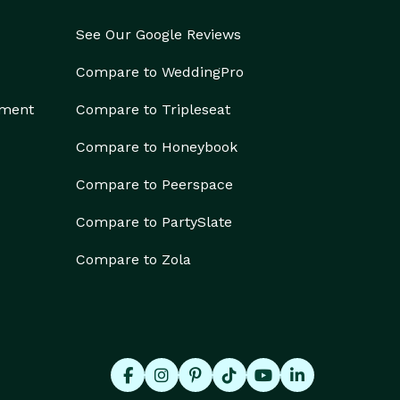
See Our Google Reviews
Compare to WeddingPro
ement
Compare to Tripleseat
Compare to Honeybook
Compare to Peerspace
Compare to PartySlate
Compare to Zola