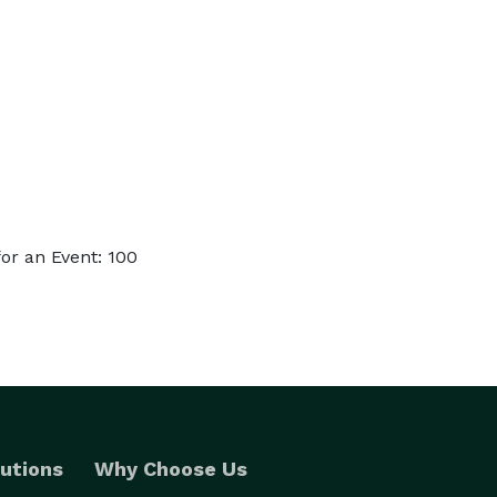
or an Event: 100
utions
Why Choose Us