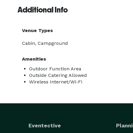
Additional Info
Venue Types
Cabin, Campground
Amenities
Outdoor Function Area
Outside Catering Allowed
Wireless Internet/Wi-Fi
Eventective
Planni