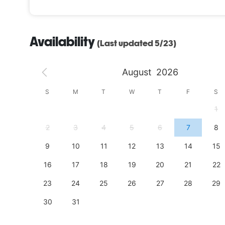
Firefly Ridge is equipped to transform your event i
you will be able to customize every detail to meet 
Availability
(Last updated 5/23)
Escape the hustle and bustle of everyday life and 
August
2026
S
S
M
T
W
T
F
S
4
1
11
2
3
4
5
6
7
8
18
9
10
11
12
13
14
15
25
16
17
18
19
20
21
22
23
24
25
26
27
28
29
30
31