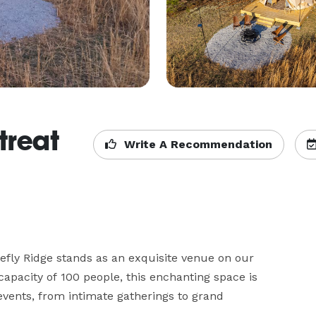
treat
Write A Recommendation
efly Ridge stands as an exquisite venue on our 
city of 100 people, this enchanting space is 
events, from intimate gatherings to grand 