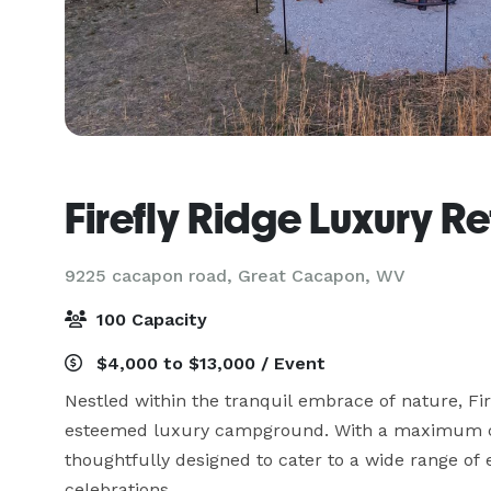
Firefly Ridge Luxury Re
9225 cacapon road,
Great Cacapon, WV
100 Capacity
$4,000 to $13,000 / Event
Nestled within the tranquil embrace of nature, Fir
esteemed luxury campground. With a maximum capa
thoughtfully designed to cater to a wide range of 
celebrations.
