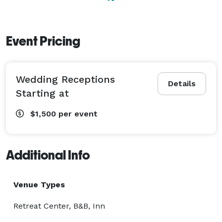
Event Pricing
Wedding Receptions
Details
Starting at
$1,500
per event
Additional Info
Venue Types
Retreat Center, B&B, Inn