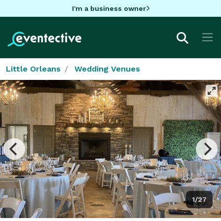
I'm a business owner
Little Orleans
Wedding Venues
1/27