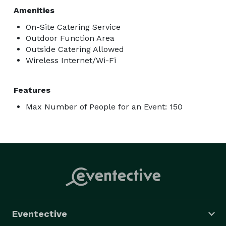
Amenities
On-Site Catering Service
Outdoor Function Area
Outside Catering Allowed
Wireless Internet/Wi-Fi
Features
Max Number of People for an Event: 150
Eventective