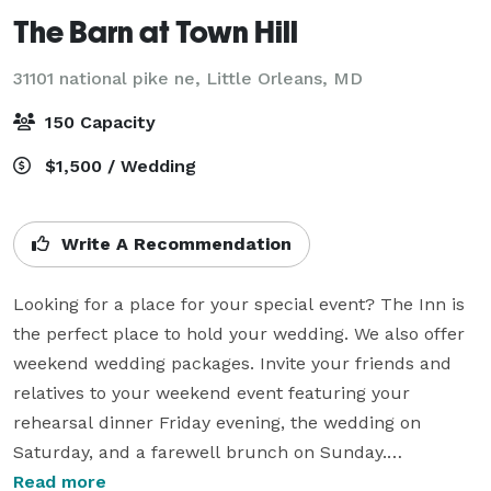
The Barn at Town Hill
31101 national pike ne,
Little Orleans, MD
150 Capacity
$1,500 / Wedding
Write A Recommendation
Looking for a place for your special event? The Inn is 
the perfect place to hold your wedding. We also offer 
weekend wedding packages. Invite your friends and 
relatives to your weekend event featuring your 
rehearsal dinner Friday evening, the wedding on 
Saturday, and a farewell brunch on Sunday.

Read more