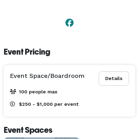
Event Pricing
Event Space/Boardroom
Details
100 people max
$250 - $1,000
per event
Event Spaces