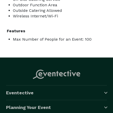
Outdoor Function Area
Outside Catering Allowed
Wireless Internet/Wi-Fi
Features
Max Number of People for an Event: 100
Eventective
Planning Your Event