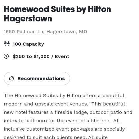
Homewood Suites by Hilton
Hagerstown
1650 Pullman Ln,
Hagerstown, MD
100 Capacity
$250 to $1,000 / Event
Recommendations
The Homewood Suites by Hilton offers a beautiful 
modern and upscale event venues.  This beautiful 
new hotel features a fireside lodge, outdoor patio and 
intimate ballroom for the event of a lifetime.  All 
inclusive customized event packages are specially 
designed to suit each clients need. All suite 