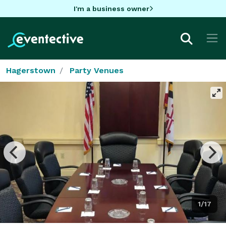
I'm a business owner
Hagerstown
Party Venues
1/17