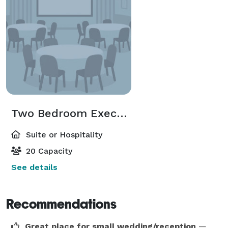
Two Bedroom Executive suite
Suite or Hospitality
20 Capacity
See details
Recommendations
Great place for small wedding/reception
—