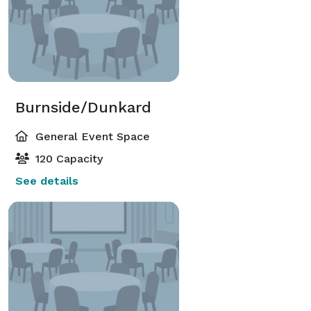
Burnside/Dunkard
General Event Space
120 Capacity
See details