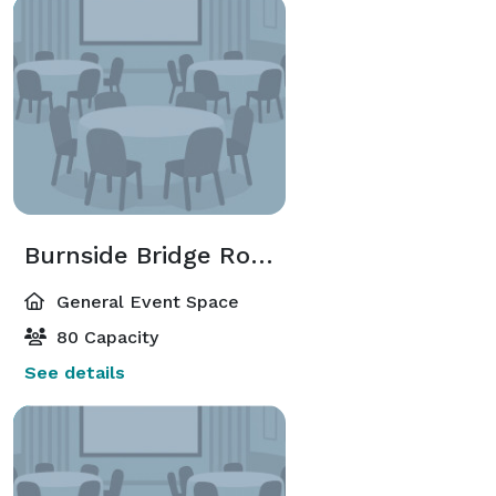
Burnside Bridge Room
General Event Space
80 Capacity
See details