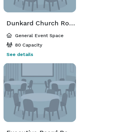
Dunkard Church Room
General Event Space
80 Capacity
See details