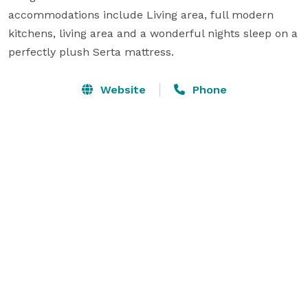
accommodations include Living area, full modern 
kitchens, living area and a wonderful nights sleep on a 
perfectly plush Serta mattress.
Website
Phone