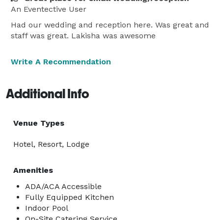
An Eventective User
Had our wedding and reception here. Was great and
staff was great. Lakisha was awesome
Write A Recommendation
Additional Info
Venue Types
Hotel, Resort, Lodge
Amenities
ADA/ACA Accessible
Fully Equipped Kitchen
Indoor Pool
On-Site Catering Service