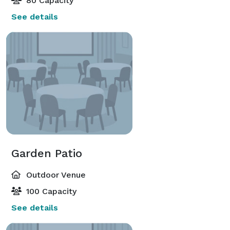
80 Capacity
See details
Garden Patio
Outdoor Venue
100 Capacity
See details