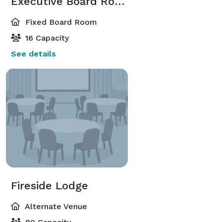
Executive Board Room
Fixed Board Room
16 Capacity
See details
Fireside Lodge
Alternate Venue