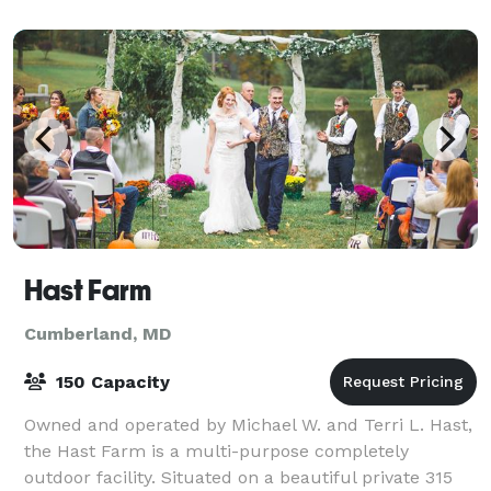
unforgettable moments. What We Offer: - Retrea
Hast Farm
Cumberland, MD
150 Capacity
Owned and operated by Michael W. and Terri L. Hast,
the Hast Farm is a multi-purpose completely
outdoor facility. Situated on a beautiful private 315