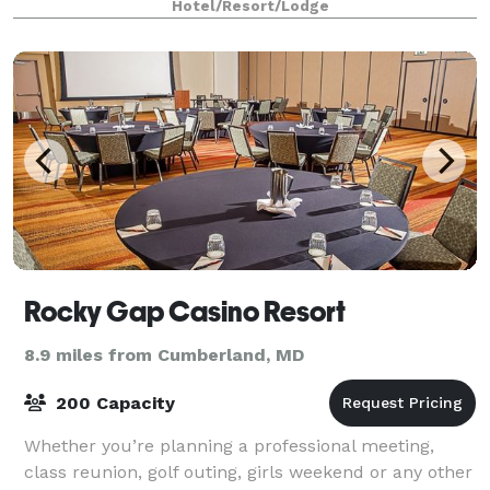
Hotel/Resort/Lodge
Rocky Gap Casino Resort
8.9 miles from Cumberland, MD
200 Capacity
Whether you’re planning a professional meeting,
class reunion, golf outing, girls weekend or any other