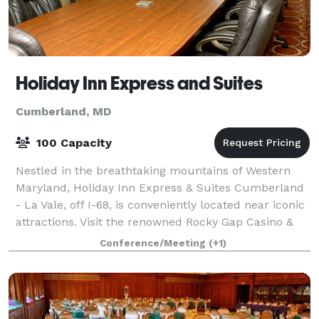
Holiday Inn Express and Suites
Cumberland, MD
100 Capacity
Nestled in the breathtaking mountains of Western
Maryland, Holiday Inn Express & Suites Cumberland
- La Vale, off I-68, is conveniently located near iconic
attractions. Visit the renowned Rocky Gap Casino &
Resort, home to the Jack Nicklaus
Conference/Meeting
(+1)