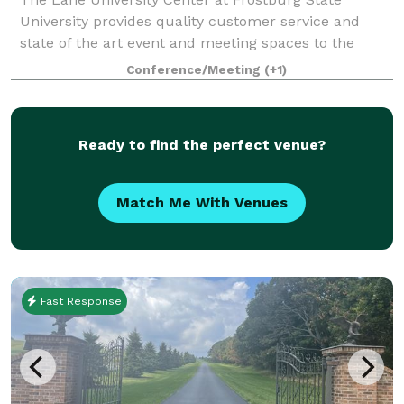
University provides quality customer service and
state of the art event and meeting spaces to the
students, staff, and faculty of Frostburg State as well
Conference/Meeting
(+1)
as the local community. Available for
Ready to find the perfect venue?
Match Me With Venues
Fast Response