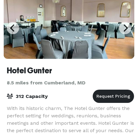
Hotel Gunter
8.5 miles from Cumberland, MD
312 Capacity
With its historic charm, The Hotel Gunter offers the
perfect setting for weddings, reunions, business
meetings and other important events. Hotel Gunter is
the perfect destination to serve all of your needs. Our
hotel offers beautiful spaces