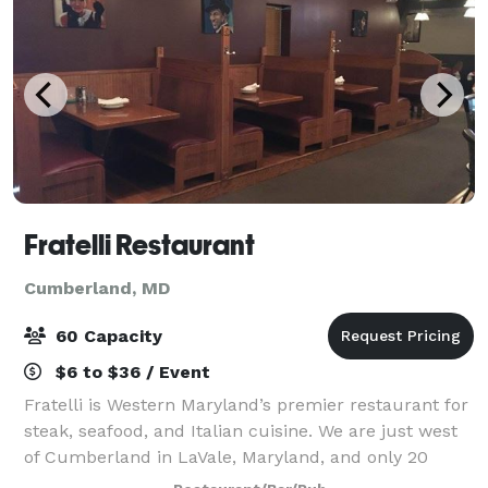
Fratelli Restaurant
Cumberland, MD
60 Capacity
$6 to $36 / Event
Fratelli is Western Maryland’s premier restaurant for
steak, seafood, and Italian cuisine. We are just west
of Cumberland in LaVale, Maryland, and only 20
minutes from Rocky Gap State Park and 50 minutes