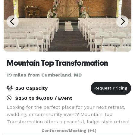
Mountain Top Transformation
19 miles from Cumberland, MD
250 Capacity
$250 to $6,000 / Event
Looking for the perfect place for your next retreat,
wedding, or community event? Mountain Top
Transformation offers a peaceful, lodge-style retreat
center designed for connection, growth, and
Conference/Meeting
(+4)