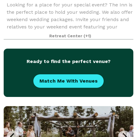
Looking for a place for your special event? The Inn is
the perfect place to hold your wedding. We also offer
weekend wedding packages. Invite your friends and
relatives to your weekend event featuring your
rehearsal dinner Friday evening, t
Retreat Center
(+1)
Ready to find the perfect venue?
Match Me With Venues