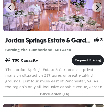
Jordan Springs Estate & Gardens
3
Serving the Cumberland, MD Area
750 Capacity
The Jordan Springs Estate & Gardens is a private
mansion situated on 237 acres of breath-taking
grounds, just four miles east of Winchester, VA. As
the region's only all-inclusive capable venue, Jordan
Springs offers everything right onsite
Park/Garden
(+4)