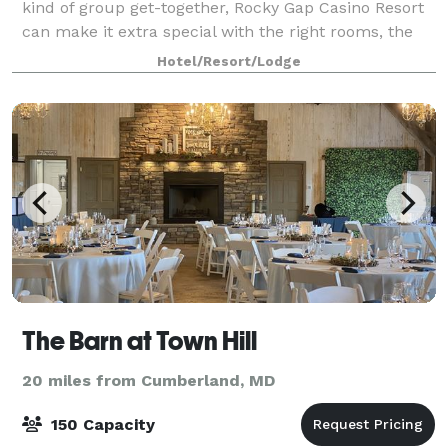
kind of group get-together, Rocky Gap Casino Resort
can make it extra special with the right rooms, the
right activities and the right pr
Hotel/Resort/Lodge
The Barn at Town Hill
20 miles from Cumberland, MD
150 Capacity