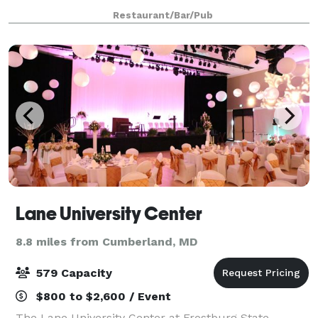
transformed into a full service dinner restaurant
Restaurant/Bar/Pub
which is proud to serve our loyal local customer bas
Lane University Center
8.8 miles from Cumberland, MD
579 Capacity
$800 to $2,600 / Event
The Lane University Center at Frostburg State