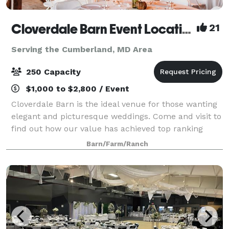
Cloverdale Barn Event Location
21
Serving the Cumberland, MD Area
250 Capacity
$1,000 to $2,800 / Event
Cloverdale Barn is the ideal venue for those wanting
elegant and picturesque weddings. Come and visit to
find out how our value has achieved top ranking
from over 300 clients in the DC, Loudoun, Fauquier,
Barn/Farm/Ranch
and as far away as West Virginia, M