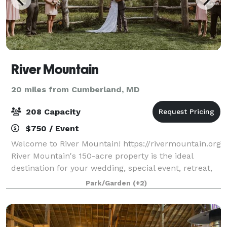
River Mountain
20 miles from Cumberland, MD
208 Capacity
$750 / Event
Welcome to River Mountain! https://rivermountain.org
River Mountain's 150-acre property is the ideal
destination for your wedding, special event, retreat,
or meeting. Modern accommodations, stunning
Park/Garden
(+2)
views, inspiring spaces, and 5-star serv