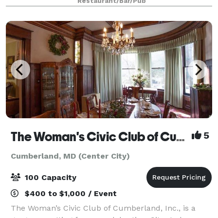
Restaurant/Bar/Pub
from Deep Creek Lake.
The Woman's Civic Club of Cumberland, Inc.
5
Cumberland, MD (Center City)
100 Capacity
$400 to $1,000 / Event
The Woman’s Civic Club of Cumberland, Inc., is a