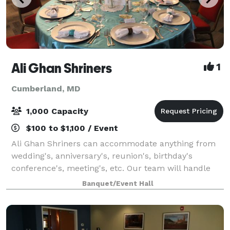
Ali Ghan Shriners
1
Cumberland, MD
1,000 Capacity
$100 to $1,100 / Event
Ali Ghan Shriners can accommodate anything from
wedding's, anniversary's, reunion's, birthday's
conference's, meeting's, etc. Our team will handle
the needs of just about any event you wish to plan.
Banquet/Event Hall
Located at the beautiful Ali Ghan Shrine