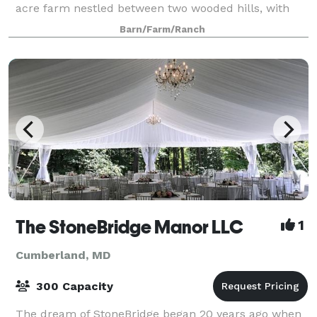
acre farm nestled between two wooded hills, with
acres of wide open landscaped lawn and a
Barn/Farm/Ranch
The StoneBridge Manor LLC
1
Cumberland, MD
300 Capacity
The dream of StoneBridge began 20 years ago when