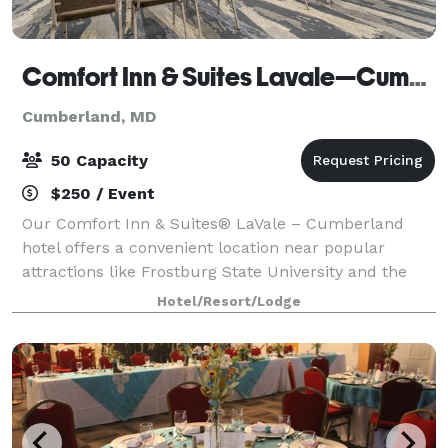
Comfort Inn & Suites Lavale—Cumberland
Cumberland, MD
50 Capacity
$250 / Event
Our Comfort Inn & Suites® LaVale – Cumberland
hotel offers a convenient location near popular
attractions like Frostburg State University and the
city of Cumberland, plus: Rocky Gap Casino/Rocky
Hotel/Resort/Lodge
Gap State Park Canal Place Country Club Mall