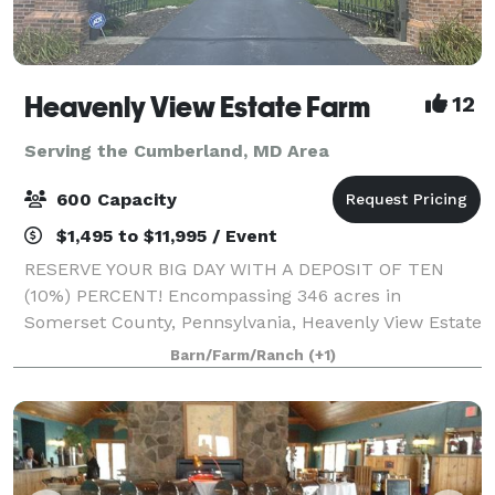
Heavenly View Estate Farm
12
Serving the Cumberland, MD Area
600 Capacity
$1,495 to $11,995 / Event
RESERVE YOUR BIG DAY WITH A DEPOSIT OF TEN
(10%) PERCENT! Encompassing 346 acres in
Somerset County, Pennsylvania, Heavenly View Estate
Farm is a breathtaking wedding venue that boasts
Barn/Farm/Ranch
(+1)
epic 360 degree 40 mile views. You and your guests
will