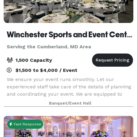
Winchester Sports and Event Center
Serving the Cumberland, MD Area
1,500 Capacity
$1,500 to $4,000 / Event
We ensure your event runs smoothly. Let our
experienced staff take care of the details of planning
and coordinating your event. We are equipped to
take care of all of your needs for your event. We are
Banquet/Event Hall
one stop shop: catering services, rent
Fast Response