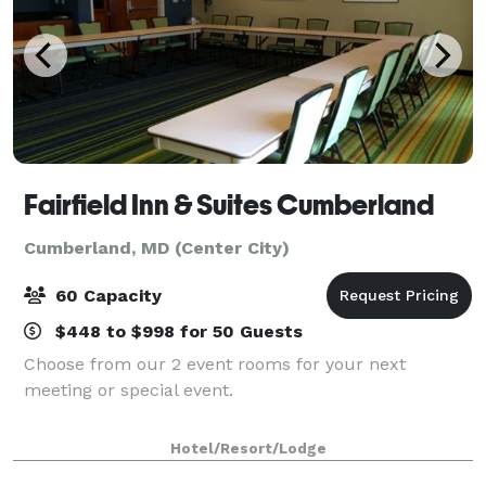
Fairfield Inn & Suites Cumberland
Cumberland, MD (Center City)
60 Capacity
$448 to $998 for 50 Guests
Choose from our 2 event rooms for your next
meeting or special event.
Hotel/Resort/Lodge