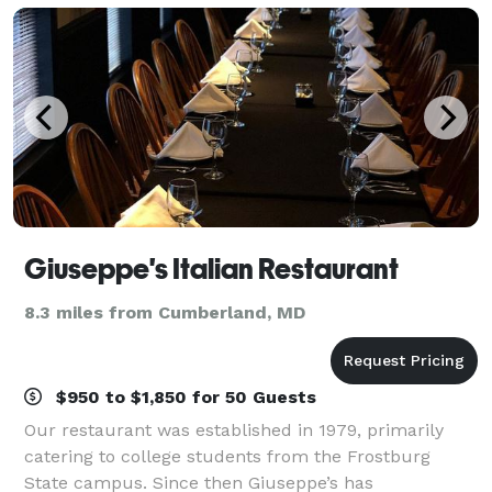
Giuseppe's Italian Restaurant
8.3 miles from Cumberland, MD
$950 to $1,850 for 50 Guests
Our restaurant was established in 1979, primarily
catering to college students from the Frostburg
State campus. Since then Giuseppe’s has