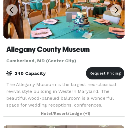
Allegany County Museum
Cumberland, MD (Center City)
240 Capacity
The Allegany Museum is the largest neo-classical
revival style building in Western Maryland. The
beautiful wood-paneled ballroom is a wonderful
space for wedding receptions, conferences,
meetings, birthday parties, and other events. All ren
Hotel/Resort/Lodge
(+1)