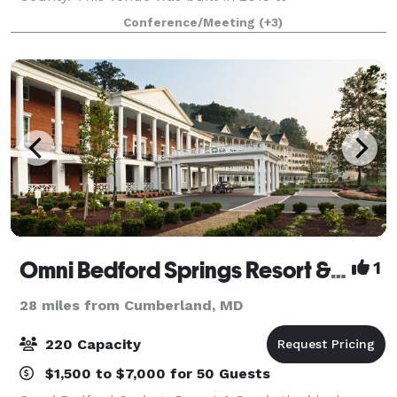
accommodate rustic outdoor weddings, family
Conference/Meeting
(+3)
reunions, and weekend getaways. Weddings at
Creeks
Omni Bedford Springs Resort & Spa
1
28 miles from Cumberland, MD
220 Capacity
$1,500 to $7,000 for 50 Guests