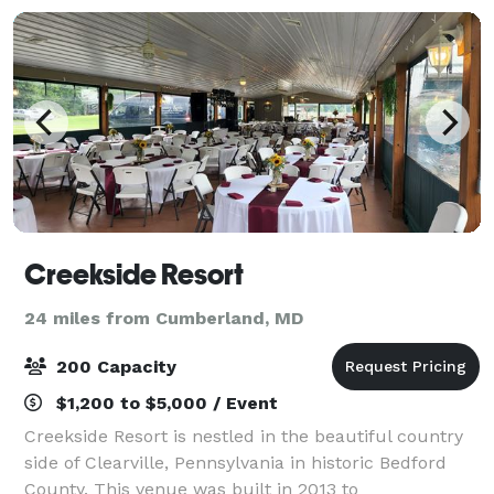
Creekside Resort
24 miles from Cumberland, MD
200 Capacity
$1,200 to $5,000 / Event
Creekside Resort is nestled in the beautiful country
side of Clearville, Pennsylvania in historic Bedford
County. This venue was built in 2013 to