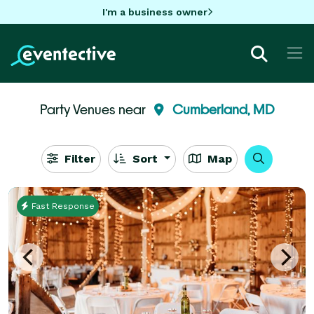
I'm a business owner
Party Venues near
Cumberland, MD
Filter
Sort
Map
Fast Response