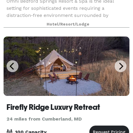
Omni Bedford Springs Resort & Spa is the ideal
setting for sophisticated events requiring a
distraction-free environment surrounded by
stunning landscape. Book your next meeting, event
Hotel/Resort/Lodge
or wedding with us!!
Firefly Ridge Luxury Retreat
24 miles from Cumberland, MD
100 Capacity