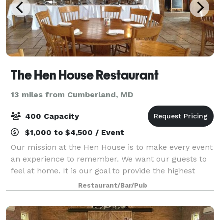
The Hen House Restaurant
13 miles from Cumberland, MD
400 Capacity
$1,000 to $4,500 / Event
Our mission at the Hen House is to make every event
an experience to remember. We want our guests to
feel at home. It is our goal to provide the highest
quality service and food, and a stress-free planning
Restaurant/Bar/Pub
process so that our guests can tru