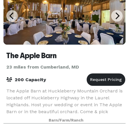
The Apple Barn
23 miles from Cumberland, MD
200 Capacity
The Apple Barn at Huckleberry Mountain Orchard is
located off Huckleberry Highway in the Laurel
Highlands. Host your wedding or event in The Apple
Barn or in the beautiful orchard. Come & pick
organically grown apples & pears this fall.
Barn/Farm/Ranch