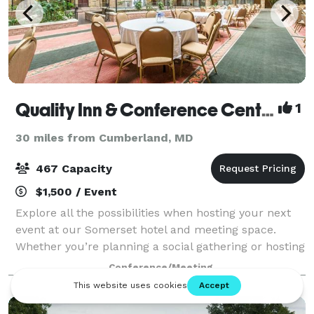
Quality Inn & Conference Center
1
30 miles from Cumberland, MD
467 Capacity
$1,500 / Event
Explore all the possibilities when hosting your next
event at our Somerset hotel and meeting space.
Whether you’re planning a social gathering or hosting
a business meeting, you can count on us to provide
Conference/Meeting
great value, classic amenities, and