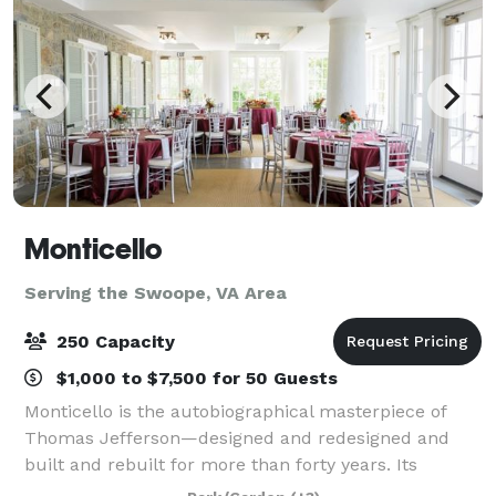
Monticello
Serving the Swoope, VA Area
250 Capacity
$1,000 to $7,500 for 50 Guests
Monticello is the autobiographical masterpiece of
Thomas Jefferson—designed and redesigned and
built and rebuilt for more than forty years. Its
gardens were a botanic showpiece, a source of food,