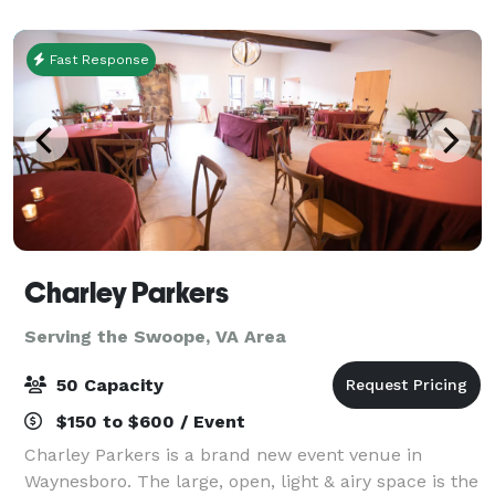
room and the use of the most advanced
Fast Response
Charley Parkers
Serving the Swoope, VA Area
50 Capacity
$150 to $600 / Event
Charley Parkers is a brand new event venue in
Waynesboro. The large, open, light & airy space is the