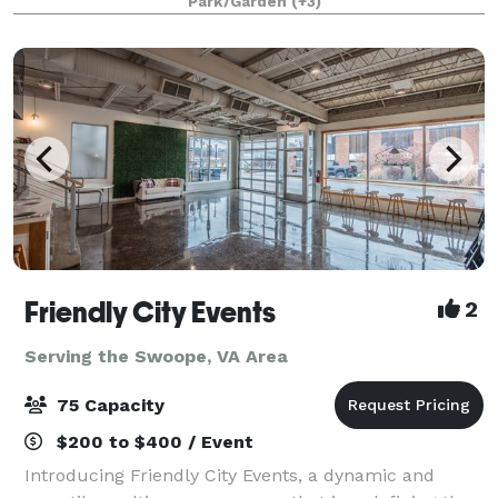
Park/Garden
(+3)
and an experimental laboratory of ornamental
Friendly City Events
2
Serving the Swoope, VA Area
75 Capacity
$200 to $400 / Event
Introducing Friendly City Events, a dynamic and