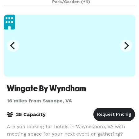
Park/Garden
(+4)
Wingate By Wyndham
16 miles from Swoope, VA
25 Capacity
Are you looking for hotels in Waynesboro, VA with
meeting space for your next event or gathering?