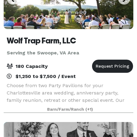
Wolf Trap Farm, LLC
Serving the Swoope, VA Area
180 Capacity
$1,250 to $7,500 / Event
Choose from two Party Pavilions for your
Charlottesville area wedding, anniversary party,
family reunion, retreat or other special event. Our
new Black Meadow Pavilion features mountain views
Barn/Farm/Ranch
(+1)
off an expansive deck, and can accommodate 180.