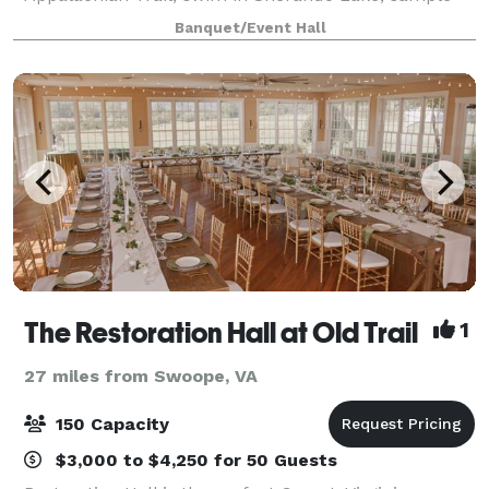
local craft beverages and foods. Then return to your
Banquet/Event Hall
own Blue Ridge Parkway mountain cabin or fam
The Restoration Hall at Old Trail
1
27 miles from Swoope, VA
150 Capacity
$3,000 to $4,250 for 50 Guests