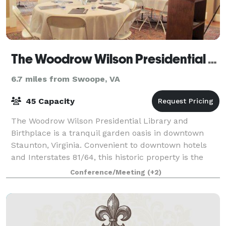
The Woodrow Wilson Presidential Library & Museum
6.7 miles from Swoope, VA
45 Capacity
The Woodrow Wilson Presidential Library and
Birthplace is a tranquil garden oasis in downtown
Staunton, Virginia. Convenient to downtown hotels
and Interstates 81/64, this historic property is the
perfect setting for a business meeting retr
Conference/Meeting
(+2)