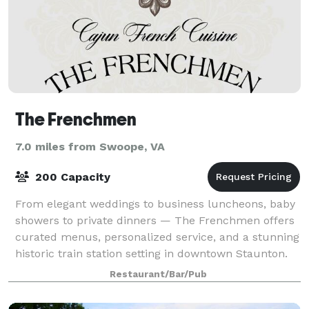
The Frenchmen
7.0 miles from Swoope, VA
200 Capacity
From elegant weddings to business luncheons, baby
showers to private dinners — The Frenchmen offers
curated menus, personalized service, and a stunning
historic train station setting in downtown Staunton.
Restaurant/Bar/Pub