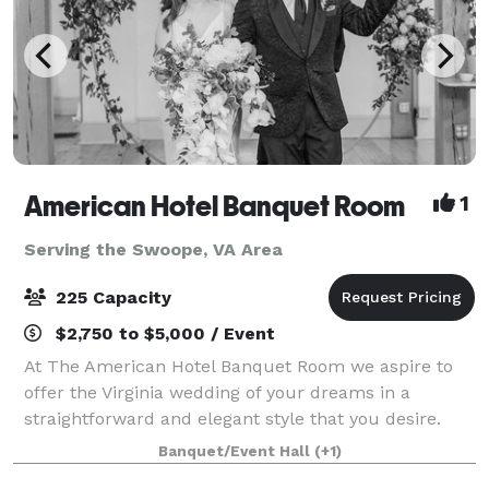
American Hotel Banquet Room
1
Serving the Swoope, VA Area
225 Capacity
$2,750 to $5,000 / Event
At The American Hotel Banquet Room we aspire to
offer the Virginia wedding of your dreams in a
straightforward and elegant style that you desire.
Our Virginia banquet hall is located in the heart of
Banquet/Event Hall
(+1)
the historic downtown wharf area of Staun