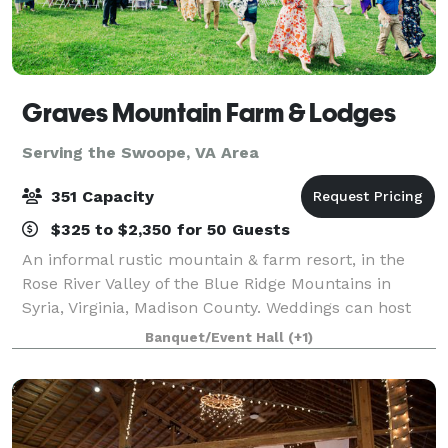
Graves Mountain Farm & Lodges
Serving the Swoope, VA Area
351 Capacity
$325 to $2,350 for 50 Guests
An informal rustic mountain & farm resort, in the
Rose River Valley of the Blue Ridge Mountains in
Syria, Virginia, Madison County. Weddings can host
from small elopements to 250. Ceremony site - by
Banquet/Event Hall
(+1)
Rose River. Reception and event sites