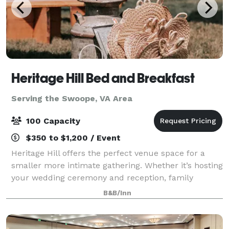
Heritage Hill Bed and Breakfast
Serving the Swoope, VA Area
100 Capacity
$350 to $1,200 / Event
Heritage Hill offers the perfect venue space for a
smaller more intimate gathering. Whether it’s hosting
your wedding ceremony and reception, family
reunion, bridal party, intimate dinner party or any
B&B/Inn
other event, we’ve got you covered. We