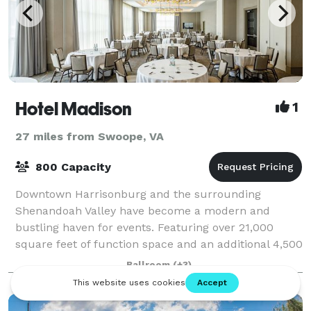
Hotel Madison
1
27 miles from Swoope, VA
800 Capacity
Downtown Harrisonburg and the surrounding
Shenandoah Valley have become a modern and
bustling haven for events. Featuring over 21,000
square feet of function space and an additional 4,500
square feet of pre-function space, our conference ce
Ballroom
(+3)