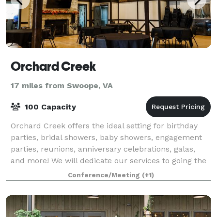
Orchard Creek
17 miles from Swoope, VA
100 Capacity
Orchard Creek offers the ideal setting for birthday
parties, bridal showers, baby showers, engagement
parties, reunions, anniversary celebrations, galas,
and more! We will dedicate our services to going the
extra mile to create a picture-
Conference/Meeting
(+1)