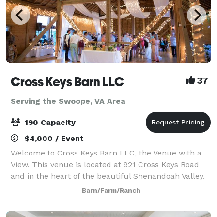
Cross Keys Barn LLC
37
Serving the Swoope, VA Area
190 Capacity
$4,000 / Event
Welcome to Cross Keys Barn LLC, the Venue with a
View. This venue is located at 921 Cross Keys Road
and in the heart of the beautiful Shenandoah Valley.
While our venue offers a rural peaceful location, we
Barn/Farm/Ranch
are still conveniently located 10