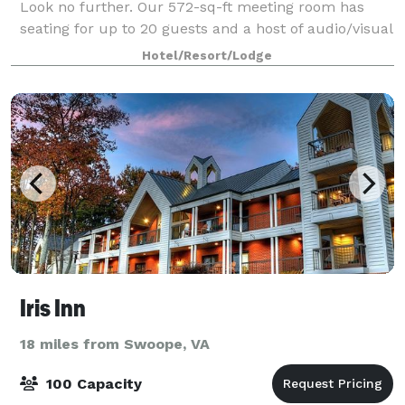
Look no further. Our 572-sq-ft meeting room has
seating for up to 20 guests and a host of audio/visual
equipment available.
Hotel/Resort/Lodge
Iris Inn
18 miles from Swoope, VA
100 Capacity