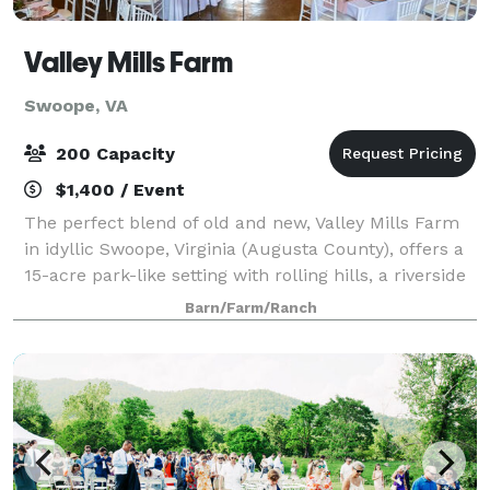
Valley Mills Farm
Swoope, VA
200 Capacity
$1,400 / Event
The perfect blend of old and new, Valley Mills Farm
in idyllic Swoope, Virginia (Augusta County), offers a
15-acre park-like setting with rolling hills, a riverside
gazebo ceremony site, and brand new reception barn
Barn/Farm/Ranch
with panoramic views and