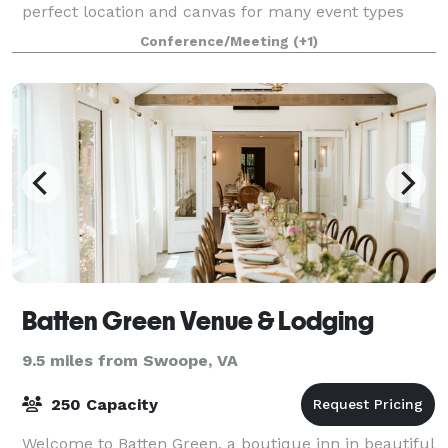
perfect location and canvas for many event types
including weddings, birthdays, baby showers,
Conference/Meeting
(+1)
conferences, offsite meetings and more. Ample
Batten Green Venue & Lodging
9.5 miles from Swoope, VA
250 Capacity
Welcome to Batten Green, a boutique inn in beautiful