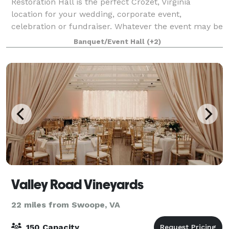
Restoration Hall is the perfect Crozet, Virginia
location for your wedding, corporate event,
celebration or fundraiser. Whatever the event may be
our staff is prepared to host small to large events
Banquet/Event Hall
(+2)
with indoor and outdoor spaces available.
Valley Road Vineyards
22 miles from Swoope, VA
150 Capacity