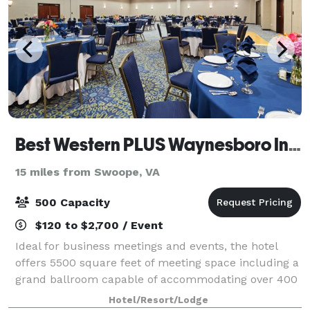
Best Western PLUS Waynesboro Inn & Suites Conference Center
15 miles from Swoope, VA
500 Capacity
$120 to $2,700 / Event
Ideal for business meetings and events, the hotel
offers 5500 square feet of meeting space including a
grand ballroom capable of accommodating over 400
people. The adjacent breakout rooms, stately board
Hotel/Resort/Lodge