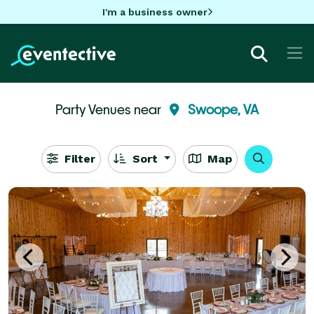
I'm a business owner
Party Venues near
Swoope, VA
Filter
Sort
Map