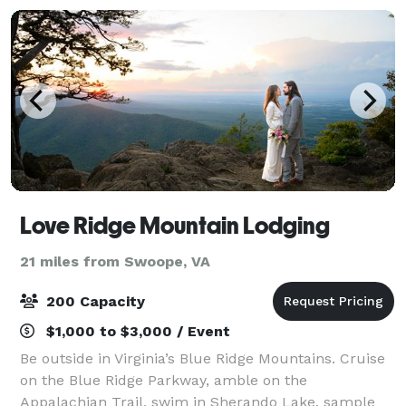
Love Ridge Mountain Lodging
21 miles from Swoope, VA
200 Capacity
$1,000 to $3,000 / Event
Be outside in Virginia’s Blue Ridge Mountains. Cruise
on the Blue Ridge Parkway, amble on the
Appalachian Trail, swim in Sherando Lake, sample