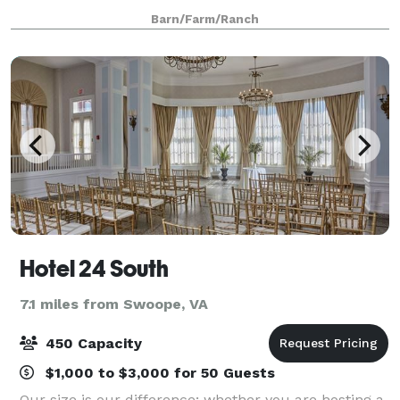
With the help of our friends from Carolina
Barn/Farm/Ranch
Timberworks, we salvaged about 85% of this
Hotel 24 South
7.1 miles from Swoope, VA
450 Capacity
$1,000 to $3,000 for 50 Guests
Our size is our difference; whether you are hosting a