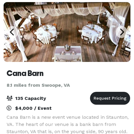
Cana Barn
8.1 miles from Swoope, VA
135 Capacity
$4,000 / Event
Cana Barn is a new event venue located in Staunton,
VA. The heart of our venue is a bank barn from
Staunton, VA that is, on the young side, 90 years old.