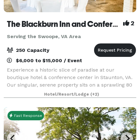
The Blackburn Inn and Conference Center
2
Serving the Swoope, VA Area
250 Capacity
$6,000 to $15,000 / Event
Experience a historic slice of paradise at our
boutique hotel & conference center in Staunton, VA.
Our singular, serene property sits on a sprawling 80
acres of well-manicured grounds. The Blackburn Inn
Hotel/Resort/Lodge
(+2)
& Conference Center exudes old-time c
Fast Response