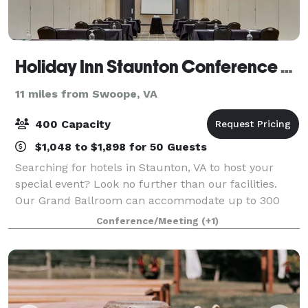
Holiday Inn Staunton Conference Center
11 miles from Swoope, VA
400 Capacity
$1,048 to $1,898 for 50 Guests
Searching for hotels in Staunton, VA to host your
special event? Look no further than our facilities.
Our Grand Ballroom can accommodate up to 300
people. We have experienced staff and additionally
Conference/Meeting
(+1)
offer onsite, full service catering. Our