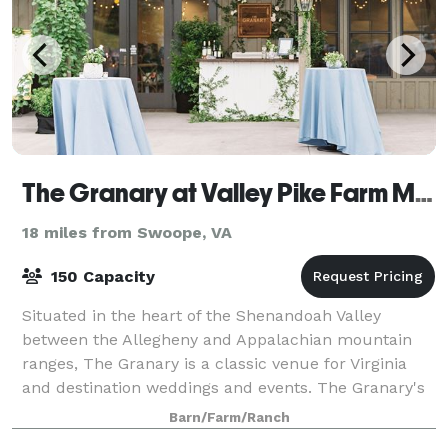
The Granary at Valley Pike Farm Market
18 miles from Swoope, VA
150 Capacity
Situated in the heart of the Shenandoah Valley
between the Allegheny and Appalachian mountain
ranges, The Granary is a classic venue for Virginia
and destination weddings and events. The Granary's
elegant and refined aesthetic provides a so
Barn/Farm/Ranch