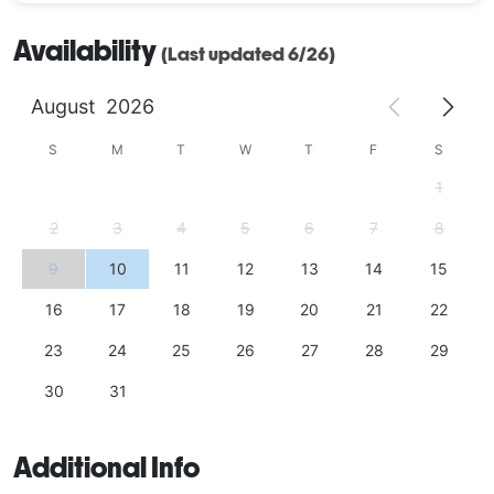
Availability
(Last updated 6/26)
August
2026
S
M
T
W
T
F
S
1
2
3
4
5
6
7
8
9
10
11
12
13
14
15
16
17
18
19
20
21
22
23
24
25
26
27
28
29
30
31
Additional Info