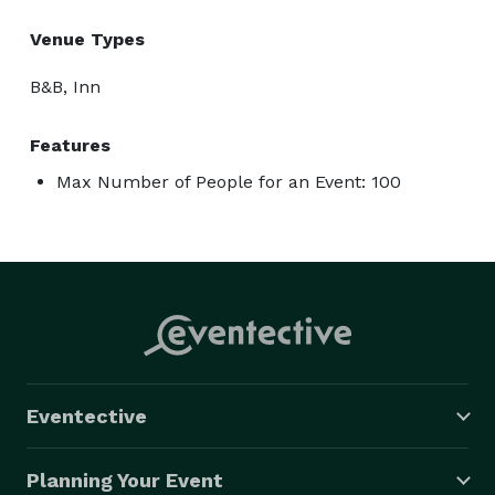
Venue Types
B&B, Inn
Features
Max Number of People for an Event: 100
Eventective
Planning Your Event