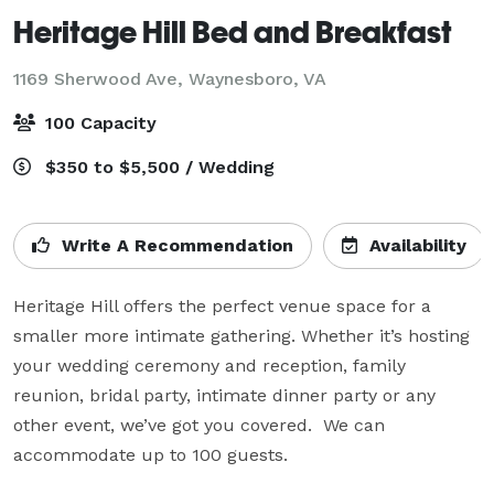
Heritage Hill Bed and Breakfast
1169 Sherwood Ave,
Waynesboro, VA
100 Capacity
$350 to $5,500 / Wedding
Write A Recommendation
Availability
Heritage Hill offers the perfect venue space for a 
smaller more intimate gathering. Whether it’s hosting 
your wedding ceremony and reception, family 
reunion, bridal party, intimate dinner party or any 
other event, we’ve got you covered.  We can 
accommodate up to 100 guests.