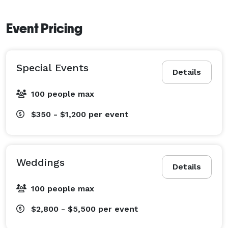
Event Pricing
Special Events
Details
100 people max
$350 - $1,200
per event
Weddings
Details
100 people max
$2,800 - $5,500
per event