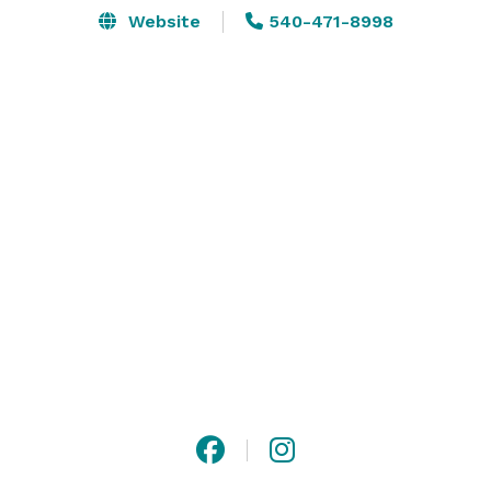
Website
540-471-8998