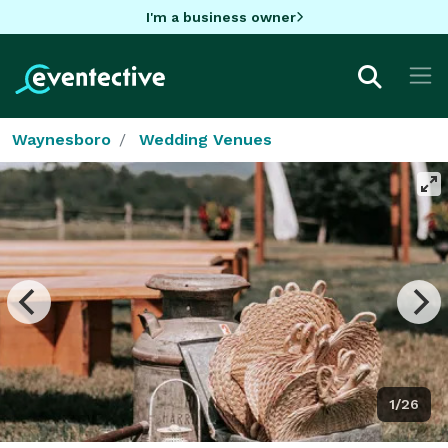
I'm a business owner
Waynesboro
Wedding Venues
1/26