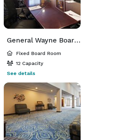
General Wayne Boardroom
Fixed Board Room
12 Capacity
See details