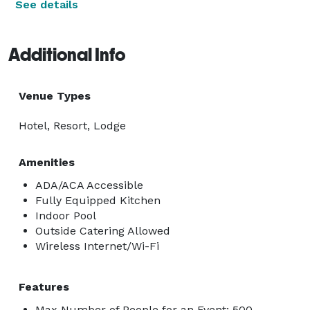
See details
Additional Info
Venue Types
Hotel, Resort, Lodge
Amenities
ADA/ACA Accessible
Fully Equipped Kitchen
Indoor Pool
Outside Catering Allowed
Wireless Internet/Wi-Fi
Features
Max Number of People for an Event: 500