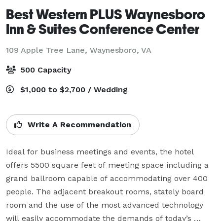
Best Western PLUS Waynesboro
Inn & Suites Conference Center
109 Apple Tree Lane,
Waynesboro, VA
500 Capacity
$1,000 to $2,700 / Wedding
Write A Recommendation
Ideal for business meetings and events, the hotel 
offers 5500 square feet of meeting space including a 
grand ballroom capable of accommodating over 400 
people. The adjacent breakout rooms, stately board 
room and the use of the most advanced technology 
will easily accommodate the demands of today’s 