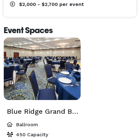
$2,000 - $2,700
per event
Event Spaces
Blue Ridge Grand Ballroom
Ballroom
450 Capacity