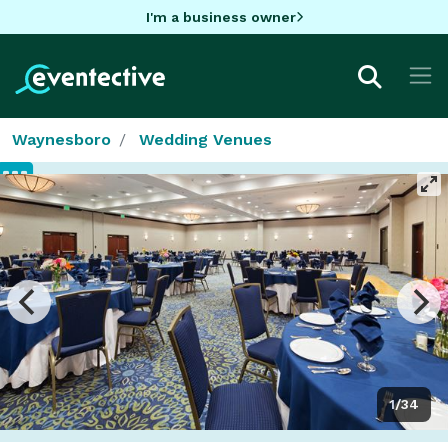
I'm a business owner
Waynesboro
Wedding Venues
1/34