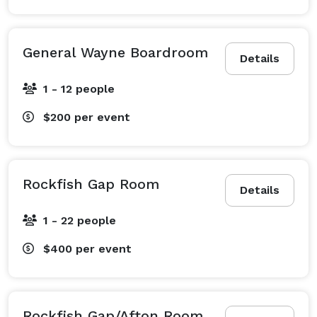
General Wayne Boardroom
Details
1 - 12 people
$200
per event
Rockfish Gap Room
Details
1 - 22 people
$400
per event
Rockfish Gap/Afton Room