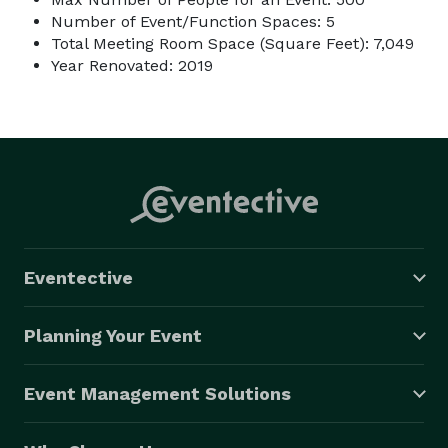
Number of Event/Function Spaces: 5
Total Meeting Room Space (Square Feet): 7,049
Year Renovated: 2019
Eventective
Planning Your Event
Event Management Solutions