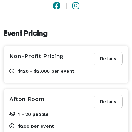
memorable gatherings with unsurpassed attention to 
detail and professional, personal service. So, whatever 
the occasion, call the BEST WESTERN PLUS 
Waynesboro Inn & Suites Conference Center and start 
Event Pricing
planning your event today! 
Non-Profit Pricing
Details
$120 - $2,000
per event
Afton Room
Details
1 - 20 people
$200
per event