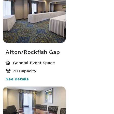
Afton/Rockfish Gap
General Event Space
70 Capacity
See details