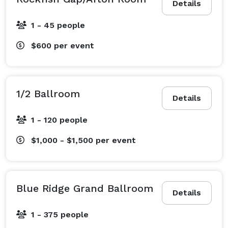
Details
1 - 45 people
$600
per event
1/2 Ballroom
Details
1 - 120 people
$1,000 - $1,500
per event
Blue Ridge Grand Ballroom
Details
1 - 375 people