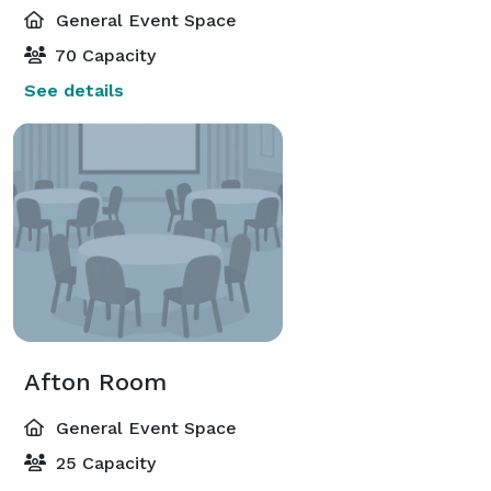
General Event Space
70 Capacity
See details
Afton Room
General Event Space
25 Capacity