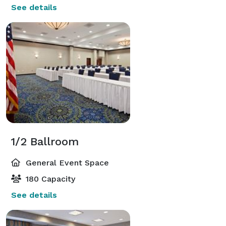
See details
1/2 Ballroom
General Event Space
180 Capacity
See details