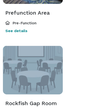
Prefunction Area
Pre-Function
See details
Rockfish Gap Room