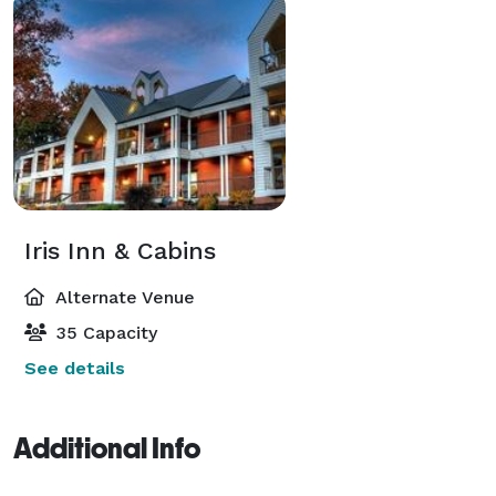
Iris Inn & Cabins
Alternate Venue
35 Capacity
See details
Additional Info