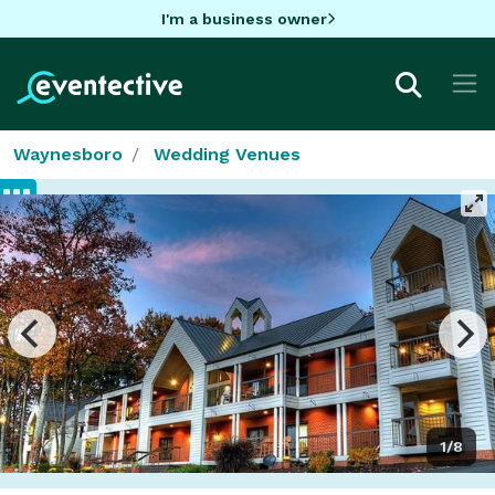
I'm a business owner
Waynesboro
Wedding Venues
1/8