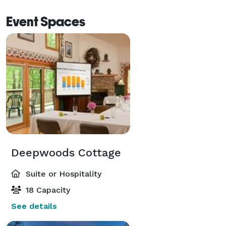
Event Spaces
Deepwoods Cottage
Suite or Hospitality
18 Capacity
See details