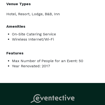
Venue Types
Hotel, Resort, Lodge, B&B, Inn
Amenities
On-Site Catering Service
Wireless Internet/Wi-Fi
Features
Max Number of People for an Event: 50
Year Renovated: 2017