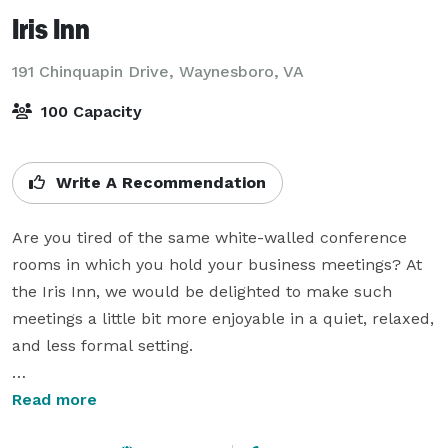
Iris Inn
191 Chinquapin Drive,
Waynesboro, VA
100 Capacity
Write A Recommendation
Are you tired of the same white-walled conference 
rooms in which you hold your business meetings? At 
the Iris Inn, we would be delighted to make such 
meetings a little bit more enjoyable in a quiet, relaxed, 
and less formal setting.

In about fifteen minutes, our Deep Woods Cottage can 
Read more
be converted into a meeting room for a maximum of 