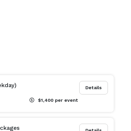
ekday)
Details
$1,400
per event
ackages
Details