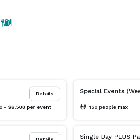
Special Events (We
Details
0 - $6,500
per event
150 people max
Single Day PLUS P
Details