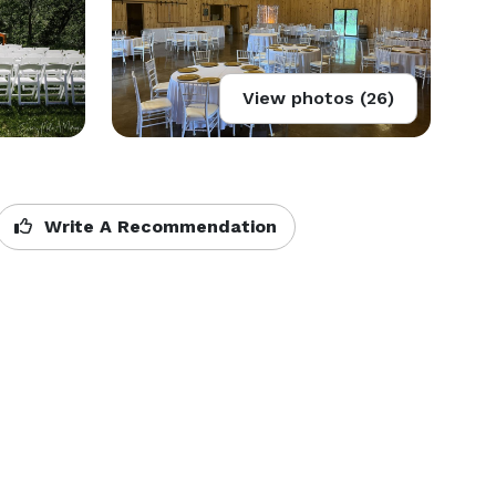
View photos (26)
Write A Recommendation