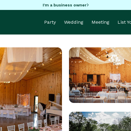
I'm a business owner
Party
Wedding
Meeting
List 