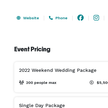
Website
Phone
Event Pricing
2022 Weekend Wedding Package
200 people max
$5,50
Single Day Package