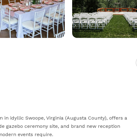
 in idyllic Swoope, Virginia (Augusta County), offers a 
erside gazebo ceremony site, and brand new reception 
modern events require.