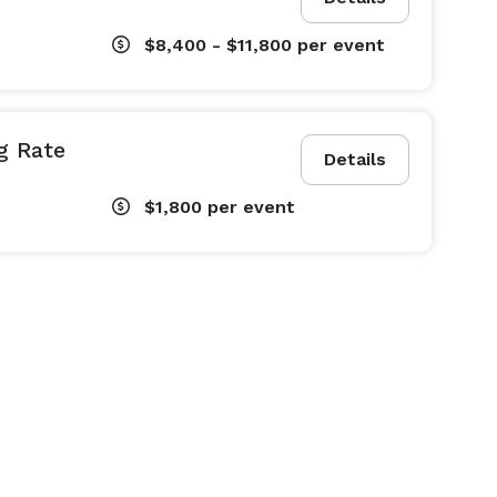
$8,400 - $11,800
per event
g Rate
Details
$1,800
per event