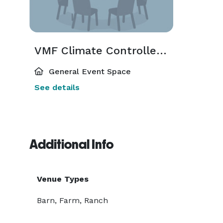
VMF Climate Controlled Event Barn
General Event Space
See details
Additional Info
Venue Types
Barn, Farm, Ranch