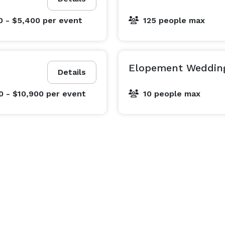
0 - $5,400
per event
125 people max
Elopement Weddin
Details
0 - $10,900
per event
10 people max