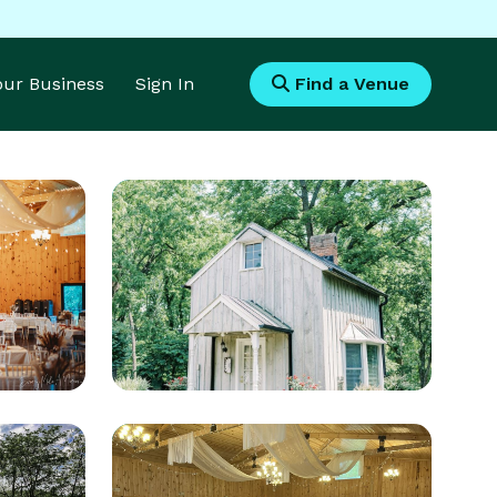
Your Business
Sign In
Find a Venue