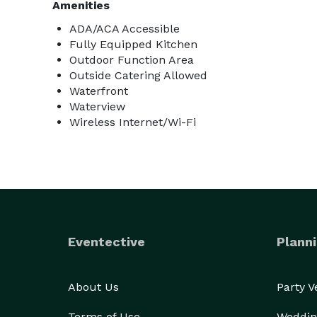
Amenities
ADA/ACA Accessible
Fully Equipped Kitchen
Outdoor Function Area
Outside Catering Allowed
Waterfront
Waterview
Wireless Internet/Wi-Fi
Eventective
Planni
About Us
Party 
Terms of Use
Weddin