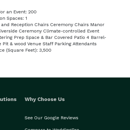
or an Event: 200
on Spaces: 1
es and Reception Chairs Ceremony Chairs Manor
Riverside Ceremony Climate-controlled Event
ring Prep Space & Bar Covered Patio 4 Barrel-
re Pit & wood Venue Staff Parking Attendants
e (Square Feet): 3,500
utions
Why Choose Us
See Our Google Reviews
Compare to WeddingPro