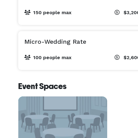
150 people max
$3,20
Micro-Wedding Rate
100 people max
$2,60
Event Spaces