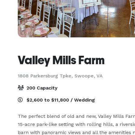
Valley Mills Farm
1808 Parkersburg Tpke,
Swoope, VA
200 Capacity
$2,600 to $11,800 / Wedding
The perfect blend of old and new, Valley Mills Farm
15-acre park-like setting with rolling hills, a riv
barn with panoramic views and all the amenities 