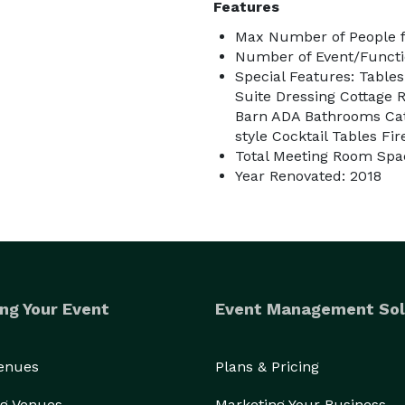
Features
Max Number of People f
Number of Event/Functi
Special Features: Tabl
Suite Dressing Cottage 
Barn ADA Bathrooms Cate
style Cocktail Tables Fi
Total Meeting Room Spac
Year Renovated: 2018
ng Your Event
Event Management Sol
Venues
Plans & Pricing
g Venues
Marketing Your Business