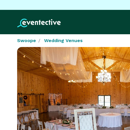
Swoope
Wedding Venues