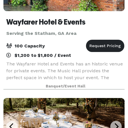
Wayfarer Hotel & Events
Serving the Statham, GA Area
100 Capacity
$1,200 to $1,800 / Event
The Wayfarer Hotel and Events has an historic venue
for private events. The Music Hall provides the
perfect space in which to host your event. The
beautiful brick walls and wood of the old livery call
Banquet/Event Hall
for minimal decorating. There is seat