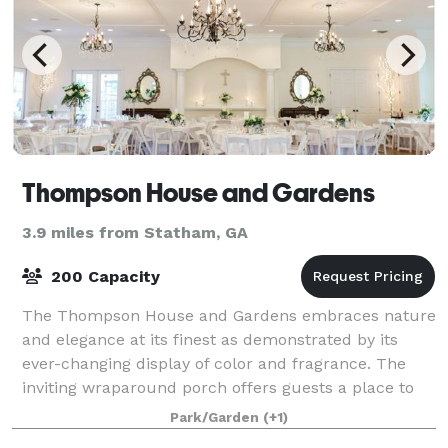
Thompson House and Gardens
3.9 miles from Statham, GA
200 Capacity
The Thompson House and Gardens embraces nature
and elegance at its finest as demonstrated by its
ever-changing display of color and fragrance. The
inviting wraparound porch offers guests a place to
sit and marvel at the meticulously mainta
Park/Garden
(+1)