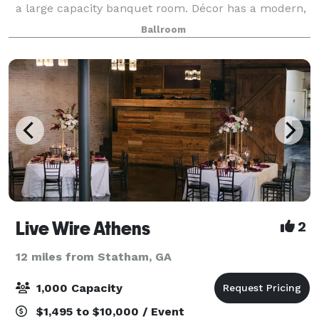
a large capacity banquet room. Décor has a modern,
comfortable feel with a dome ceiling featuring fiber
Ballroom
optic lighting that mimics a st
Live Wire Athens
2
12 miles from Statham, GA
1,000 Capacity
$1,495 to $10,000 / Event