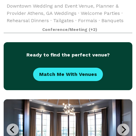
Downtown Wedding and Event Venue, Planner &
Provider Athens, GA Weddings · Welcome Parties ·
Rehearsal Dinners · Tailgates · Formals · Banquets
#livewireathens #lovemusic #getwired 227 West
Conference/Meeting
(+2)
Dougherty St Athens, Georgia Live Wire Athens
Ready to find the perfect venue?
Match Me With Venues