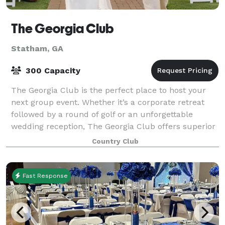
The Georgia Club
Statham, GA
300 Capacity
The Georgia Club is the perfect place to host your
next group event. Whether it’s a corporate retreat
followed by a round of golf or an unforgettable
wedding reception, The Georgia Club offers superior
facilities and service for events in t
Country Club
Fast Response