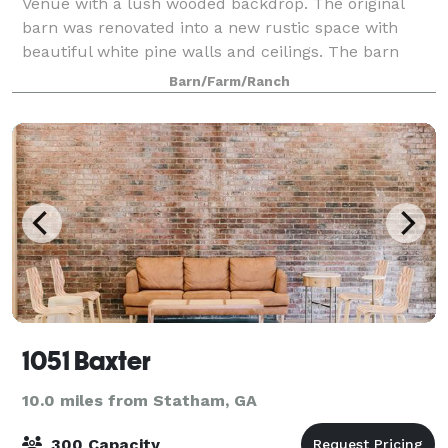
Venue with a lush wooded backdrop. The original
barn was renovated into a new rustic space with
beautiful white pine walls and ceilings. The barn
front can be completely open or closed for a c
Barn/Farm/Ranch
1051 Baxter
10.0 miles from Statham, GA
300 Capacity