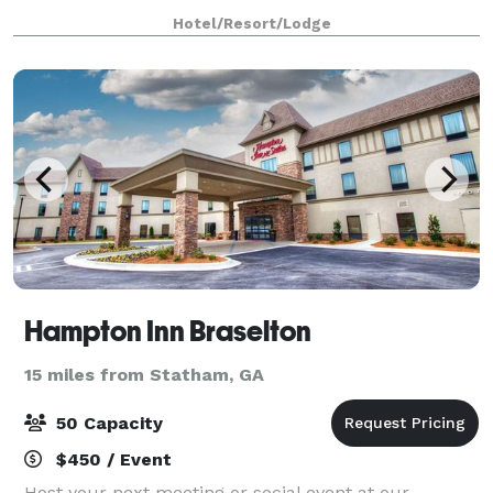
beautiful design, creative cuisine and warm
Hotel/Resort/Lodge
hospitality, Osteria Olio provides a dining e
Hampton Inn Braselton
15 miles from Statham, GA
50 Capacity
$450 / Event
Host your next meeting or social event at our