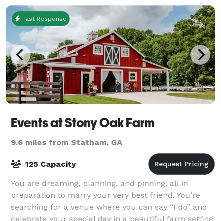
Fast Response
Events at Stony Oak Farm
9.6 miles from Statham, GA
125 Capacity
You are dreaming, planning, and pinning, all in
preparation to marry your very best friend. You’re
searching for a venue where you can say “I do” and
celebrate your special day in a beautiful farm setting.