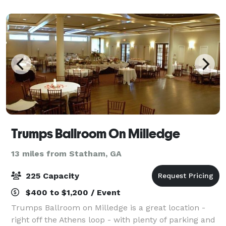
ideal backdrop for a memorable and seamles
Trumps Ballroom On Milledge
13 miles from Statham, GA
225 Capacity
$400 to $1,200 / Event
Trumps Ballroom on Milledge is a great location -
right off the Athens loop - with plenty of parking and