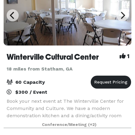
Winterville Cultural Center
1
18 miles from Statham, GA
60 Capacity
$300 / Event
Book your next event at The Winterville Center for
Community and Culture. We have a modern
demonstration kitchen and a dining/activity room
with seating for 60.
Conference/Meeting
(+2)