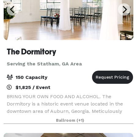
The Dormitory
Serving the Statham, GA Area
150 Capacity
$1,825 / Event
BRING YOUR OWN FOOD AND ALCOHOL. The
Dormitory is a historic event venue located in the
downtown area of Auburn, Georgia. Meticulously
restored in 2019 with the goal of maintaining its
Ballroom
(+1)
historic characteristics and charm. This unique
buildin