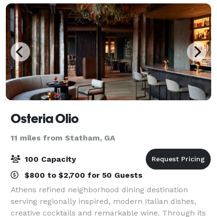
Osteria Olio
11 miles from Statham, GA
100 Capacity
$800 to $2,700 for 50 Guests
Athens refined neighborhood dining destination
serving regionally inspired, modern Italian dishes,
creative cocktails and remarkable wine. Through its