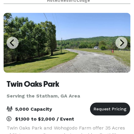
Hotel/Resort/Lodge
to 150 depending on party type!
Twin Oaks Park
Serving the Statham, GA Area
5,000 Capacity
$1,100 to $2,000 / Event
Twin Oaks Park and Wohogodo Farm offer 35 Acres