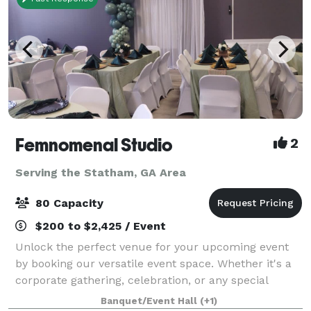
Femnomenal Studio
2
Serving the Statham, GA Area
80 Capacity
$200 to $2,425 / Event
Unlock the perfect venue for your upcoming event
by booking our versatile event space. Whether it's a
corporate gathering, celebration, or any special
occasion, our accommodating space provides the
Banquet/Event Hall
(+1)