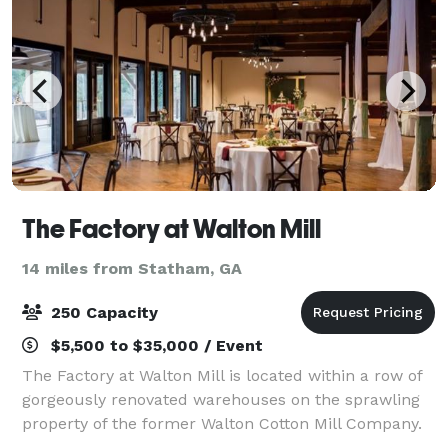
The Factory at Walton Mill
14 miles from Statham, GA
250 Capacity
$5,500 to $35,000 / Event
The Factory at Walton Mill is located within a row of
gorgeously renovated warehouses on the sprawling
property of the former Walton Cotton Mill Company.
For over a century these buildings were used for