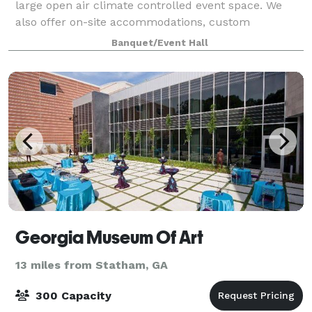
large open air climate controlled event space. We
also offer on-site accommodations, custom
packages, tables, chairs, linens and in-house
Banquet/Event Hall
coordination.
Georgia Museum Of Art
13 miles from Statham, GA
300 Capacity