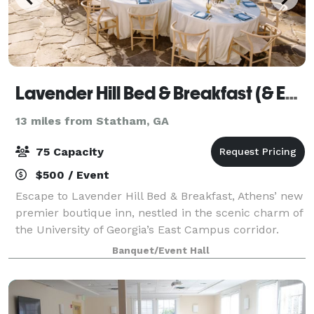
Lavender Hill Bed & Breakfast (& Events)
13 miles from Statham, GA
75 Capacity
$500 / Event
Escape to Lavender Hill Bed & Breakfast, Athens’ new
premier boutique inn, nestled in the scenic charm of
the University of Georgia’s East Campus corridor.
Experience the perfect blend of Southern hospitality
Banquet/Event Hall
and modern elegance in our beau