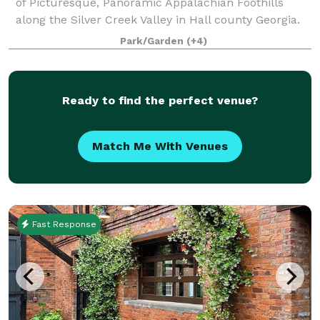
of Picturesque, Panoramic Appalachian Foothills
along the Silver Creek Valley in Hall county Georgia.
The property has multiple areas for your event or
Park/Garden
(+4)
function. This includes Park areas ideal
Ready to find the perfect venue?
Match Me With Venues
Fast Response