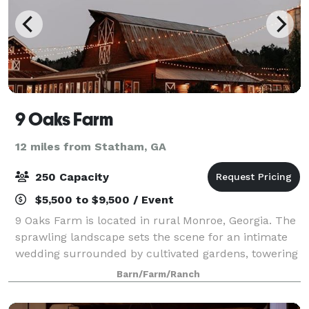
9 Oaks Farm
12 miles from Statham, GA
250 Capacity
$5,500 to $9,500 / Event
9 Oaks Farm is located in rural Monroe, Georgia. The
sprawling landscape sets the scene for an intimate
wedding surrounded by cultivated gardens, towering
trees, and pastoral fields. The Farm is only 25
Barn/Farm/Ranch
minutes from downtown Athens and a s