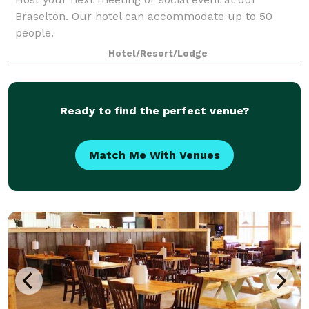
Braselton. Our hotel can accommodate up to 50
people.
Hotel/Resort/Lodge
Ready to find the perfect venue?
Match Me With Venues