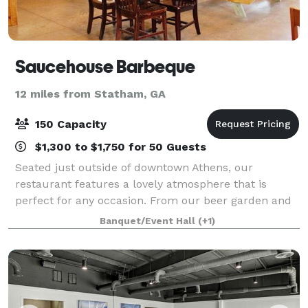
Saucehouse Barbeque
12 miles from Statham, GA
150 Capacity
$1,300 to $1,750 for 50 Guests
Seated just outside of downtown Athens, our
restaurant features a lovely atmosphere that is
perfect for any occasion. From our beer garden and
event tent, to our charming private event space, to
Banquet/Event Hall
(+1)
the big banquet room in our main restaurant