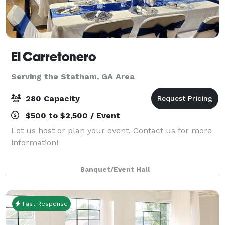
El Carretonero
Serving the Statham, GA Area
280 Capacity
$500 to $2,500 / Event
Let us host or plan your event. Contact us for more
information!
Banquet/Event Hall
Fast Response