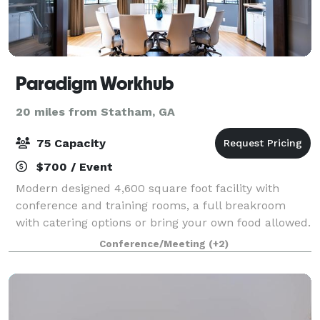
Paradigm Workhub
20 miles from Statham, GA
75 Capacity
$700 / Event
Modern designed 4,600 square foot facility with
conference and training rooms, a full breakroom
with catering options or bring your own food allowed.
Perfect for business meetings, trainings, group
Conference/Meeting
(+2)
meetings for support, church, book club,