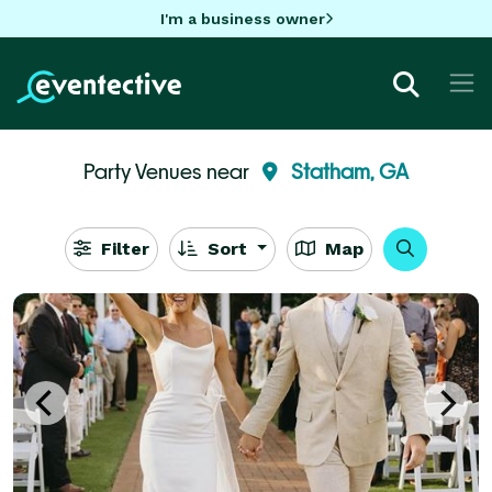
I'm a business owner
Party Venues near
Statham, GA
Filter
Sort
Map