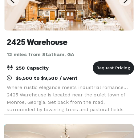
2425 Warehouse
12 miles from Statham, GA
250 Capacity
$5,500 to $9,500 / Event
Where rustic elegance meets industrial romance…
2425 Warehouse is located near the quiet town of
Monroe, Georgia. Set back from the road,
surrounded by towering trees and pastoral fields
gives this romantic venue its charm. The Warehouse
i