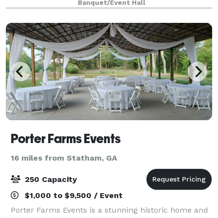
Banquet/Event Hall
spinning and weaving cotton into clo
Porter Farms Events
16 miles from Statham, GA
250 Capacity
$1,000 to $9,500 / Event
Porter Farms Events is a stunning historic home and