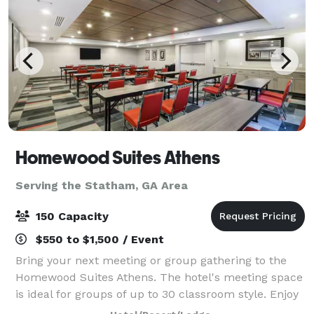
Homewood Suites Athens
Serving the Statham, GA Area
150 Capacity
$550 to $1,500 / Event
Bring your next meeting or group gathering to the
Homewood Suites Athens. The hotel's meeting space
is ideal for groups of up to 30 classroom style. Enjoy
our rooftop area which is ideal for larger groups up