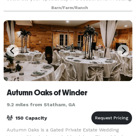
From our multiple outdoor ceremon
Barn/Farm/Ranch
Autumn Oaks of Winder
9.2 miles from Statham, GA
150 Capacity
Autumn Oaks is a Gated Private Estate Wedding