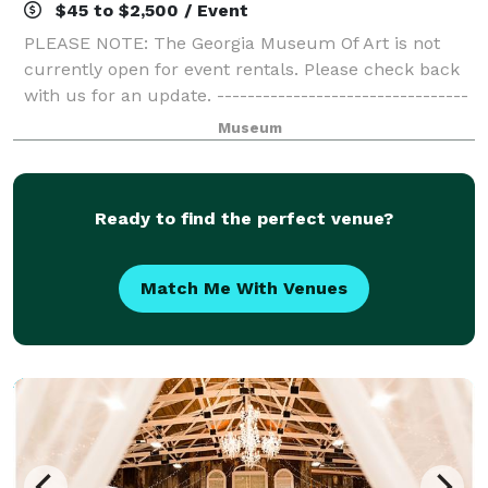
$45 to $2,500 / Event
PLEASE NOTE: The Georgia Museum Of Art is not
currently open for event rentals. Please check back
with us for an update. ---------------------------------
-----------------------------------------------------------
Museum
---------------------------
Ready to find the perfect venue?
Match Me With Venues