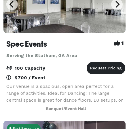
Spec Events
1
Serving the Statham, GA Area
100 Capacity
$700 / Event
Our venue is a spacious, open area perfect for a
range of activities. Ideal for Dancing: The large
central space is great for dance floors, DJ setups, or
live bands. Catering and Socializing: Easily
Banquet/Event Hall
accommodate catering and comfortable sea
Fast Response