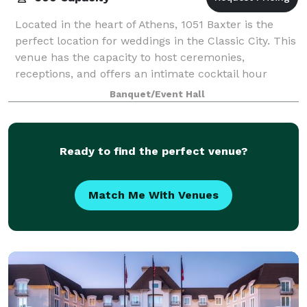
Located in the heart of Athens, 1051 Baxter is the
perfect location for weddings in the Classic City. This
venue has the capacity to host ceremonies,
receptions, and offers an intimate cocktail hour
space for guests. With a large, open conc
Banquet/Event Hall
Ready to find the perfect venue?
Match Me With Venues