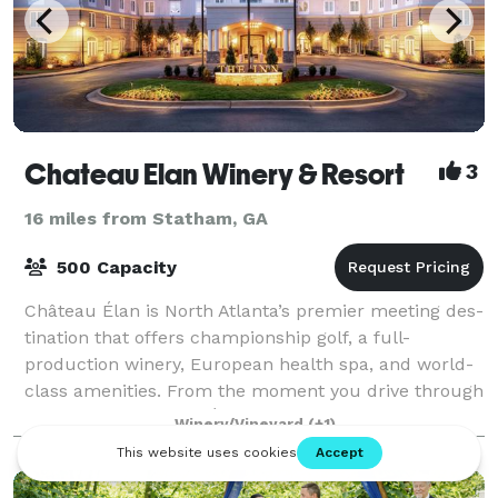
Chateau Elan Winery & Resort
3
16 miles from Statham, GA
500 Capacity
Château Élan is North Atlanta’s premier meet­ing des­
ti­na­tion that offers cham­pi­onship golf, a full-
production winery, European health spa, and world-
class amenities. From the moment you drive through
the gates of Château Élan until the
Winery/Vineyard
(+1)