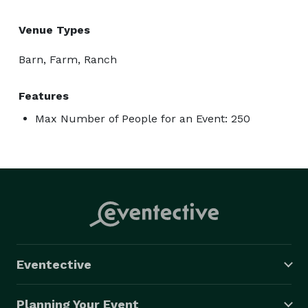
Venue Types
Barn, Farm, Ranch
Features
Max Number of People for an Event: 250
Eventective
Planning Your Event