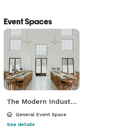
Event Spaces
The Modern Industrial Barn
General Event Space
See details