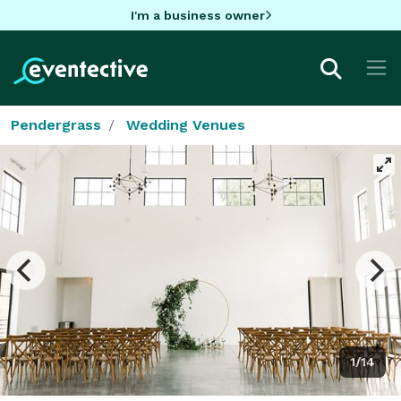
I'm a business owner
Pendergrass
Wedding Venues
1/14