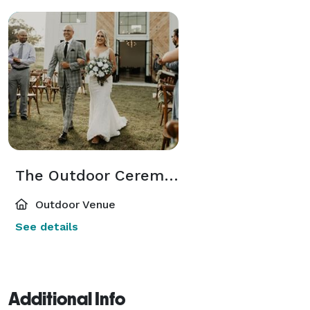
The Outdoor Ceremony Space
Outdoor Venue
See details
Additional Info