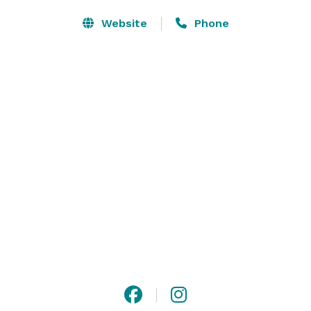
Website
Phone