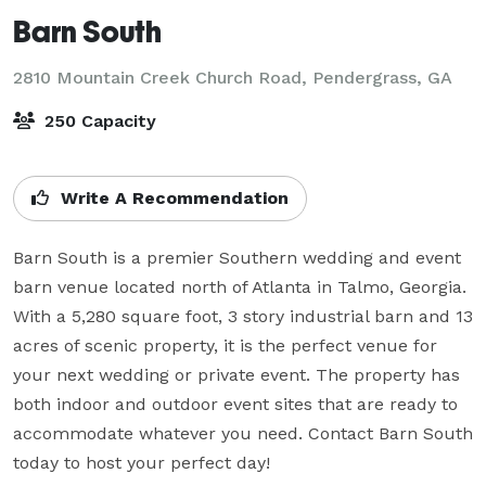
Barn South
2810 Mountain Creek Church Road,
Pendergrass, GA
250 Capacity
Write A Recommendation
Barn South is a premier Southern wedding and event 
barn venue located north of Atlanta in Talmo, Georgia. 
With a 5,280 square foot, 3 story industrial barn and 13 
acres of scenic property, it is the perfect venue for 
your next wedding or private event. The property has 
both indoor and outdoor event sites that are ready to 
accommodate whatever you need. Contact Barn South 
today to host your perfect day!