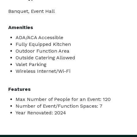
Banquet, Event Hall
Amenities
ADA/ACA Accessible
Fully Equipped Kitchen
Outdoor Function Area
Outside Catering Allowed
Valet Parking
Wireless Internet/Wi-Fi
Features
Max Number of People for an Event: 120
Number of Event/Function Spaces: 7
Year Renovated: 2024