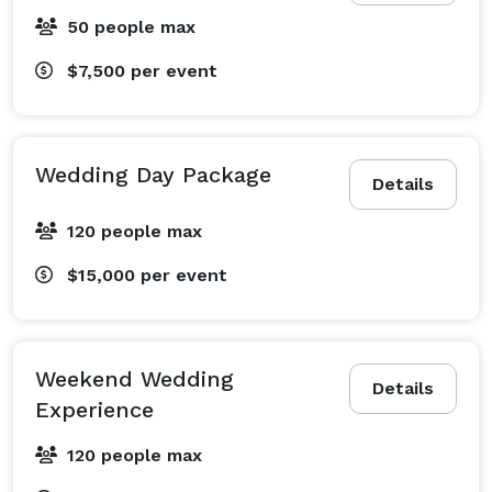
50 people max
$7,500
per event
Wedding Day Package
Details
120 people max
$15,000
per event
Weekend Wedding
Details
Experience
120 people max