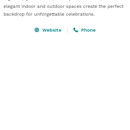
elegant indoor and outdoor spaces create the perfect 
backdrop for unforgettable celebrations.
Website
Phone