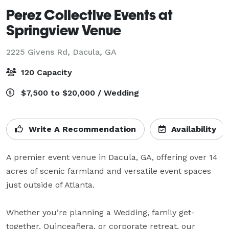
Perez Collective Events at
Springview Venue
2225 Givens Rd,
Dacula, GA
120 Capacity
$7,500 to $20,000 / Wedding
Write A Recommendation
Availability
A premier event venue in Dacula, GA, offering over 14 
acres of scenic farmland and versatile event spaces 
just outside of Atlanta.

Whether you’re planning a Wedding, family get-
together, Quinceañera, or corporate retreat, our 