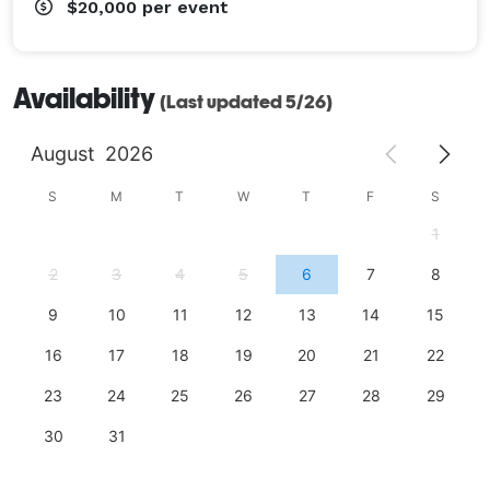
$20,000
per event
Availability
(Last updated 5/26)
August
2026
S
M
T
W
T
F
S
1
2
3
4
5
6
7
8
9
10
11
12
13
14
15
16
17
18
19
20
21
22
23
24
25
26
27
28
29
30
31