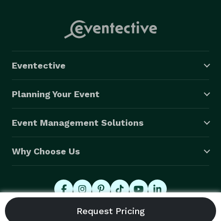
Eventective
Planning Your Event
Event Management Solutions
Why Choose Us
© 2026 Eventective, Inc., All Rights Reserved