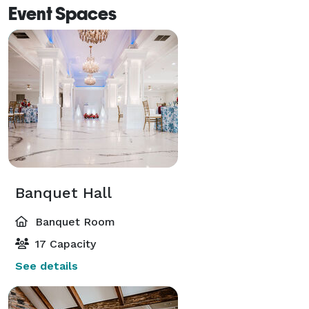
Event Spaces
Banquet Hall
Banquet Room
17 Capacity
See details