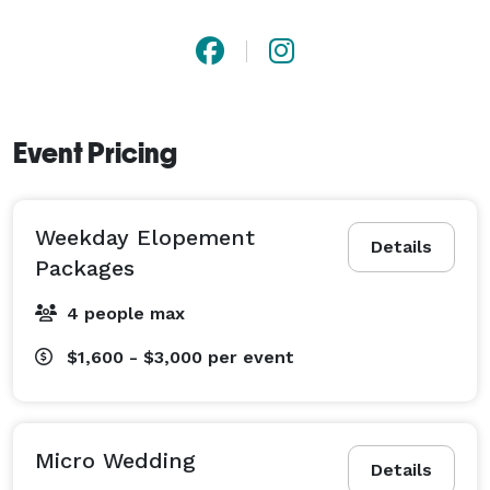
Event Pricing
Weekday Elopement
Details
Packages
4 people max
$1,600 - $3,000
per event
Micro Wedding
Details