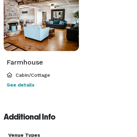
Farmhouse
Cabin/Cottage
See details
Additional Info
Venue Types