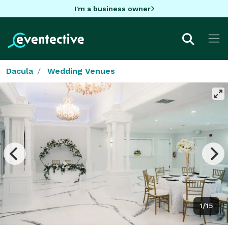
I'm a business owner
Dacula
Wedding Venues
1/15