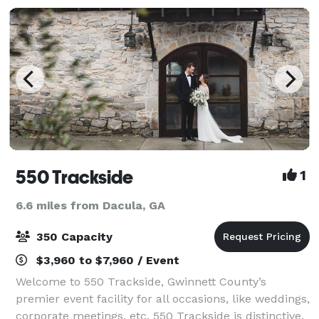
550 Trackside
1
6.6 miles from Dacula, GA
350 Capacity
$3,960 to $7,960 / Event
Welcome to 550 Trackside, Gwinnett County’s
premier event facility for all occasions, like weddings,
corporate meetings, etc. 550 Trackside is distinctive,