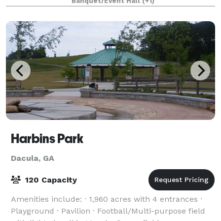
Banquet/Event Hall
(+1)
Harbins Park
Dacula, GA
120 Capacity
Amenities include: · 1,960 acres with 4 entrances ·
Playground · Pavilion · Football/Multi-purpose field