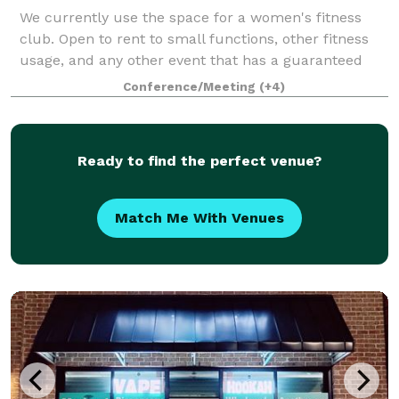
We currently use the space for a women's fitness
club. Open to rent to small functions, other fitness
usage, and any other event that has a guaranteed
maximum of 20 attendees.
Conference/Meeting
(+4)
Ready to find the perfect venue?
Match Me With Venues