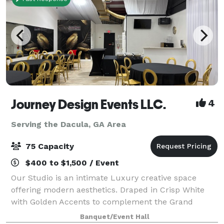
Journey Design Events LLC.
4
Serving the Dacula, GA Area
75 Capacity
$400 to $1,500 / Event
Our Studio is an intimate Luxury creative space
offering modern aesthetics. Draped in Crisp White
with Golden Accents to complement the Grand
Space. The Studio has an overlooking kitchenette
Banquet/Event Hall