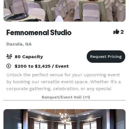
Femnomenal Studio
2
Dacula, GA
80 Capacity
$200 to $2,425 / Event
Unlock the perfect venue for your upcoming event
by booking our versatile event space. Whether it's a
corporate gathering, celebration, or any special
occasion, our accommodating space provides the
Banquet/Event Hall
(+1)
ideal backdrop for a memorable and seamles