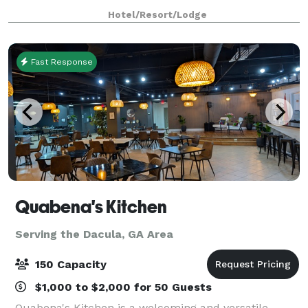
prime location make us the perfect c
Hotel/Resort/Lodge
Fast Response
Quabena's Kitchen
Serving the Dacula, GA Area
150 Capacity
$1,000 to $2,000 for 50 Guests
Quabena's Kitchen is a welcoming and versatile