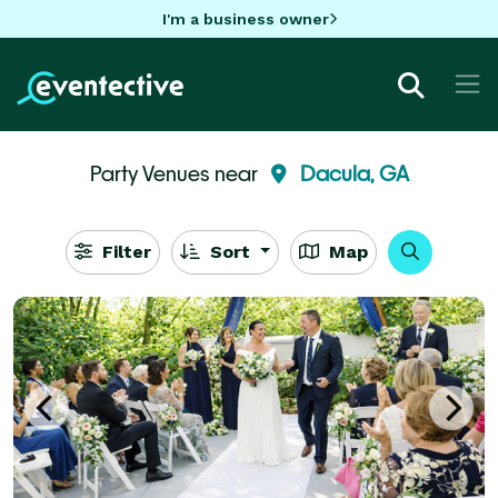
I'm a business owner
Party Venues near
Dacula, GA
Filter
Sort
Map