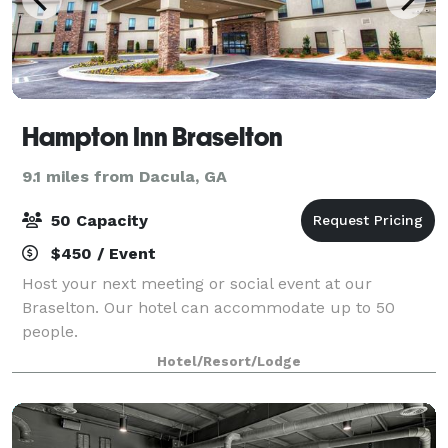
Hampton Inn Braselton
9.1 miles from Dacula, GA
50 Capacity
$450 / Event
Host your next meeting or social event at our
Braselton. Our hotel can accommodate up to 50
people.
Hotel/Resort/Lodge