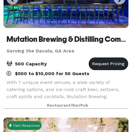
Mutation Brewing & Distilling Company
Serving the Dacula, GA Area
500 Capacity
$500 to $10,000 for 50 Guests
With 7 unique event venues, a wide variety of
catering options, and ice-cold craft beer, seltzers,
craft spirits and cocktails, Mutation Brewing
Company is proud to offer event solutions custom-
Restaurant/Bar/Pub
brewed to fit you. Each of our venues can be p
Fast Response