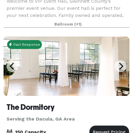
Welcome to VIP Event Hall, Gwinnett County’s
premier event venue. Our event hall is perfect for
your next celebration. Family owned and operated,
we have years of experience with event planning. VIP
Ballroom
(+1)
Event Hall provides a classic and elegant
Fast Response
The Dormitory
Serving the Dacula, GA Area
150 Capacity