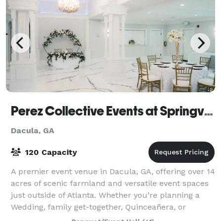
Perez Collective Events at Springview Venue
Dacula, GA
120 Capacity
A premier event venue in Dacula, GA, offering over 14
acres of scenic farmland and versatile event spaces
just outside of Atlanta. Whether you’re planning a
Wedding, family get-together, Quinceañera, or
corporate retreat, our elegant indoo