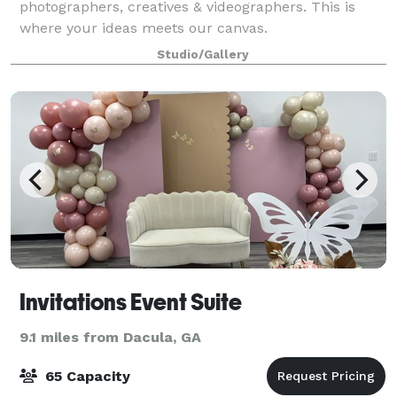
photographers, creatives & videographers. This is
where your ideas meets our canvas.
Studio/Gallery
Invitations Event Suite
9.1 miles from Dacula, GA
65 Capacity