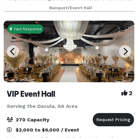
charming, elegant, and provides a warm ambiance
Banquet/Event Hall
for your guests. The building has co
Fast Response
VIP Event Hall
2
Serving the Dacula, GA Area
270 Capacity
$2,000 to $6,000 / Event