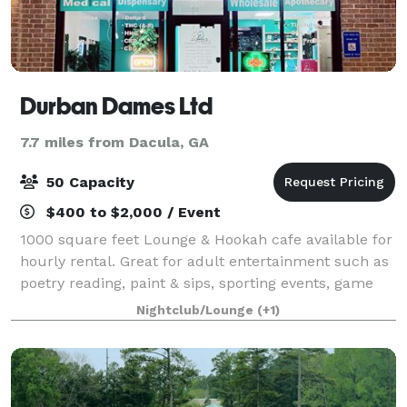
Durban Dames Ltd
7.7 miles from Dacula, GA
50 Capacity
$400 to $2,000 / Event
1000 square feet Lounge & Hookah cafe available for
hourly rental. Great for adult entertainment such as
poetry reading, paint & sips, sporting events, game
nights, members meetings, small parties, etc.
Nightclub/Lounge
(+1)
Seating available for 17, but can