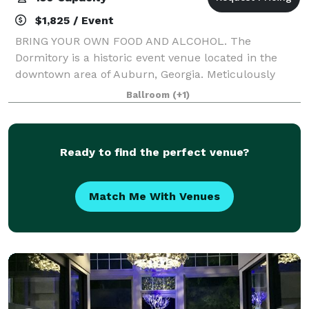
$1,825 / Event
BRING YOUR OWN FOOD AND ALCOHOL. The
Dormitory is a historic event venue located in the
downtown area of Auburn, Georgia. Meticulously
restored in 2019 with the goal of maintaining its
Ballroom
(+1)
historic characteristics and charm. This unique
buildin
Ready to find the perfect venue?
Match Me With Venues