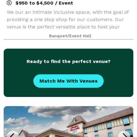
$950 to $4,500 / Event
We our an intimate inclusive space, with the goal of
providing a one stop shop for our customers. Our
venue is the perfect versatile place to host your
special occasion, business meeting or networking
Banquet/Event Hall
event. The venue is intimate holding u
Ready to find the perfect venue?
Match Me With Venues