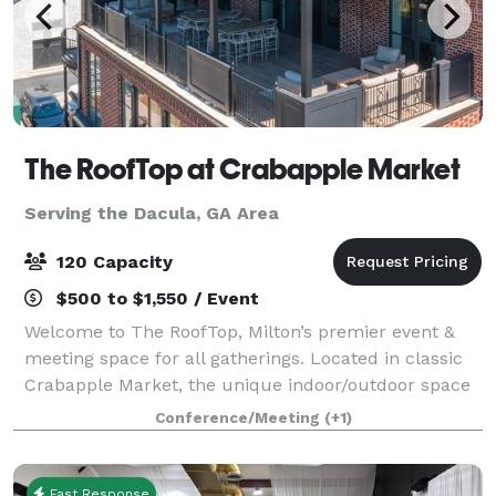
The RoofTop at Crabapple Market
Serving the Dacula, GA Area
120 Capacity
$500 to $1,550 / Event
Welcome to The RoofTop, Milton’s premier event &
meeting space for all gatherings. Located in classic
Crabapple Market, the unique indoor/outdoor space
is an outstanding venue for your next occasion. The
Conference/Meeting
(+1)
RoofTop is the perfect spot to host
Fast Response