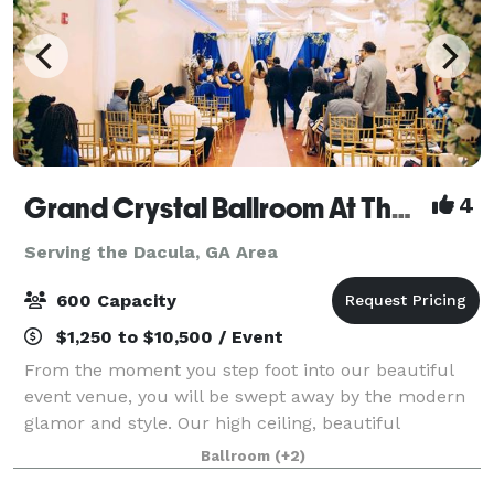
Grand Crystal Ballroom At The Crest
4
Serving the Dacula, GA Area
600 Capacity
$1,250 to $10,500 / Event
From the moment you step foot into our beautiful
event venue, you will be swept away by the modern
glamor and style. Our high ceiling, beautiful
chandeliers and large dance floor are only a few of
Ballroom
(+2)
the things that make our banquet hall so sp