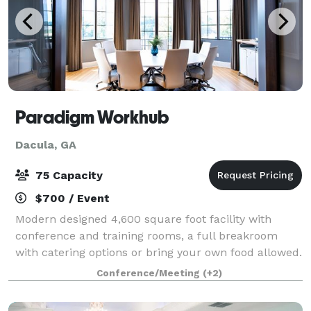
Paradigm Workhub
Dacula, GA
75 Capacity
$700 / Event
Modern designed 4,600 square foot facility with
conference and training rooms, a full breakroom
with catering options or bring your own food allowed.
Perfect for business meetings, trainings, group
Conference/Meeting
(+2)
meetings for support, church, book club,