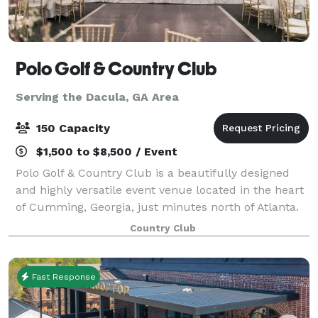
Polo Golf & Country Club
Serving the Dacula, GA Area
150 Capacity
$1,500 to $8,500 / Event
Polo Golf & Country Club is a beautifully designed
and highly versatile event venue located in the heart
of Cumming, Georgia, just minutes north of Atlanta.
Seamlessly blending the refined elegance of a private
Country Club
country club with the charm a
Fast Response