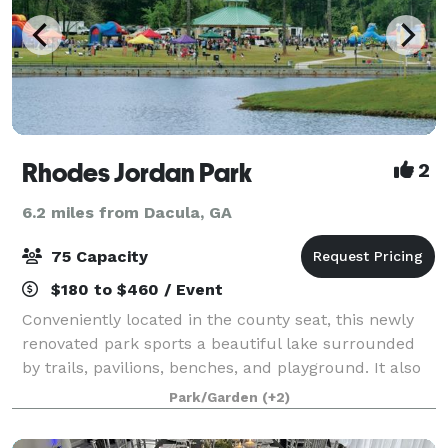
Rhodes Jordan Park
2
6.2 miles from Dacula, GA
75 Capacity
$180 to $460 / Event
Conveniently located in the county seat, this newly
renovated park sports a beautiful lake surrounded
by trails, pavilions, benches, and playground. It also
features a tennis center, football field, horseshoe
Park/Garden
(+2)
pits, baseball/softball fields,