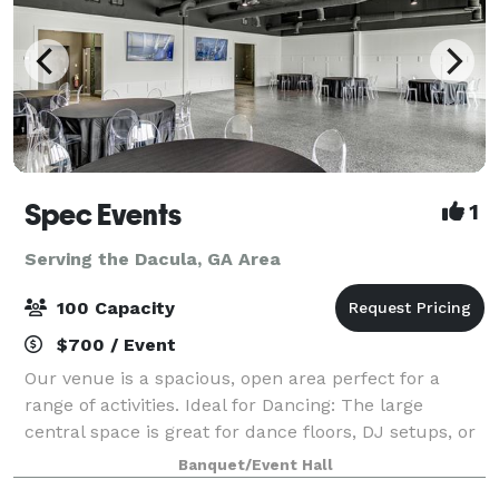
Spec Events
1
Serving the Dacula, GA Area
100 Capacity
$700 / Event
Our venue is a spacious, open area perfect for a
range of activities. Ideal for Dancing: The large
central space is great for dance floors, DJ setups, or
live bands. Catering and Socializing: Easily
Banquet/Event Hall
accommodate catering and comfortable sea