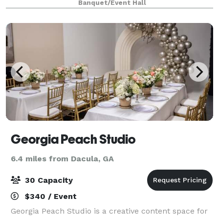
Banquet/Event Hall
Lawrenceville and features a chic social lounge, mod
Georgia Peach Studio
6.4 miles from Dacula, GA
30 Capacity
$340 / Event
Georgia Peach Studio is a creative content space for