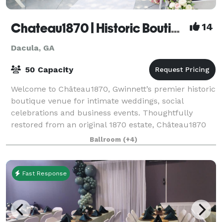
Chateau1870 | Historic Boutique Venue
14
Dacula, GA
50 Capacity
Welcome to Château1870, Gwinnett’s premier historic
boutique venue for intimate weddings, social
celebrations and business events. Thoughtfully
restored from an original 1870 estate, Château1870
offers an experience unlike a traditional ba
Ballroom
(+4)
Fast Response