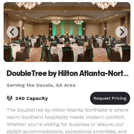
DoubleTree by Hilton Atlanta-Northlake
Serving the Dacula, GA Area
240 Capacity
The DoubleTree by Hilton Atlanta Northlake is where
warm Southern hospitality meets modern comfort.
Whether you're visiting for business or leisure, our
stylish accommodations, exceptional amenities, and