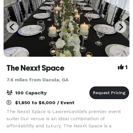
The Nexxt Space
1
7.6 miles from Dacula, GA
100 Capacity
$1,850 to $6,000 / Event
The Nexxt Space is Lawrenceville’s premier event
suite! Our venue is an ideal combination of
affordability and luxury. The Nexxt Space is a
beautiful new event space minutes from Downtown