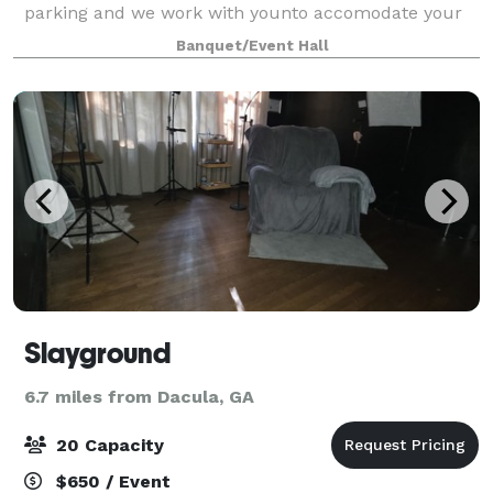
parking and we work with younto accomodate your
wants.
Banquet/Event Hall
Slayground
6.7 miles from Dacula, GA
20 Capacity
$650 / Event