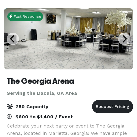
that allows for inclusion & 2 Chic & Cozy Unisex
Fast Response
The Georgia Arena
Serving the Dacula, GA Area
250 Capacity
$800 to $1,400 / Event
Celebrate your next party or event to The Georgia
Arena, located in Marietta, Georgia! We have ample