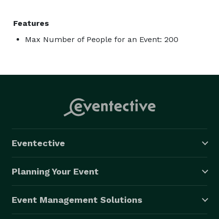
Features
Max Number of People for an Event: 200
Eventective
Planning Your Event
Event Management Solutions