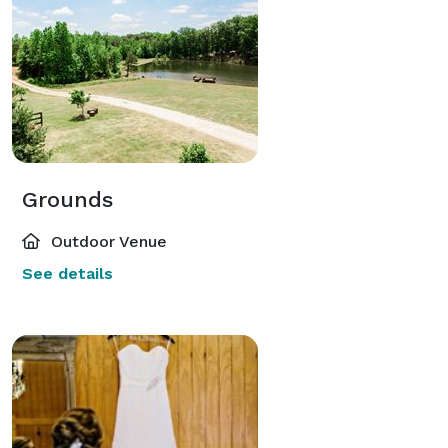
Grounds
Outdoor Venue
See details