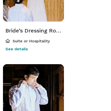
Bride’s Dressing Room
Suite or Hospitality
See details