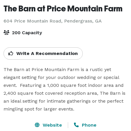
The Barn at Price Mountain Farm
604 Price Mountain Road,
Pendergrass, GA
200 Capacity
Write A Recommendation
The Barn at Price Mountain Farm is a rustic yet 
elegant setting for your outdoor wedding or special 
event.  Featuring a 1,000 square foot indoor area and 
2,400 square foot covered reception area, The Barn is 
an ideal setting for intimate gatherings or the perfect 
mingling spot for larger events.
Website
Phone