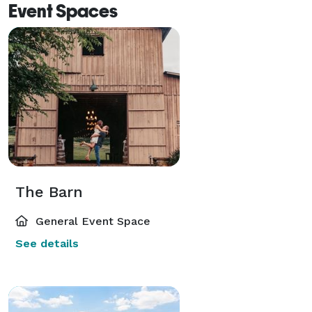
Event Spaces
The Barn
General Event Space
See details