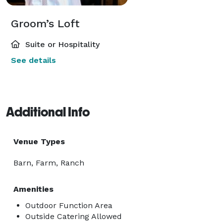
Groom’s Loft
Suite or Hospitality
See details
Additional Info
Venue Types
Barn, Farm, Ranch
Amenities
Outdoor Function Area
Outside Catering Allowed