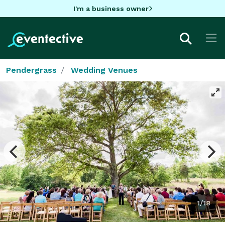
I'm a business owner
Pendergrass
Wedding Venues
1/18