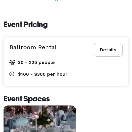
Event Pricing
Ballroom Rental
Details
30 - 225 people
$100 - $300
per hour
Event Spaces