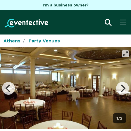
I'm a business owner
Athens
Party Venues
1/2