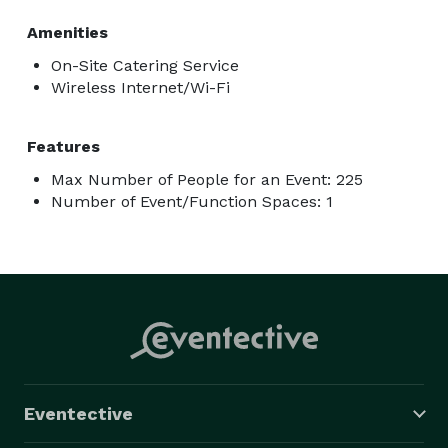
Amenities
On-Site Catering Service
Wireless Internet/Wi-Fi
Features
Max Number of People for an Event: 225
Number of Event/Function Spaces: 1
Eventective