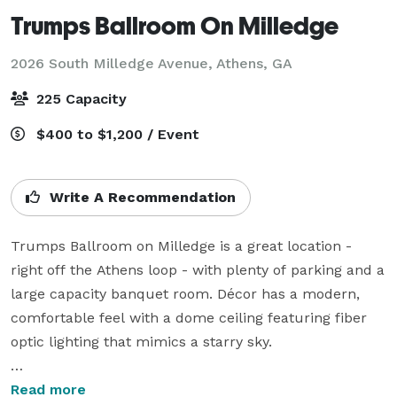
Trumps Ballroom On Milledge
2026 South Milledge Avenue,
Athens, GA
225 Capacity
$400 to $1,200 / Event
Write A Recommendation
Trumps Ballroom on Milledge is a great location - 
right off the Athens loop - with plenty of parking and a 
large capacity banquet room. Décor has a modern, 
comfortable feel with a dome ceiling featuring fiber 
optic lighting that mimics a starry sky. 

Outfitted with a quality sound system, built-in dance 
Read more