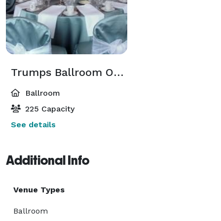
Trumps Ballroom On Milledge
Ballroom
225 Capacity
See details
Additional Info
Venue Types
Ballroom