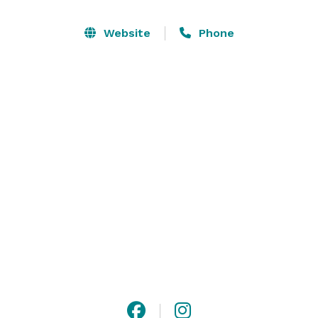
floor, and wireless internet, our ballroom can 
accommodate 225 guests. The Trumps Ballroom on 
Website
Phone
Milledge is a surprising venue with a convenient 
location.

**Food and Beverage must be provided by the venue - 
no outside catering allowed** 