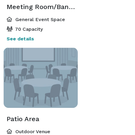
Meeting Room/Banquet Room
General Event Space
70 Capacity
See details
Patio Area
Outdoor Venue