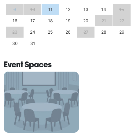
9
10
11
12
13
14
15
16
17
18
19
20
21
22
23
24
25
26
27
28
29
30
31
Event Spaces