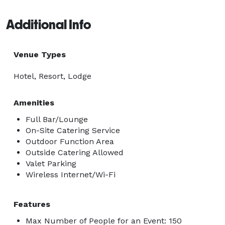
Additional Info
Venue Types
Hotel, Resort, Lodge
Amenities
Full Bar/Lounge
On-Site Catering Service
Outdoor Function Area
Outside Catering Allowed
Valet Parking
Wireless Internet/Wi-Fi
Features
Max Number of People for an Event: 150