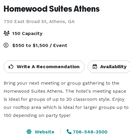
Homewood Suites Athens
750 East Broad St,
Athens, GA
150 Capacity
$550 to $1,500 / Event
Write A Recommendation
Availability
Bring your next meeting or group gathering to the 
Homewood Suites Athens. The hotel's meeting space 
is ideal for groups of up to 30 classroom style. Enjoy 
our rooftop area which is ideal for larger groups up to 
150 depending on party type! 
Website
706-548-3500