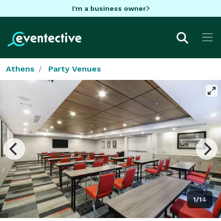
I'm a business owner
Athens
Party Venues
1/14