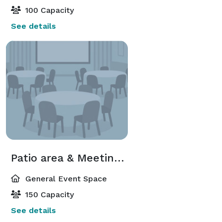
100 Capacity
See details
Patio area & Meeting Space package
General Event Space
150 Capacity
See details