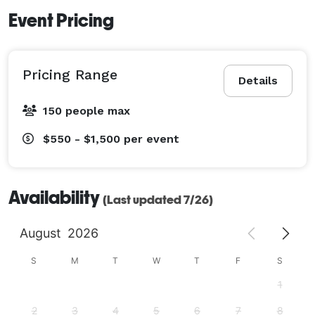
Event Pricing
Pricing Range
Details
150 people max
$550 - $1,500
per event
Availability
(Last updated 7/26)
August
2026
S
M
T
W
T
F
S
1
2
3
4
5
6
7
8