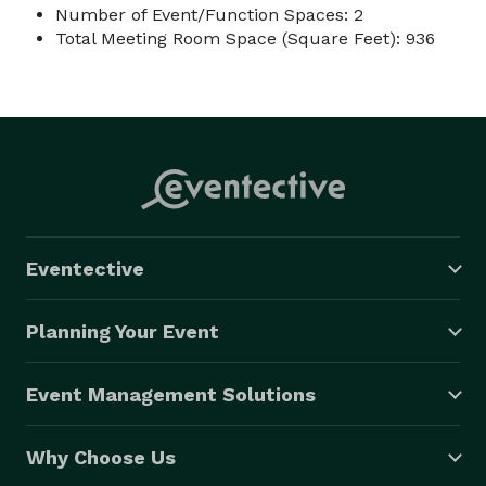
Number of Event/Function Spaces: 2
Total Meeting Room Space (Square Feet): 936
Eventective
Planning Your Event
Event Management Solutions
Why Choose Us