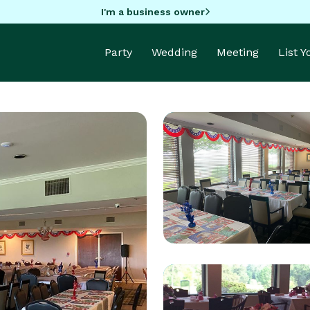
I'm a business owner
Party
Wedding
Meeting
List 