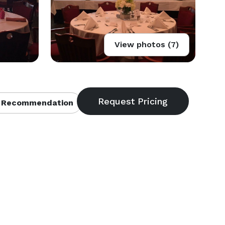
View photos (7)
 Recommendation