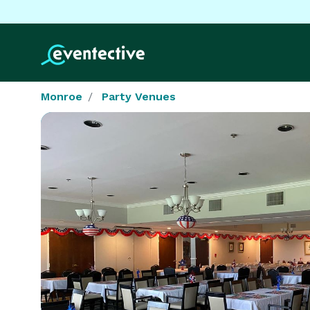
Monroe
Party Venues