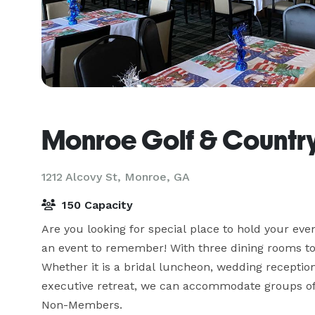
Monroe Golf & Countr
1212 Alcovy St,
Monroe, GA
150 Capacity
Are you looking for special place to hold your ev
an event to remember! With three dining rooms to 
Whether it is a bridal luncheon, wedding reception
executive retreat, we can accommodate groups of 
Non-Members.
