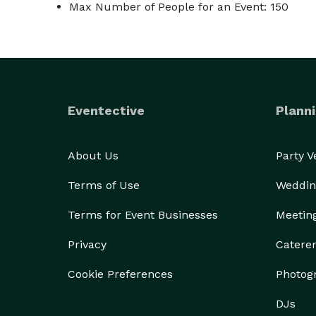
Max Number of People for an Event: 150
Eventective
Planni
About Us
Party 
Terms of Use
Weddin
Terms for Event Businesses
Meetin
Privacy
Catere
Cookie Preferences
Photog
DJs