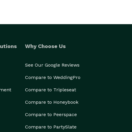
utions
Why Choose Us
See Our Google Reviews
Compare to WeddingPro
ement
Compare to Tripleseat
Compare to Honeybook
Compare to Peerspace
Compare to PartySlate