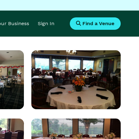
Your Business
Sign In
Find a Venue