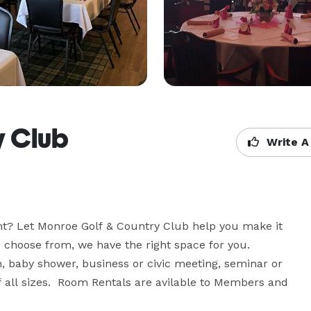
y Club
Write A
ent? Let Monroe Golf & Country Club help you make it 
choose from, we have the right space for you. 
, baby shower, business or civic meeting, seminar or 
all sizes.  Room Rentals are avilable to Members and 