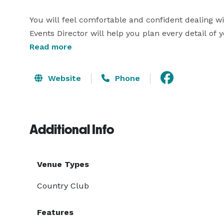
You will feel comfortable and confident dealing w
Events Director will help you plan every detail of 
to fit your needs. We offer many options for the per
Read more
Choose from one of our standard menus or customi
allow any outside catering. 
Website
Phone
Additional Info
Venue Types
Country Club
Features