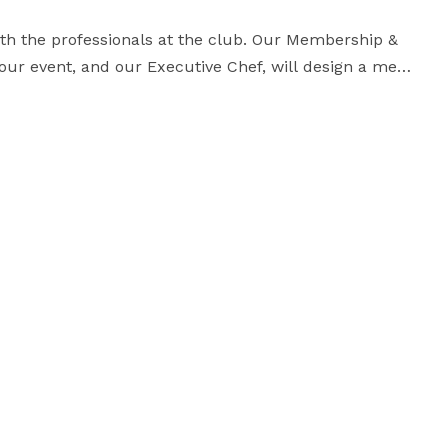
ith the professionals at the club. Our Membership & 
your event, and our Executive Chef, will design a menu 
fect breakfast, lunch, dinner or cocktail party. 
ze a menu to fit your specific needs. We do not 