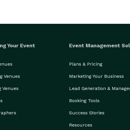
ng Your Event
Event Management Sol
Venues
Plans & Pricing
g Venues
Marketing Your Business
g Venues
Lead Generation & Manag
rs
Booking Tools
raphers
Success Stories
Resources