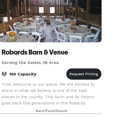
Robards Barn & Venue
Serving the Salem, IN Area
150 Capacity
First, welcome to our place. We are excited to
share in what we believe is one of the best
places in the county. This farm and its history
goes back five generations in the Robards
family..going on sixth generation! The 5th
Barn/Farm/Ranch
generation kids