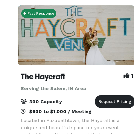
work p
Fast Response
The Haycraft
1
Serving the Salem, IN Area
300 Capacity
$600 to $1,000 / Meeting
Located in Elizabethtown, the Haycraft is a
unique and beautiful space for your event-