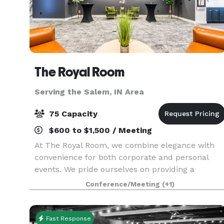
The Royal Room
Serving the Salem, IN Area
75 Capacity
$600 to $1,500 / Meeting
At The Royal Room, we combine elegance with
convenience for both corporate and personal
events. We pride ourselves on providing a
complete service, handling everything from
Conference/Meeting
(+1)
audio-visual needs to set up and tear down,
along with an on-site c
Fast Response