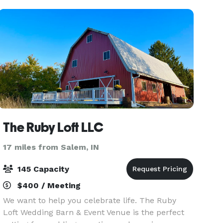
The Ruby Loft LLC
17 miles from Salem, IN
145 Capacity
$400 / Meeting
We want to help you celebrate life. The Ruby
Loft Wedding Barn & Event Venue is the perfect