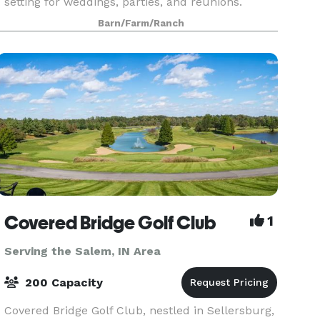
setting for weddings, parties, and reunions.
Located on Marshall King Lake, just down the
Barn/Farm/Ranch
road from the Westwood Golf Course, The Ruby
Loft can help
Covered Bridge Golf Club
1
Serving the Salem, IN Area
200 Capacity
Covered Bridge Golf Club, nestled in Sellersburg,