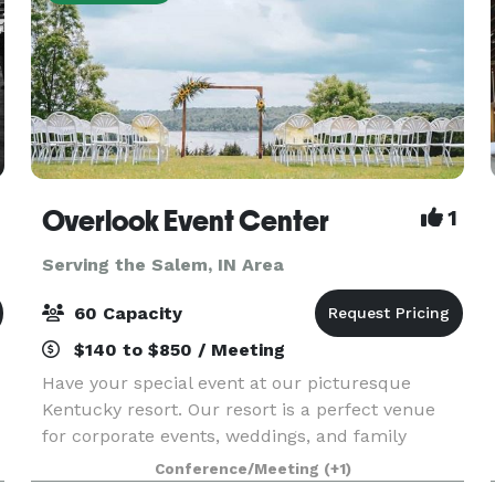
Overlook Event Center
1
Serving the Salem, IN Area
60 Capacity
$140 to $850 / Meeting
Have your special event at our picturesque
Kentucky resort. Our resort is a perfect venue
for corporate events, weddings, and family
reunions. We have 10 acres of lush green grass
Conference/Meeting
(+1)
with a great view of the lake. It is isolated and