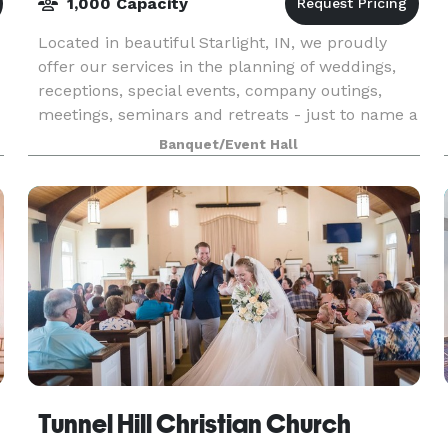
1,000 Capacity
Located in beautiful Starlight, IN, we proudly
offer our services in the planning of weddings,
receptions, special events, company outings,
meetings, seminars and retreats - just to name a
few. The next time you find yourself in charge o
Banquet/Event Hall
Tunnel Hill Christian Church