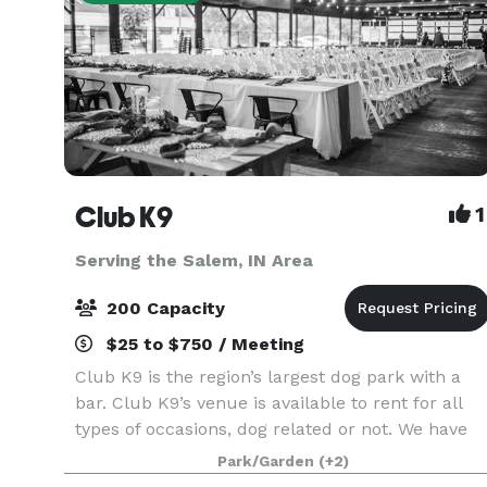
Club K9
1
Serving the Salem, IN Area
200 Capacity
$25 to $750 / Meeting
Club K9 is the region’s largest dog park with a
bar. Club K9’s venue is available to rent for all
types of occasions, dog related or not. We have
the space for weddings, anniversaries,
Park/Garden
(+2)
celebration of life events, corporate packages,