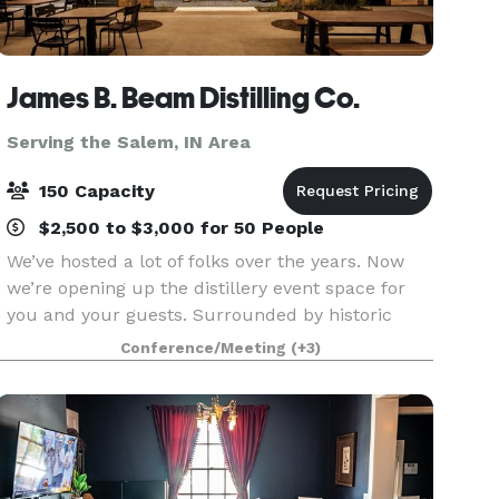
James B. Beam Distilling Co.
Serving the Salem, IN Area
150 Capacity
$2,500 to $3,000 for 50 People
We’ve hosted a lot of folks over the years. Now
we’re opening up the distillery event space for
you and your guests. Surrounded by historic
rackhouses and Kentucky hills, a gathering at
Conference/Meeting
(+3)
our home is sure to be one to remember. The
Kitchen T