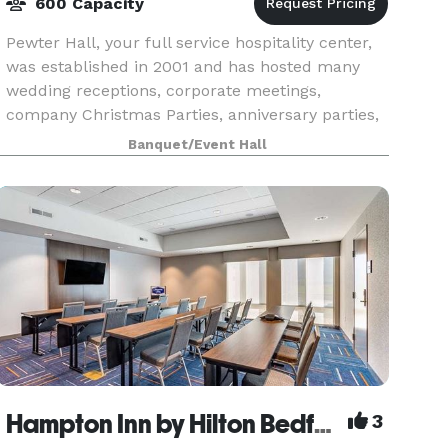
600 Capacity
Pewter Hall, your full service hospitality center,
was established in 2001 and has hosted many
wedding receptions, corporate meetings,
company Christmas Parties, anniversary parties,
graduation parties, welcome home parties (for
Banquet/Event Hall
our service
Hampton Inn by Hilton Bedford
3