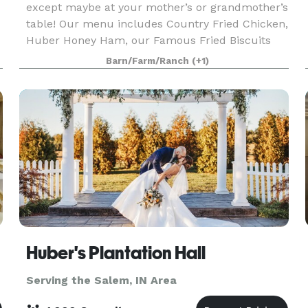
except maybe at your mother’s or grandmother’s
table! Our menu includes Country Fried Chicken,
Huber Honey Ham, our Famous Fried Biscuits
with Apple Butter, Chicken and Dumplings, a
Barn/Farm/Ranch
(+1)
variety of
Huber's Plantation Hall
Serving the Salem, IN Area