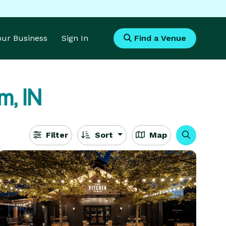
Your Business
Sign In
Find a Venue
m, IN
Filter
Sort
Map