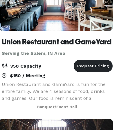
Union Restaurant and GameYard
Serving the Salem, IN Area
350 Capacity
$150 / Meeting
Union Restaurant and GameYard is fun for the
entire family. We are 4 seasons of food, drinks
and games. Our food is reminiscent of a
backyard cookout featuring smoked BBQ and
Banquet/Event Hall
gourmet burgers along with fan favorites like
our Game Day Nachos