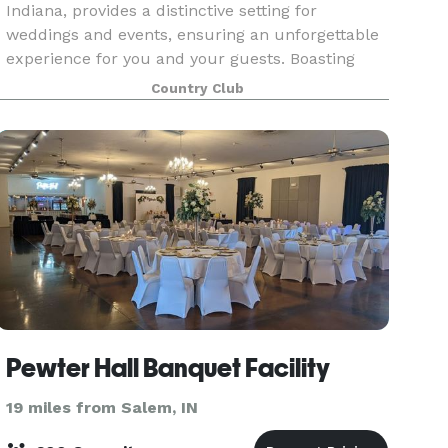
Indiana, provides a distinctive setting for
weddings and events, ensuring an unforgettable
experience for you and your guests. Boasting
breathtaking vistas of the lush golf course paired
Country Club
wit
Pewter Hall Banquet Facility
19 miles from Salem, IN