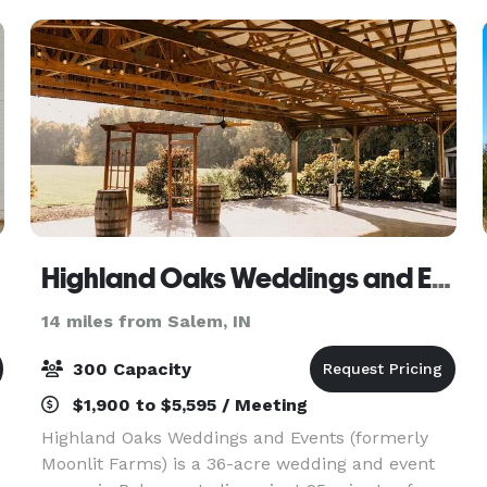
beautiful.
Highland Oaks Weddings and Events
14 miles from Salem, IN
300 Capacity
$1,900 to $5,595 / Meeting
Highland Oaks Weddings and Events (formerly
Moonlit Farms) is a 36-acre wedding and event