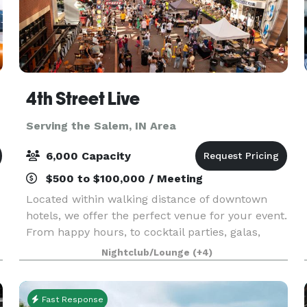
4th Street Live
Serving the Salem, IN Area
6,000 Capacity
$500 to $100,000 / Meeting
Located within walking distance of downtown
hotels, we offer the perfect venue for your event.
From happy hours, to cocktail parties, galas,
banquets, concerts, receptions, gaming and
Nightclub/Lounge
(+4)
sports viewing, we have options for large and
small scal
Fast Response