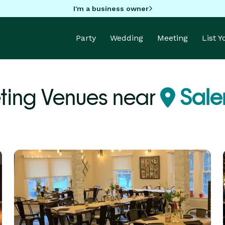
I'm a business owner
Party
Wedding
Meeting
List 
ting Venues near
Sale