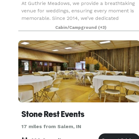
At Guthrie Meadows, we provide a breathtaking
venue for weddings, ensuring every moment is
memorable. Since 2014, we’ve dedicated
ourselves to making your special day truly
Cabin/Campground
(+3)
remarkable. Our picturesque ceremony areas
and elegant reception sp
Stone Rest Events
17 miles from Salem, IN