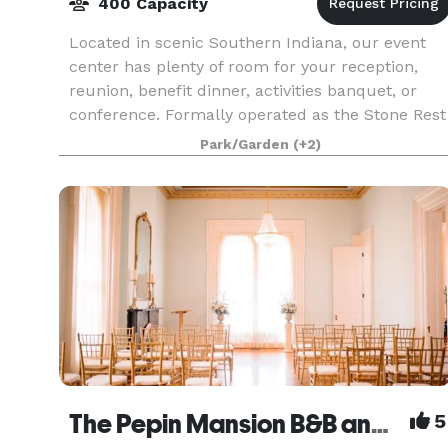
400 Capacity
Located in scenic Southern Indiana, our event
center has plenty of room for your reception,
reunion, benefit dinner, activities banquet, or
conference. Formally operated as the Stone Rest
Inn - we are a new business with new owners.
Park/Garden
(+2)
We ar
The Pepin Mansion B&B and Event Venue
5