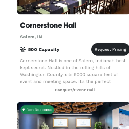
Cornerstone Hall
Salem, IN
500 Capacity
Cornerstone Hall is one of Salem, Indiana’s best-
kept secret. Nestled in the rolling hills of
Washington County, sits 9000 square feet of
event and meeting space. It’s the perfect
destination for a close-to-home and close-to-
Banquet/Event Hall
friends event.
Fast Response