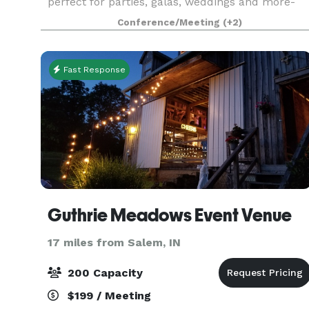
perfect for parties, galas, weddings and more-
come see what we have to offer. We have a large
Conference/Meeting
(+2)
and small event room, convenient parking, large
bathrooms,
Fast Response
Guthrie Meadows Event Venue
17 miles from Salem, IN
200 Capacity
$199 / Meeting