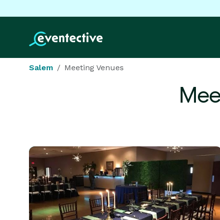
Salem
Meeting Venues
Mee