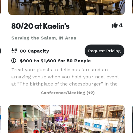
80/20 at Kaelin's
4
Serving the Salem, IN Area
80 Capacity
$900 to $1,600 for 50 People
Treat your guests to delicious fare and an
amazing venue when you hold your next event
at “The birthplace of the cheeseburger” in the
heart of the Highlands, Louisville, KY. 80/20 at
Conference/Meeting
(+2)
Kaelin’s is the perfect setting for corporate
events, bab