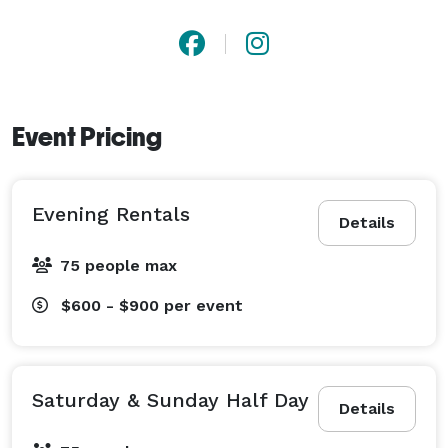
Event Pricing
Evening Rentals
Details
75 people max
$600 - $900
per event
Saturday & Sunday Half Day
Details