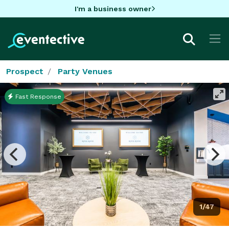
I'm a business owner
Prospect
Party Venues
Fast Response
1/47