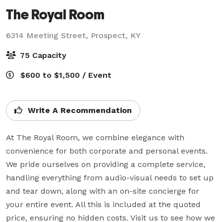
The Royal Room
6314 Meeting Street,
Prospect, KY
75 Capacity
$600 to $1,500 / Event
Write A Recommendation
At The Royal Room, we combine elegance with 
convenience for both corporate and personal events. 
We pride ourselves on providing a complete service, 
handling everything from audio-visual needs to set up 
and tear down, along with an on-site concierge for 
your entire event. All this is included at the quoted 
price, ensuring no hidden costs. Visit us to see how we 