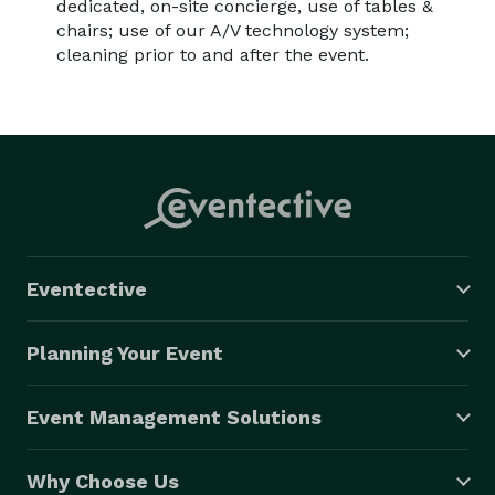
dedicated, on-site concierge, use of tables &
chairs; use of our A/V technology system;
cleaning prior to and after the event.
Eventective
Planning Your Event
Event Management Solutions
Why Choose Us