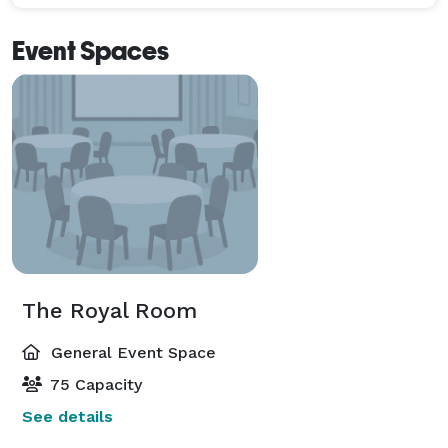
Event Spaces
The Royal Room
General Event Space
75 Capacity
See details