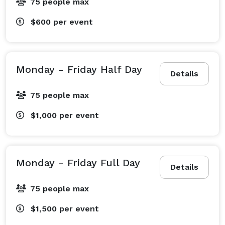
75 people max
$600
per event
Monday - Friday Half Day
Details
75 people max
$1,000
per event
Monday - Friday Full Day
Details
75 people max
$1,500
per event