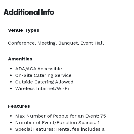
Additional Info
Venue Types
Conference, Meeting, Banquet, Event Hall
Amenities
ADA/ACA Accessible
On-Site Catering Service
Outside Catering Allowed
Wireless Internet/Wi-Fi
Features
Max Number of People for an Event: 75
Number of Event/Function Spaces: 1
Special Features: Rental fee includes a