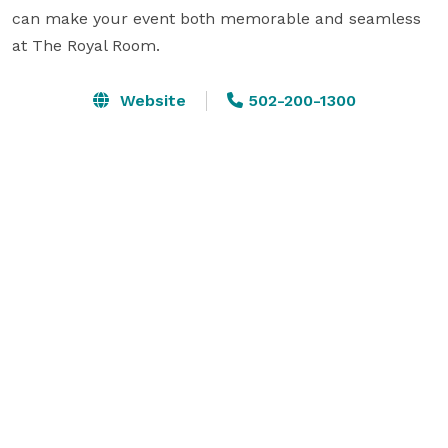
can make your event both memorable and seamless 
at The Royal Room.
Website
502-200-1300