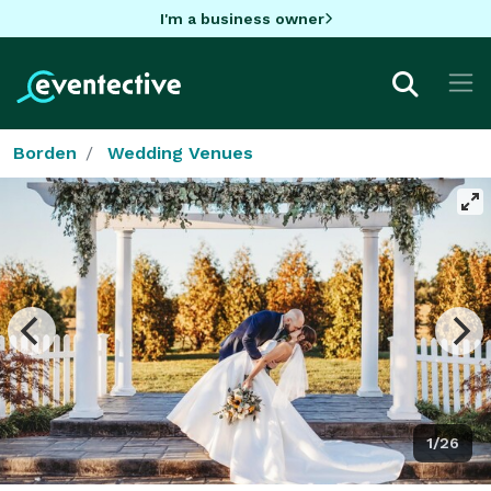
I'm a business owner
Borden
Wedding Venues
1/26