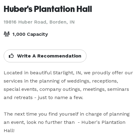
Huber's Plantation Hall
19816 Huber Road,
Borden, IN
1,000 Capacity
Write A Recommendation
Located in beautiful Starlight, IN, we proudly offer our 
services in the planning of weddings, receptions, 
special events, company outings, meetings, seminars 
and retreats - just to name a few.

The next time you find yourself in charge of planning 
an event, look no further than  - Huber's Plantation 
Hall!