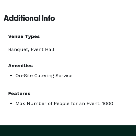
Additional Info
Venue Types
Banquet, Event Hall
Amenities
On-Site Catering Service
Features
Max Number of People for an Event: 1000