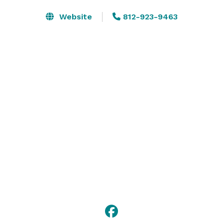
Website
812-923-9463