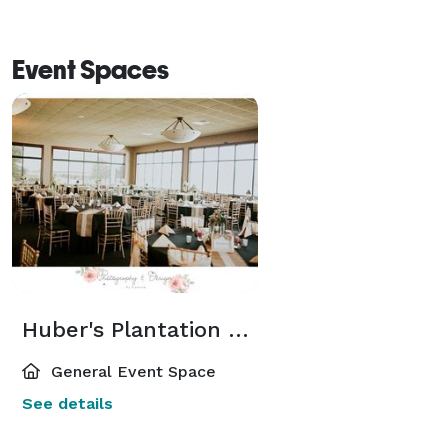
Event Spaces
Huber's Plantation Hall
General Event Space
See details