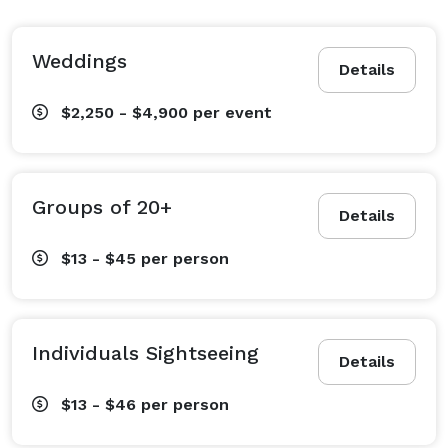
Weddings
Details
$2,250 - $4,900
per event
Groups of 20+
Details
$13 - $45
per person
Individuals Sightseeing
Details
$13 - $46
per person