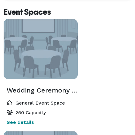
Event Spaces
Wedding Ceremony Area
General Event Space
250 Capacity
See details