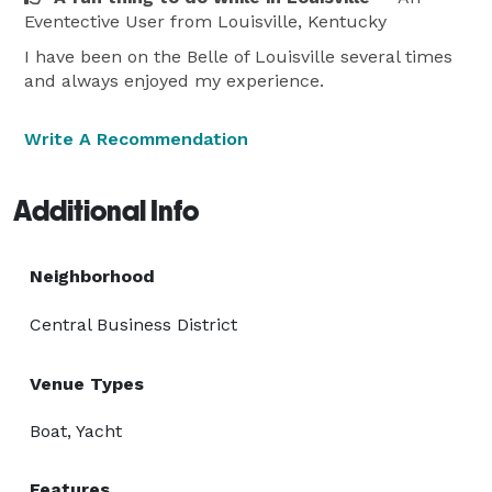
Eventective User
from Louisville, Kentucky
I have been on the Belle of Louisville several times
and always enjoyed my experience.
Write A Recommendation
Additional Info
Neighborhood
Central Business District
Venue Types
Boat, Yacht
Features