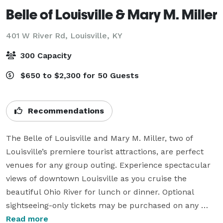
Belle of Louisville & Mary M. Miller
401 W River Rd,
Louisville, KY
300 Capacity
$650 to $2,300 for 50 Guests
Recommendations
The Belle of Louisville and Mary M. Miller, two of 
Louisville’s premiere tourist attractions, are perfect 
venues for any group outing. Experience spectacular 
views of downtown Louisville as you cruise the 
beautiful Ohio River for lunch or dinner. Optional 
sightseeing-only tickets may be purchased on any 
lunch or dinner cruise.

Read more