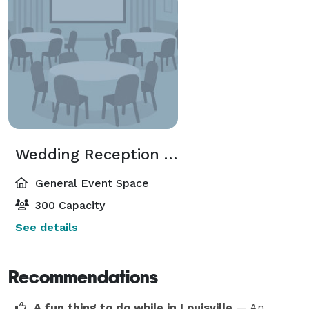
Wedding Reception Area
General Event Space
300 Capacity
See details
Recommendations
A fun thing to do while in Louisville
— An