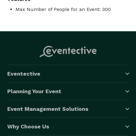
Max Number of People for an Event: 300
Eventective
Planning Your Event
Event Management Solutions
Why Choose Us