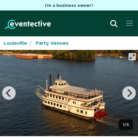
I'm a business owner
Louisville
Party Venues
1/6