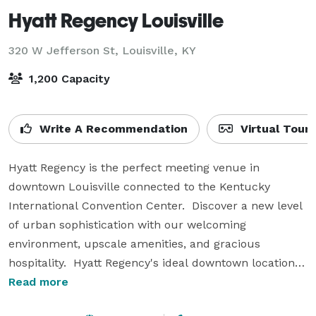
Hyatt Regency Louisville
320 W Jefferson St,
Louisville, KY
1,200 Capacity
Write A Recommendation
Virtual Tour
Hyatt Regency is the perfect meeting venue in 
downtown Louisville connected to the Kentucky 
International Convention Center.  Discover a new level 
of urban sophistication with our welcoming 
environment, upscale amenities, and gracious 
hospitality.  Hyatt Regency's ideal downtown location is 
within walking distance of popular historic, cultural, 
Read more
and entertainment venues.  Our hotel and meeting 