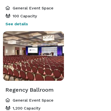
General Event Space
100 Capacity
See details
Regency Ballroom
General Event Space
1,200 Capacity