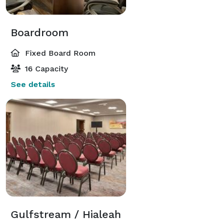
Boardroom
Fixed Board Room
16 Capacity
See details
Gulfstream / Hialeah