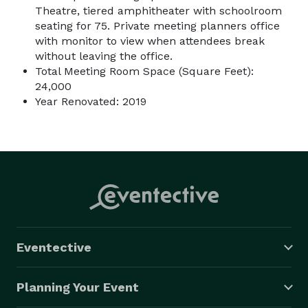
Theatre, tiered amphitheater with schoolroom
seating for 75. Private meeting planners office
with monitor to view when attendees break
without leaving the office.
Total Meeting Room Space (Square Feet):
24,000
Year Renovated: 2019
Eventective
Planning Your Event