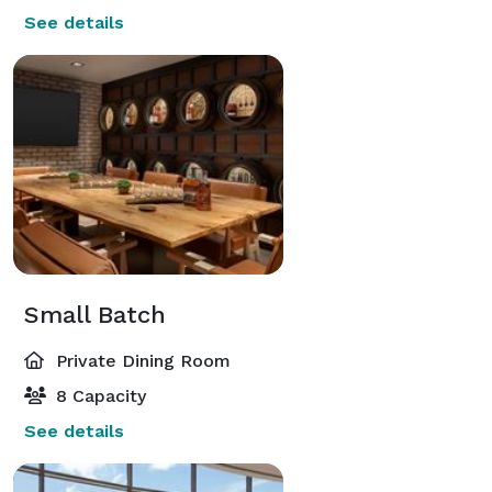
See details
Small Batch
Private Dining Room
8 Capacity
See details