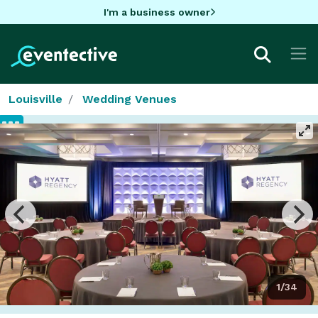
I'm a business owner
Louisville
Wedding Venues
1/34