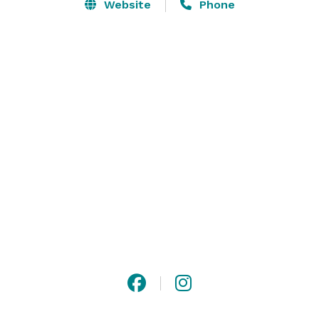
space is perfectly equipped for functions up to 1,200 
Website
Phone
people.  The Spire offers a stunning enclosed rooftop 
event space with spectacular panoramic city views of 
downtown Louisville. 