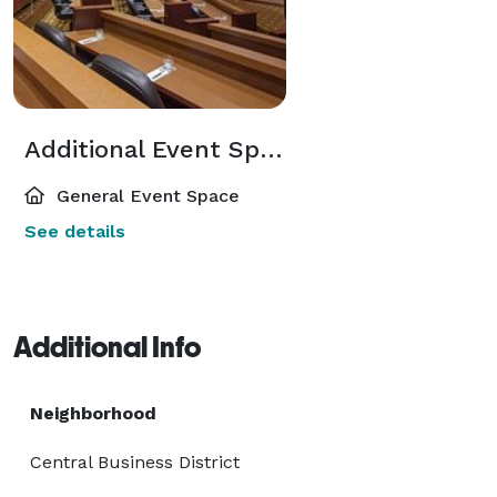
Additional Event Spaces
General Event Space
See details
Additional Info
Neighborhood
Central Business District