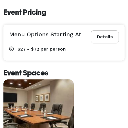
Event Pricing
Menu Options Starting At
Details
$27 - $72
per person
Event Spaces