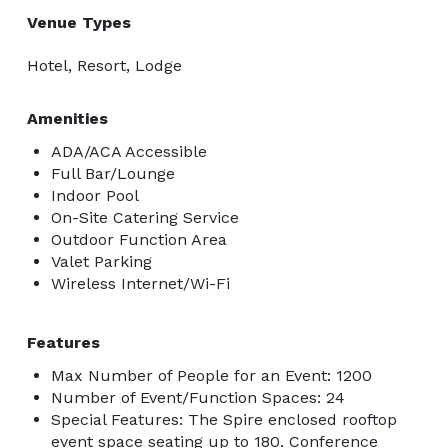
Venue Types
Hotel, Resort, Lodge
Amenities
ADA/ACA Accessible
Full Bar/Lounge
Indoor Pool
On-Site Catering Service
Outdoor Function Area
Valet Parking
Wireless Internet/Wi-Fi
Features
Max Number of People for an Event: 1200
Number of Event/Function Spaces: 24
Special Features: The Spire enclosed rooftop
event space seating up to 180. Conference