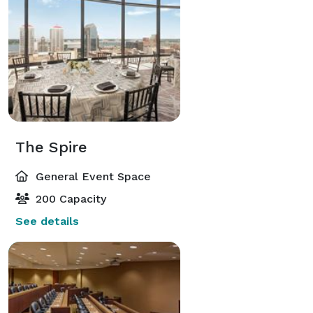
The Spire
General Event Space
200 Capacity
See details