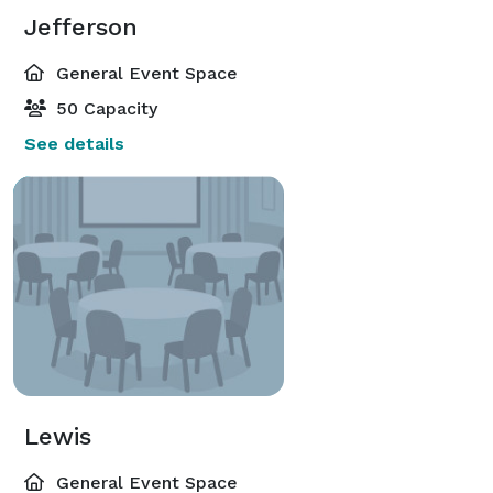
Jefferson
General Event Space
50 Capacity
See details
Lewis
General Event Space