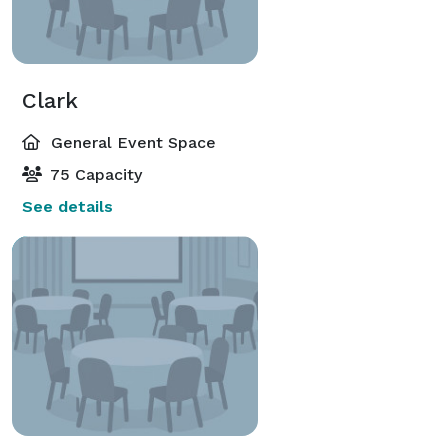
Clark
General Event Space
75 Capacity
See details