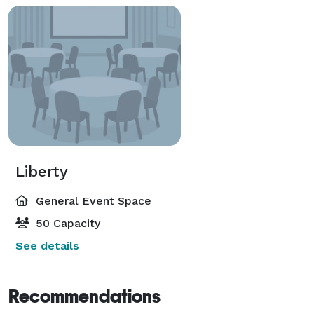
Liberty
General Event Space
50 Capacity
See details
Recommendations