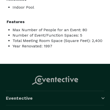
Indoor Pool
Features
Max Number of People for an Event: 80
Number of Event/Function Spaces: 5
Total Meeting Room Space (Square Feet): 2,400
Year Renovated: 1997
Eventective