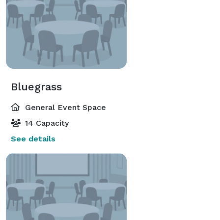
Bluegrass
General Event Space
14 Capacity
See details