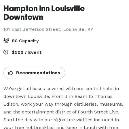
Hampton Inn Louisville
Downtown
101 East Jefferson Street,
Louisville, KY
80 Capacity
$500 / Event
Recommendations
We’ve got all bases covered with our central hotel in 
downtown Louisville. From Jim Beam to Thomas 
Edison, work your way through distilleries, museums, 
and the entertainment district of Fourth Street Live. 
Start the day with our signature waffles included in 
your free hot breakfast and keep in touch with free 