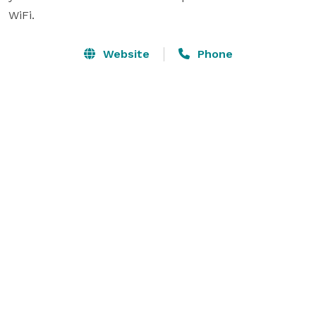
WiFi.
Website
Phone