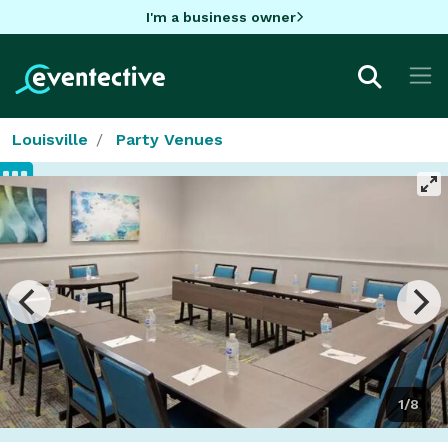
I'm a business owner
Louisville
Party Venues
1/8