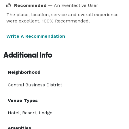
Recommeded
— An Eventective User
The place, location, service and overall experience
were excellent. 100% Recommended.
Write A Recommendation
Additional Info
Neighborhood
Central Business District
Venue Types
Hotel, Resort, Lodge
Amenities