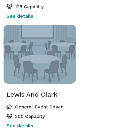
125 Capacity
See details
Lewis And Clark
General Event Space
200 Capacity
See details