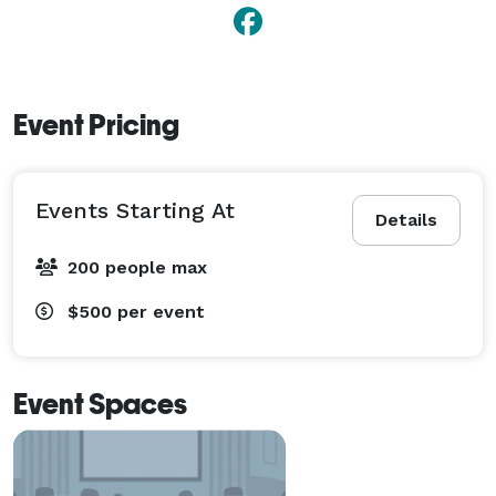
Event Pricing
Events Starting At
Details
200 people max
$500
per event
Event Spaces