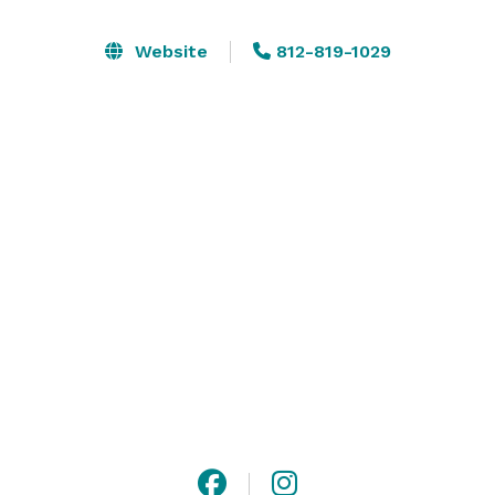
Nickel Events Venue is the perfect place to host your 
Website
812-819-1029
intimate events including, but not limited to, bridal 
showers, baby showers, birthdays, meetings, intimate 
weddings/receptions, retirement celebrations, or any 
special occasion! 