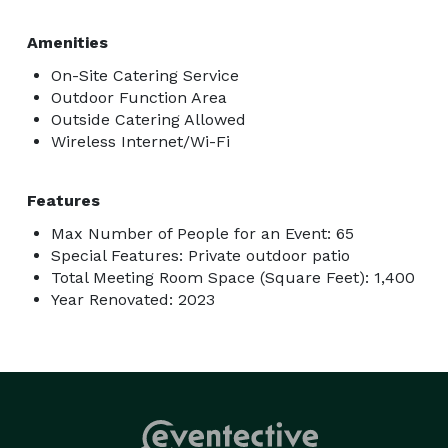
Amenities
On-Site Catering Service
Outdoor Function Area
Outside Catering Allowed
Wireless Internet/Wi-Fi
Features
Max Number of People for an Event: 65
Special Features: Private outdoor patio
Total Meeting Room Space (Square Feet): 1,400
Year Renovated: 2023