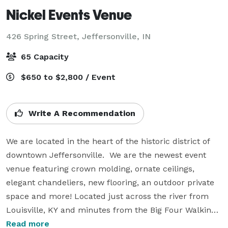
Nickel Events Venue
426 Spring Street,
Jeffersonville, IN
65 Capacity
$650 to $2,800 / Event
Write A Recommendation
We are located in the heart of the historic district of 
downtown Jeffersonville.  We are the newest event 
venue featuring crown molding, ornate ceilings, 
elegant chandeliers, new flooring, an outdoor private 
space and more! Located just across the river from 
Louisville, KY and minutes from the Big Four Walking 
Bridge!

Read more