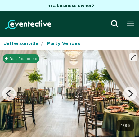
I'm a business owner
Jeffersonville
Party Venues
Fast Response
1/85