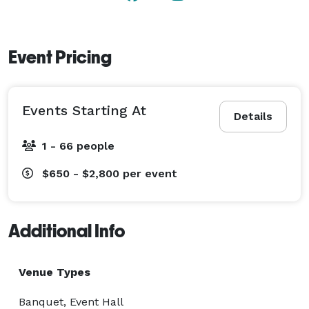
Event Pricing
Events Starting At
Details
1 - 66 people
$650 - $2,800
per event
Additional Info
Venue Types
Banquet, Event Hall