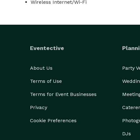
Wireless Internet/Wi-Fi
Eventective
Planni
About Us
Party 
Terms of Use
Weddin
Terms for Event Businesses
Meetin
Privacy
Catere
Cookie Preferences
Photog
DJs