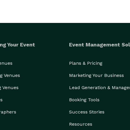
ng Your Event
Event Management Sol
Venues
Plans & Pricing
g Venues
Marketing Your Business
g Venues
Lead Generation & Manag
rs
Booking Tools
raphers
Success Stories
Resources