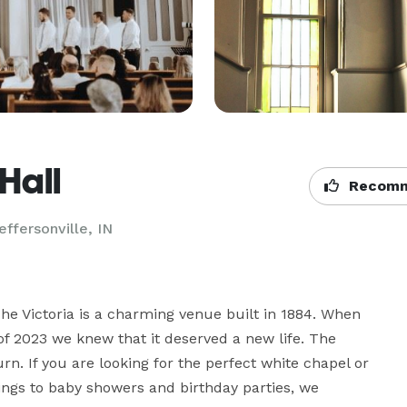
Hall
Recomm
effersonville, IN
he Victoria is a charming venue built in 1884. When 
 2023 we knew that it deserved a new life. The 
n. If you are looking for the perfect white chapel or 
dings to baby showers and birthday parties, we 