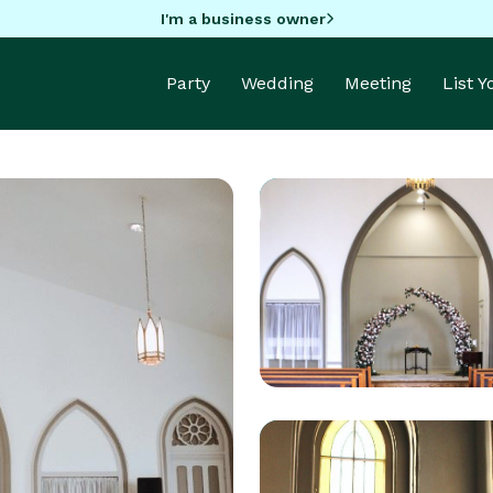
I'm a business owner
Party
Wedding
Meeting
List 