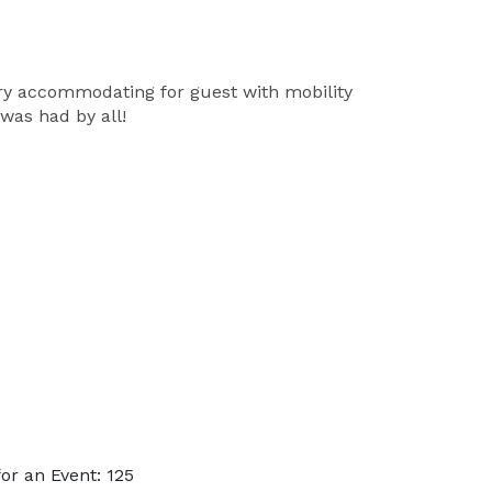
ery accommodating for guest with mobility
was had by all!
r an Event: 125