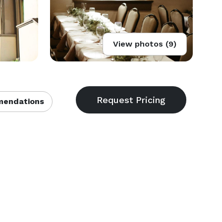
View photos (9)
endations