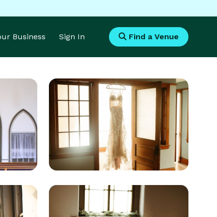
Your Business
Sign In
Find a Venue