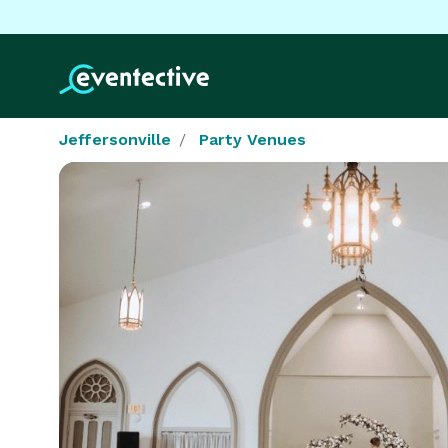
Jeffersonville
Party Venues