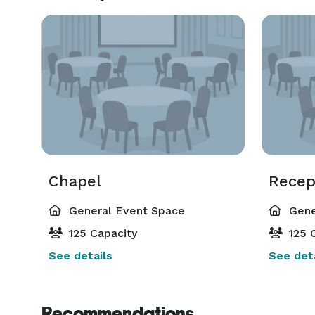
Chapel
Recep
General Event Space
Gene
125 Capacity
125 C
See details
See deta
Recommendations