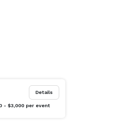
Details
0 - $3,000
per event