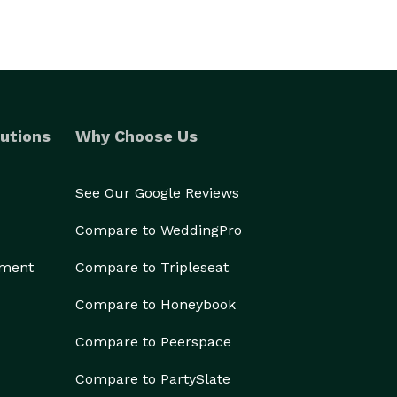
utions
Why Choose Us
See Our Google Reviews
Compare to WeddingPro
ement
Compare to Tripleseat
Compare to Honeybook
Compare to Peerspace
Compare to PartySlate