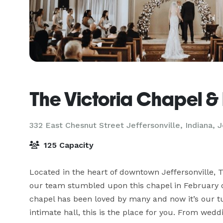
The Victoria Chapel & 
332 East Chesnut Street Jeffersonville, Indiana,
J
125 Capacity
Located in the heart of downtown Jeffersonville, T
our team stumbled upon this chapel in February of
chapel has been loved by many and now it’s our tur
intimate hall, this is the place for you. From wed