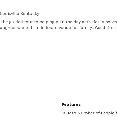
Louisville Kentucky
he guided tour to helping plan the day activities. Also v
aughter wanted ,an intimate venue for family.. Good time 
Features
Max Number of People fo