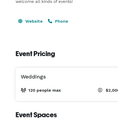
welcome all kinds of events!
Website
Phone
Event Pricing
Weddings
120 people max
$2,00
Event Spaces