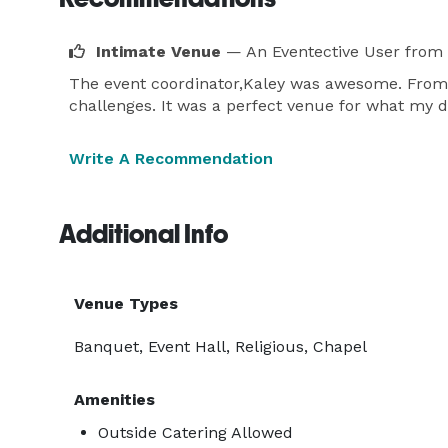
Intimate Venue
— An Eventective User
from 
The event coordinator,Kaley was awesome. From t
challenges. It was a perfect venue for what my d
Write A Recommendation
Additional Info
Venue Types
Banquet, Event Hall, Religious, Chapel
Amenities
Outside Catering Allowed