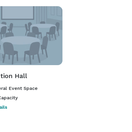
tion Hall
ral Event Space
apacity
ils