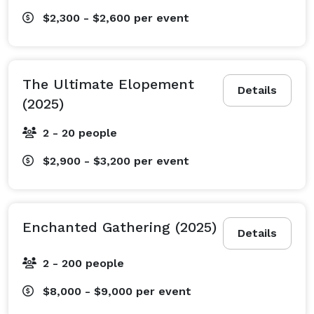
$2,300 - $2,600
per event
The Ultimate Elopement
Details
(2025)
2 - 20 people
$2,900 - $3,200
per event
Enchanted Gathering (2025)
Details
2 - 200 people
$8,000 - $9,000
per event