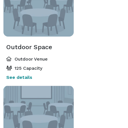
Outdoor Space
Outdoor Venue
125 Capacity
See details