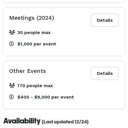
Meetings (2024)
Details
30 people max
$1,000
per event
Other Events
Details
170 people max
$400 - $9,000
per event
Availability
(Last updated 12/24)