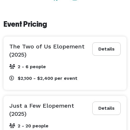
Event Pricing
The Two of Us Elopement
Details
(2025)
2 - 6 people
$2,100 - $2,400
per event
Just a Few Elopement
Details
(2025)
2 - 20 people