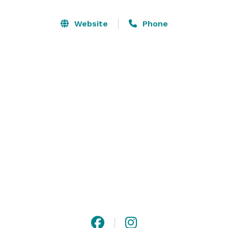
superior service... and you have all the ingredients 
necessary for a magical wedding day!

Website
Phone
An authentic 1700's plantation, Prospect Hill is the 
oldest continually-occupied frame manor-house 
plantation in Virginia. A most unique country inn, we 
specialize in romantic escapes, secluded getaways, 
elegant weddings, and superb four-course fine 
dining... all just moments away from historic 
Charlottesville, Virginia. 