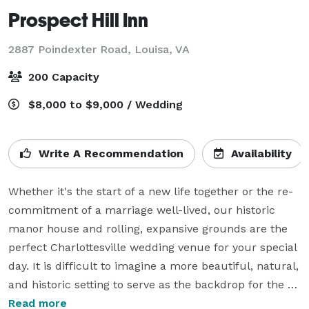
Prospect Hill Inn
2887 Poindexter Road,
Louisa, VA
200 Capacity
$8,000 to $9,000 / Wedding
Write A Recommendation
Availability
Whether it's the start of a new life together or the re-
commitment of a marriage well-lived, our historic 
manor house and rolling, expansive grounds are the 
perfect Charlottesville wedding venue for your special 
day. It is difficult to imagine a more beautiful, natural, 
and historic setting to serve as the backdrop for the 
celebration of your marriage. Add fabulous food and 
Read more