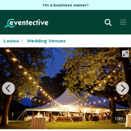
I'm a business owner
Louisa
Wedding Venues
1/21