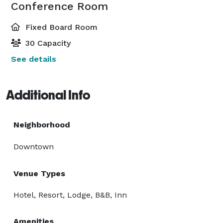
Conference Room
Fixed Board Room
30 Capacity
See details
Additional Info
Neighborhood
Downtown
Venue Types
Hotel, Resort, Lodge, B&B, Inn
Amenities