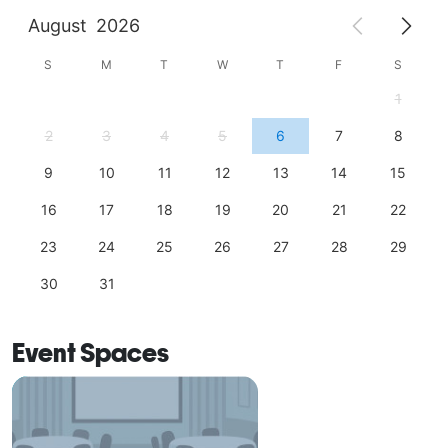
August
2026
S
M
T
W
T
F
S
1
2
3
4
5
6
7
8
9
10
11
12
13
14
15
16
17
18
19
20
21
22
23
24
25
26
27
28
29
30
31
Event Spaces