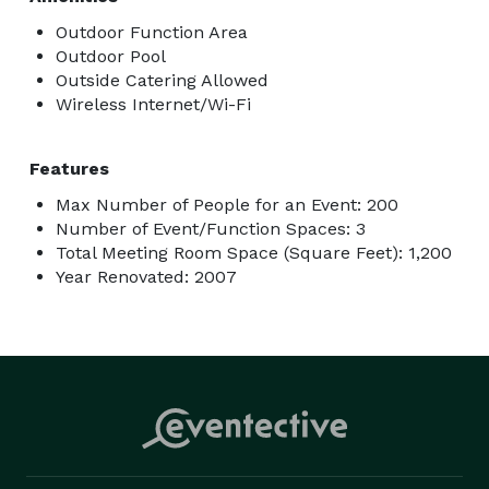
Outdoor Function Area
Outdoor Pool
Outside Catering Allowed
Wireless Internet/Wi-Fi
Features
Max Number of People for an Event: 200
Number of Event/Function Spaces: 3
Total Meeting Room Space (Square Feet): 1,200
Year Renovated: 2007