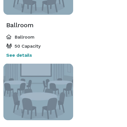
Ballroom
Ballroom
50 Capacity
See details