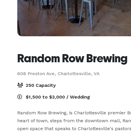
Random Row Brewing
608 Preston Ave,
Charlottesville, VA
250 Capacity
$1,500 to $3,000 / Wedding
Random Row Brewing, is Charlottesville premier Br
heart of town, steps from the downtown mall, Ran
open space that speaks to Charlottesville's pastor