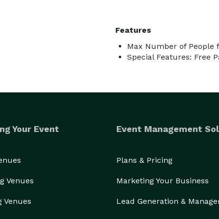
Features
Max Number of People f
Special Features: Free P
ng Your Event
Event Management Sol
Venues
Plans & Pricing
g Venues
Marketing Your Business
g Venues
Lead Generation & Manag