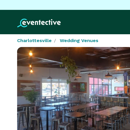
Charlottesville
Wedding Venues