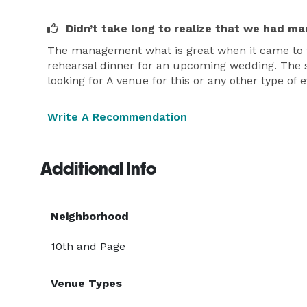
Didn’t take long to realize that we had ma
The management what is great when it came to th
rehearsal dinner for an upcoming wedding. The sta
looking for A venue for this or any other type 
Write A Recommendation
Additional Info
Neighborhood
10th and Page
Venue Types