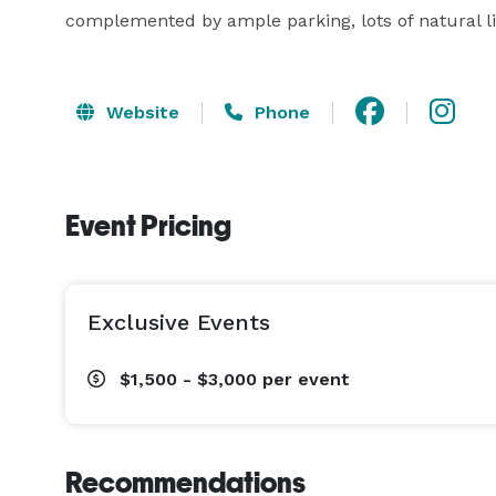
complemented by ample parking, lots of natural lig
Website
Phone
Event Pricing
Exclusive Events
$1,500 - $3,000
per event
Recommendations