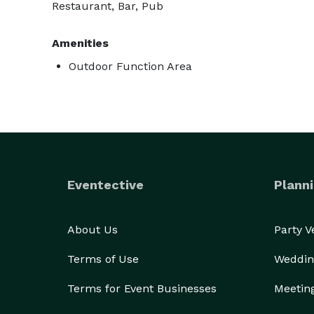
Restaurant, Bar, Pub
Amenities
Outdoor Function Area
Eventective
Planni
About Us
Party 
Terms of Use
Weddin
Terms for Event Businesses
Meetin