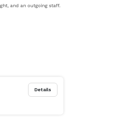
ht, and an outgoing staff.
Details