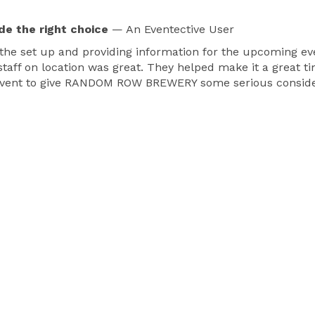
de the right choice
— An Eventective User
e set up and providing information for the upcoming eve
ff on location was great. They helped make it a great time
of event to give RANDOM ROW BREWERY some serious conside