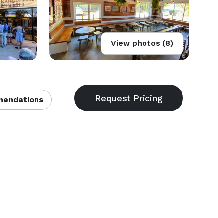
View photos (8)
endations