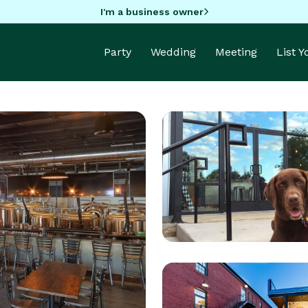
I'm a business owner
Party
Wedding
Meeting
List 