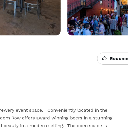
Recomm
ewery event space.   Conveniently located in the 
dom Row offers award winning beers in a stunning 
al beauty in a modern setting.  The open space is 