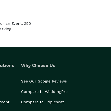
or an Event: 250
arking
utions
Why Choose Us
See Our Google Reviews
Compare to WeddingPro
ement
Compare to Tripleseat