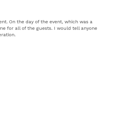
nt. On the day of the event, which was a
 for all of the guests. I would tell anyone
ration.