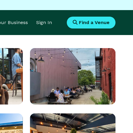
Your Business
Sign In
Find a Venue