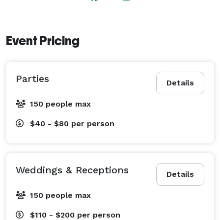
Event Pricing
Parties
Details
150 people max
$40 - $80
per person
Weddings & Receptions
Details
150 people max
$110 - $200
per person