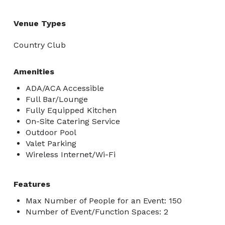
Venue Types
Country Club
Amenities
ADA/ACA Accessible
Full Bar/Lounge
Fully Equipped Kitchen
On-Site Catering Service
Outdoor Pool
Valet Parking
Wireless Internet/Wi-Fi
Features
Max Number of People for an Event: 150
Number of Event/Function Spaces: 2