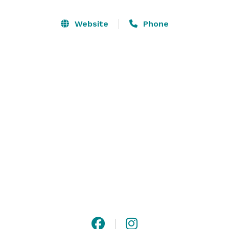
We take pride in our commitment to top level service, 
Website
Phone
fresh and unique culinary offerings and a warm and 
inviting atmosphere. With all events, we provide 
personalized event planning services, complimentary 
house linens and centerpieces, and experienced staff 
to take care of your guests. 