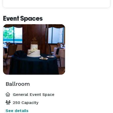
Event Spaces
Ballroom
General Event Space
250 Capacity
See details