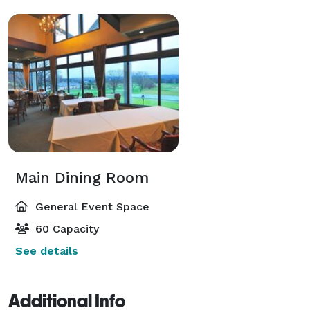
Main Dining Room
General Event Space
60 Capacity
See details
Additional Info