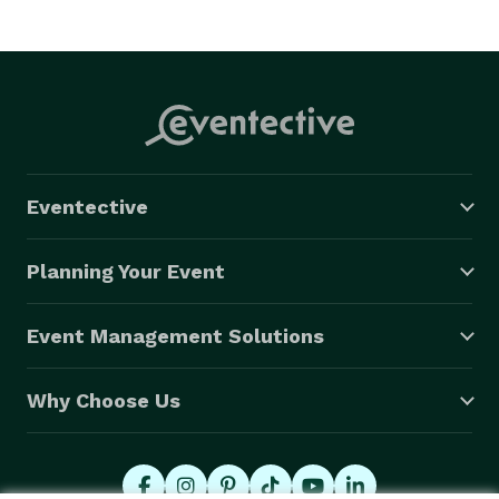
Eventective
Planning Your Event
Event Management Solutions
Why Choose Us