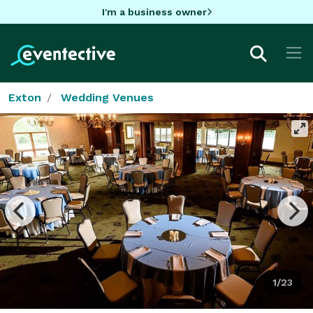
I'm a business owner
Exton
Wedding Venues
1/23