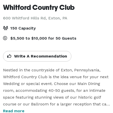
Whitford Country Club
600 Whitford Hills Rd,
Exton, PA
150 Capacity
$5,500 to $10,000 for 50 Guests
Write A Recommendation
Nestled in the countryside of Exton, Pennsylvania, 
Whitford Country Club is the idea venue for your next 
Wedding or special event. Choose our Main Dining 
room, accommodating 40-50 guests, for an intimate 
space featuring stunning views of our historic golf 
course or our Ballroom for a larger reception that can 
hold up to 150 guests with dancing.

Read more