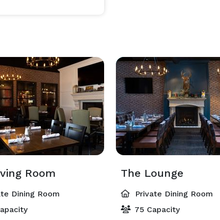
commodating. Our expert event coordinator helps 
very detail is tailored to your needs.

elaxed group dining to upscale party spaces.

ferings, or buffet spread best suited for your guests.

ue family hospitality that Will’s & Bill’s has been 
iving Room
The Lounge
ate Dining Room
Private Dining Room
apacity
75 Capacity