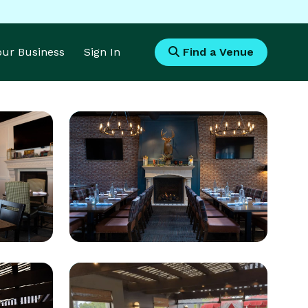
Your Business
Sign In
Find a Venue