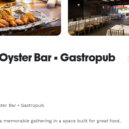
 • Oyster Bar • Gastropub
ster Bar • Gastropub

a memorable gathering in a space built for great food, 