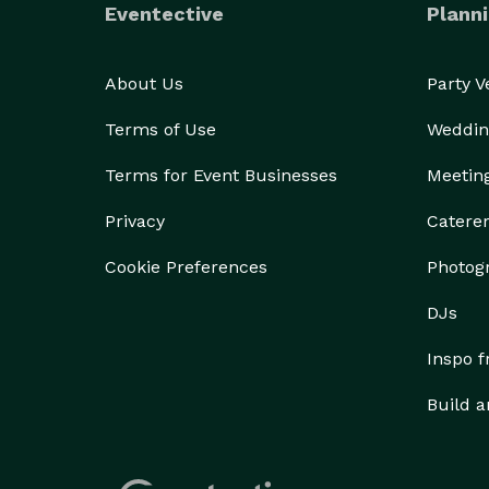
Eventective
Planni
About Us
Party 
Terms of Use
Weddin
Terms for Event Businesses
Meetin
Privacy
Catere
Cookie Preferences
Photog
DJs
Inspo 
Build a