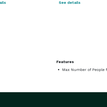
ils
See details
Features
Max Number of People f