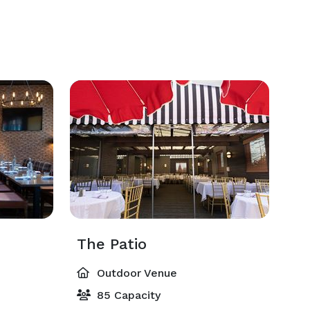
The Patio
Outdoor Venue
85 Capacity