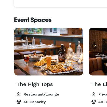
Planning an event has never been this easy or ac
guide you through the entire process and ensures e
Event Spaces
Find the perfect setting for your occasion, from r
Select the prix fixe menu, party platters, oyster of
You can rest assured your guests will receive the tr
known for since 1948. 
The High Tops
The L
Restaurant/Lounge
Priv
40 Capacity
40 C