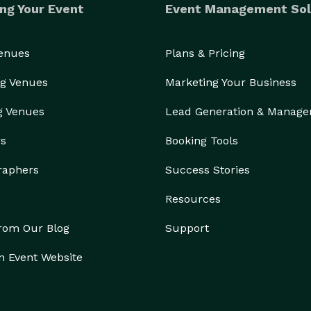
ng Your Event
Event Management Sol
Venues
Plans & Pricing
g Venues
Marketing Your Business
g Venues
Lead Generation & Manag
rs
Booking Tools
raphers
Success Stories
Resources
from Our Blog
Support
n Event Website