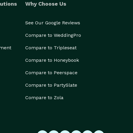
utions
Why Choose Us
See Our Google Reviews
Compare to WeddingPro
ement
Compare to Tripleseat
Compare to Honeybook
Compare to Peerspace
Compare to PartySlate
Compare to Zola