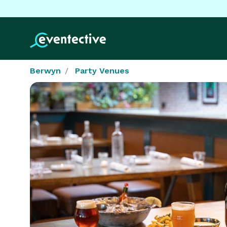
Berwyn
Party Venues