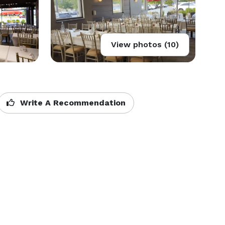
View photos (10)
Write A Recommendation