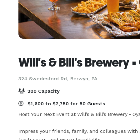
Will's & Bill's Brewery
324 Swedesford Rd,
Berwyn, PA
200 Capacity
$1,600 to $2,750 for 50 Guests
Host Your Next Event at Will’s & Bill’s Brewery • Oy
Impress your friends, family, and colleagues with 
fresh pours, and warm hospitality.
