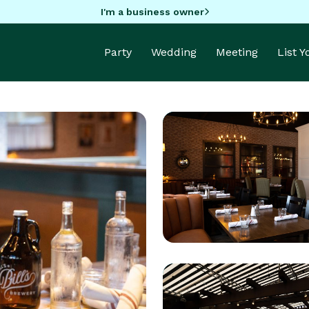
I'm a business owner
Party
Wedding
Meeting
List 