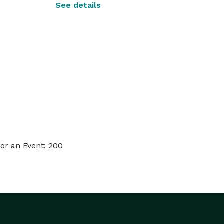
See details
or an Event: 200