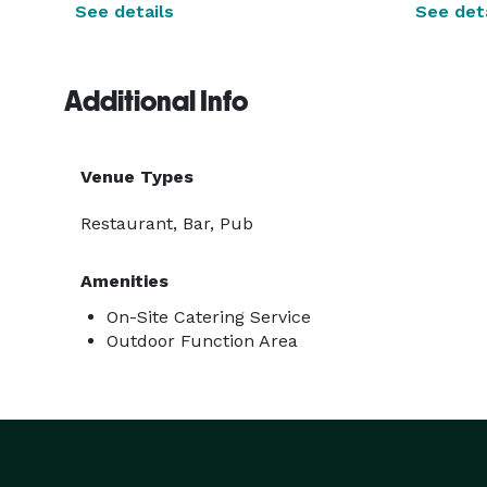
See details
See deta
Additional Info
Venue Types
Restaurant, Bar, Pub
Amenities
On-Site Catering Service
Outdoor Function Area