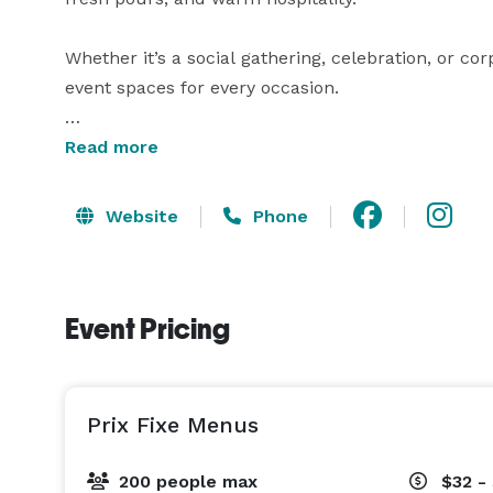
Whether it’s a social gathering, celebration, or corpo
event spaces for every occasion.

Perfect for:

Read more
Birthdays + Anniversaries

Website
Phone
Corporate Events + Holiday Parties

Rehearsal Dinners + Wedding Parties

Group Dinners + Happy Hours

Event Pricing
Reserve the entire restaurant for a morning or afte
Baby Showers + Bridal Showers

Prix Fixe Menus
Funeral Luncheons + Celebrations of Life

Communion + Baptism Luncheons

200 people max
$32 -