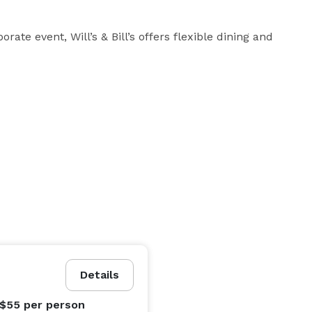
rate event, Will’s & Bill’s offers flexible dining and 
rnoon private event.

Details
 $55
per person