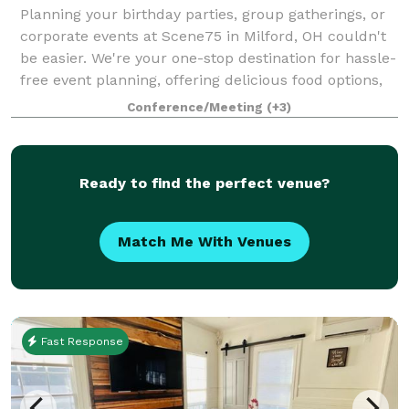
Planning your birthday parties, group gatherings, or
corporate events at Scene75 in Milford, OH couldn't
be easier. We're your one-stop destination for hassle-
free event planning, offering delicious food options,
versatile private and semi-
Conference/Meeting
(+3)
Ready to find the perfect venue?
Match Me With Venues
Fast Response