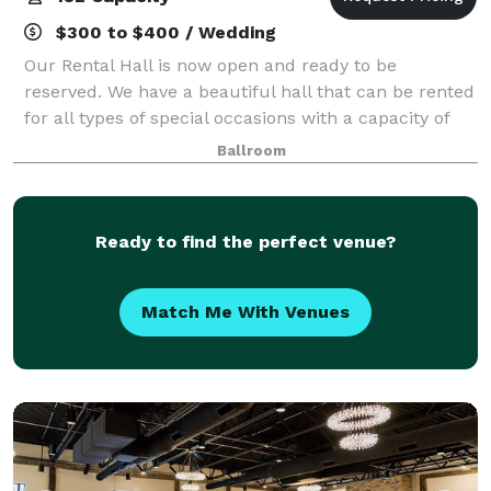
$300 to $400 / Wedding
Our Rental Hall is now open and ready to be
reserved. We have a beautiful hall that can be rented
for all types of special occasions with a capacity of
182. Hall rental includes all tables and chairs needed.
Ballroom
Additional charges may apply suc
Ready to find the perfect venue?
Match Me With Venues