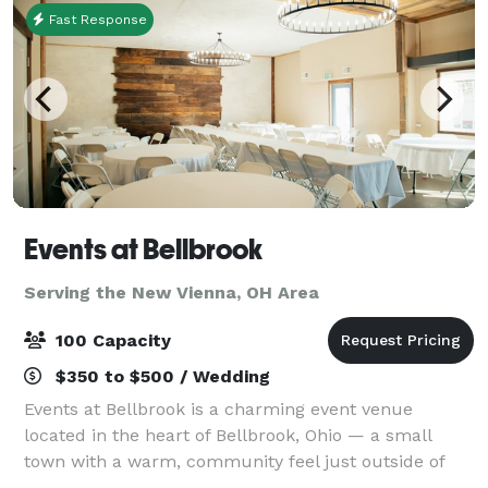
Fast Response
Events at Bellbrook
Serving the New Vienna, OH Area
100 Capacity
$350 to $500 / Wedding
Events at Bellbrook is a charming event venue
located in the heart of Bellbrook, Ohio — a small
town with a warm, community feel just outside of
Dayton. Nestled at 70 Bellbrook Plaza, the space is