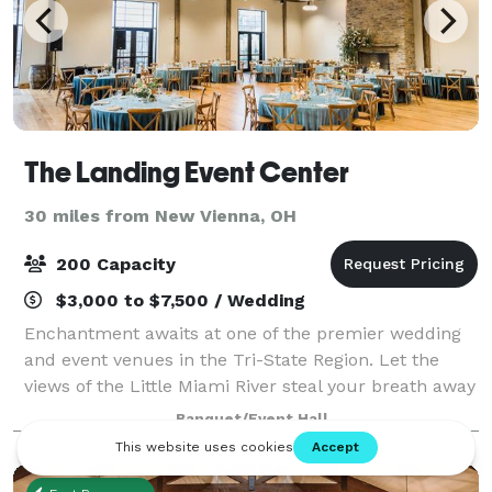
The Landing Event Center
30 miles from New Vienna, OH
200 Capacity
$3,000 to $7,500 / Wedding
Enchantment awaits at one of the premier wedding
and event venues in the Tri-State Region. Let the
views of the Little Miami River steal your breath away
and paint the perfect picture. Our rustic yet elegant
Banquet/Event Hall
venue will host up to 220 guests