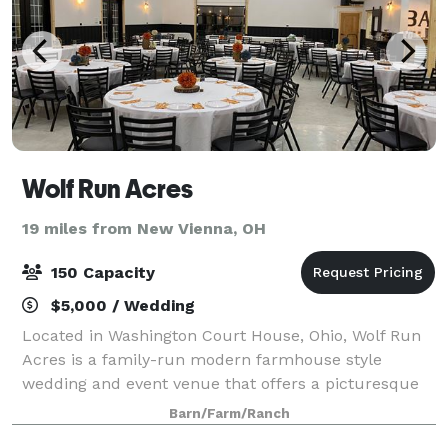
Wolf Run Acres
19 miles from New Vienna, OH
150 Capacity
$5,000 / Wedding
Located in Washington Court House, Ohio, Wolf Run
Acres is a family-run modern farmhouse style
wedding and event venue that offers a picturesque
outdoor ceremony aisle with views of a river rock
Barn/Farm/Ranch
waterfall and dry creek. Please visit our we