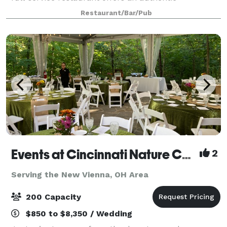
atmosphere with 2 fireplaces, post and beam
Restaurant/Bar/Pub
construction, a pond with a fountain, 2 full bars. We
Events at Cincinnati Nature Center LLC
2
Serving the New Vienna, OH Area
200 Capacity
$850 to $8,350 / Wedding