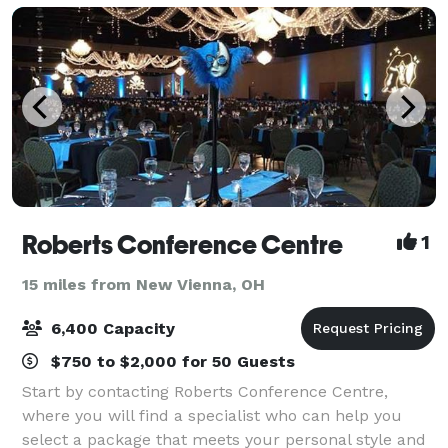
Roberts Conference Centre
1
15 miles from New Vienna, OH
6,400 Capacity
$750 to $2,000 for 50 Guests
Start by contacting Roberts Conference Centre,
where you will find a specialist who can help you
select a package that meets your personal style and