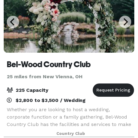
Bel-Wood Country Club
25 miles from New Vienna, OH
225 Capacity
$2,800 to $3,500 / Wedding
Whether you are looking to host a wedding,
corporate function or a family gathering, Bel-Wood
Country Club has the facilities and services to make
your event memorable. Bel-Wood can create a small,
Country Club