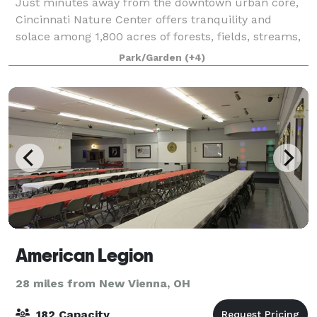
Just minutes away from the downtown urban core,
Cincinnati Nature Center offers tranquility and
solace among 1,800 acres of forests, fields, streams,
and ponds. Cincinnati Nature Center offers the
Park/Garden
(+4)
perfect locations for weddings, corporate
American Legion
28 miles from New Vienna, OH
182 Capacity