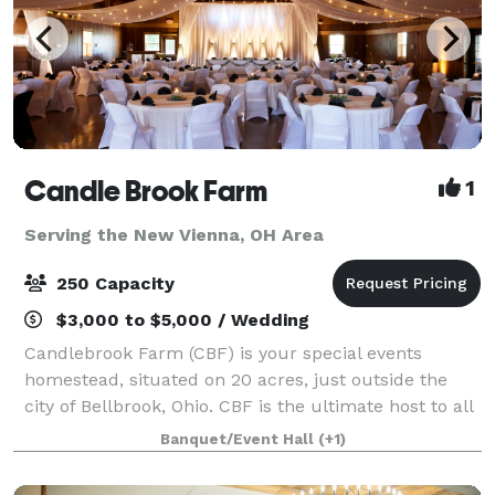
Candle Brook Farm
1
Serving the New Vienna, OH Area
250 Capacity
$3,000 to $5,000 / Wedding
Candlebrook Farm (CBF) is your special events
homestead, situated on 20 acres, just outside the
city of Bellbrook, Ohio. CBF is the ultimate host to all
types of celebrations, including corporate parties and
Banquet/Event Hall
(+1)
team-building retreats, Bar and