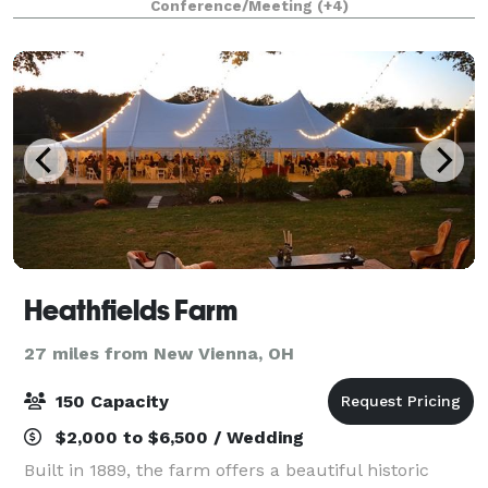
Conference/Meeting
(+4)
ideal for weddings, receptions, corporate g
Heathfields Farm
27 miles from New Vienna, OH
150 Capacity
$2,000 to $6,500 / Wedding
Built in 1889, the farm offers a beautiful historic