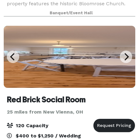
property features the historic Bloomrose Church.
Built in 1883 this beautiful building takes you back in
Banquet/Event Hall
time with large cathedral windows,
Red Brick Social Room
25 miles from New Vienna, OH
120 Capacity
$400 to $1,250 / Wedding