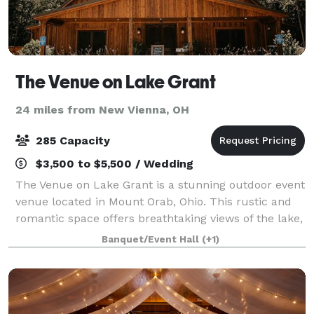
The Venue on Lake Grant
24 miles from New Vienna, OH
285 Capacity
$3,500 to $5,500 / Wedding
The Venue on Lake Grant is a stunning outdoor event
venue located in Mount Orab, Ohio. This rustic and
romantic space offers breathtaking views of the lake,
as well as a spectacular landscape of rolling hills in
Banquet/Event Hall
(+1)
the distance. The expansive