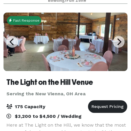
Bowling/Fun Zone
lanes surrounded by big screen TVs, com
Fast Response
The Light on the Hill Venue
Serving the New Vienna, OH Area
175 Capacity
$3,200 to $4,500 / Wedding
Here at The Light on the Hill, we know that the most