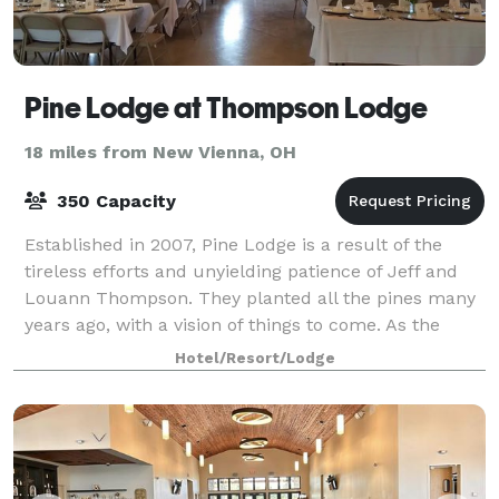
Pine Lodge at Thompson Lodge
18 miles from New Vienna, OH
350 Capacity
Established in 2007, Pine Lodge is a result of the
tireless efforts and unyielding patience of Jeff and
Louann Thompson. They planted all the pines many
years ago, with a vision of things to come. As the
seedlings grew, so did the vision. T
Hotel/Resort/Lodge