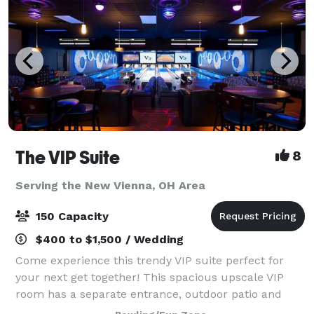
The VIP Suite
8
Serving the New Vienna, OH Area
150 Capacity
$400 to $1,500 / Wedding
Come experience this trendy VIP suite perfect for
your next get together! This spacious upscale VIP
room has a separate entrance, outdoor patio and
holds up to 150 guests. It features 8 unique private