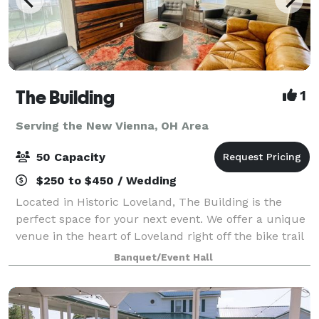
The Building
1
Serving the New Vienna, OH Area
50 Capacity
$250 to $450 / Wedding
Located in Historic Loveland, The Building is the
perfect space for your next event. We offer a unique
venue in the heart of Loveland right off the bike trail
next to Narrow Path Brewery and Hometown Cafe.
Banquet/Event Hall
The Building has 2 private restr