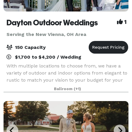
Dayton Outdoor Weddings
1
Serving the New Vienna, OH Area
150 Capacity
$1,700 to $4,200 / Wedding
With multiple locations to choose from, we have a
variety of outdoor and indoor options from elegant to
rustic to match your vision to your budget for your
big day. Our venues options include riverfront
Ballroom
(+1)
ceremony sites, large and medium-siz