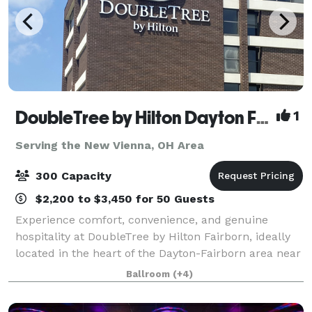
DoubleTree by Hilton Dayton Fairborn
1
Serving the New Vienna, OH Area
300 Capacity
$2,200 to $3,450 for 50 Guests
Experience comfort, convenience, and genuine
hospitality at DoubleTree by Hilton Fairborn, ideally
located in the heart of the Dayton-Fairborn area near
Wright-Patterson Air Force Base. Whether you're
Ballroom
(+4)
traveling for business, attending a spe