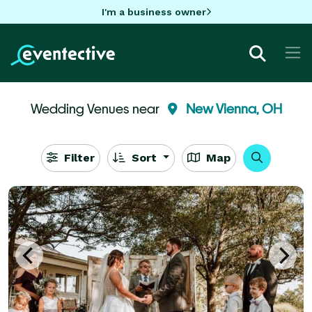
I'm a business owner
Wedding Venues near
New Vienna, OH
Filter
Sort
Map