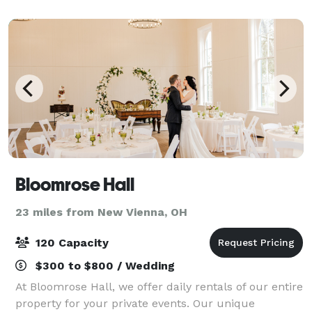
intimate gathering or a grand affair with
Bloomrose Hall
23 miles from New Vienna, OH
120 Capacity
$300 to $800 / Wedding
At Bloomrose Hall, we offer daily rentals of our entire
property for your private events. Our unique