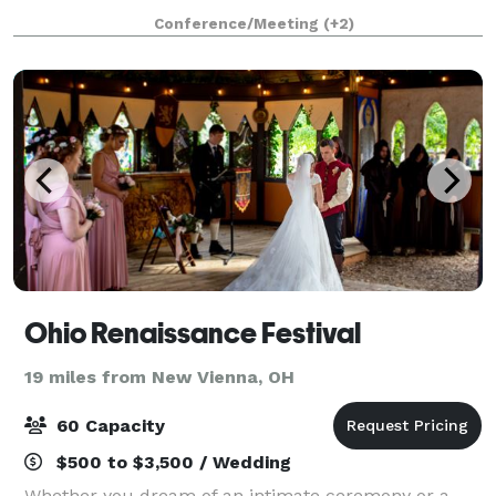
budget. From an elegant room to accommodate all
Conference/Meeting
(+2)
of your guests, to delicious entrees with e
Ohio Renaissance Festival
19 miles from New Vienna, OH
60 Capacity
$500 to $3,500 / Wedding
Whether you dream of an intimate ceremony or a