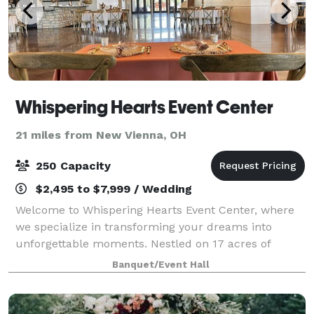
Whispering Hearts Event Center
21 miles from New Vienna, OH
250 Capacity
$2,495 to $7,999 / Wedding
Welcome to Whispering Hearts Event Center, where
we specialize in transforming your dreams into
unforgettable moments. Nestled on 17 acres of
captivating natural beauty just minutes northeast of
Banquet/Event Hall
Cincinnati, we pride ourselves on being your