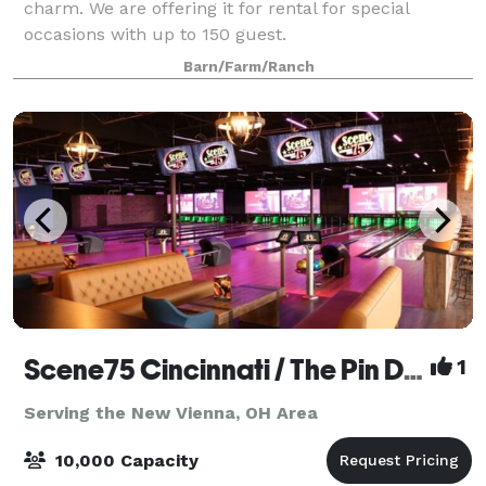
charm. We are offering it for rental for special
occasions with up to 150 guest.
Barn/Farm/Ranch
Scene75 Cincinnati / The Pin Deck
1
Serving the New Vienna, OH Area
10,000 Capacity