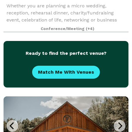
Whether you are planning a micro wedding,
reception, rehearsal dinner, charity/fundraising
event, celebration of life, networking or business
meeting, corporate event or a special group
Conference/Meeting
(+4)
gathering, we invite you to contact us today.
Whatever
Ready to find the perfect venue?
Match Me With Venues