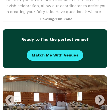
lavish celebration, allow our coordinator to assist you
in creating your fairy tale. Have questions? We are
happy to create your storybook wedding! Off-season
Bowling/Fun Zone
weddings are also available, conta
Ready to find the perfect venue?
Match Me With Venues