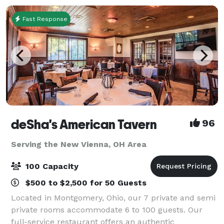
Fast Response
deSha's American Tavern
96
Serving the New Vienna, OH Area
100 Capacity
$500 to $2,500 for 50 Guests
Located in Montgomery, Ohio, our 7 private and semi
private rooms accommodate 6 to 100 guests. Our
full-service restaurant offers an authentic