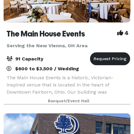
The Main House Events
4
Serving the New Vienna, OH Area
91 Capacity
$600 to $3,500 / Wedding
The Main House Events is a historic, Victorian-
inspired venue that is located in the heart of
Downtown Fairborn, Ohio. Our building was
constructed in 1900 and expanded in 1987. This
Banquet/Event Hall
beautiful facility is minutes from Wright-Patt Air
Force