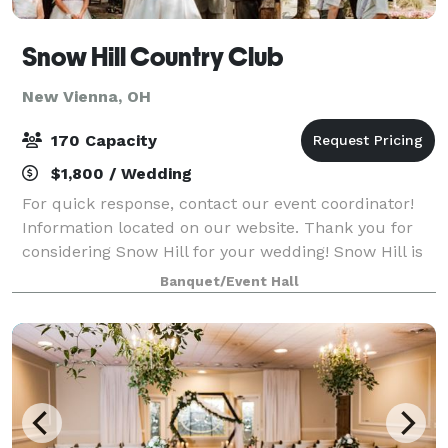
Snow Hill Country Club
New Vienna, OH
170 Capacity
$1,800 / Wedding
For quick response, contact our event coordinator!
Information located on our website. Thank you for
considering Snow Hill for your wedding! Snow Hill is
a 200 year old building that holds significant historic
Banquet/Event Hall
charm. Perfect for a rustic v