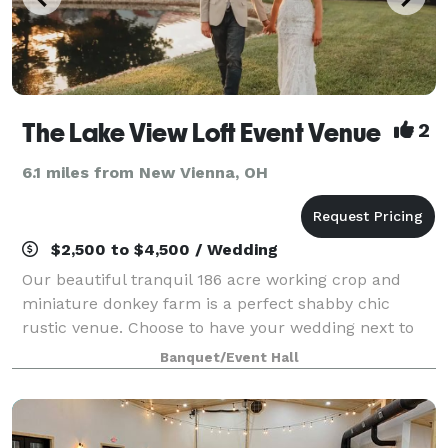
The Lake View Loft Event Venue
2
6.1 miles from New Vienna, OH
$2,500 to $4,500 / Wedding
Our beautiful tranquil 186 acre working crop and
miniature donkey farm is a perfect shabby chic
rustic venue. Choose to have your wedding next to
the 2+ acre lake on the wedding dock or in the
Banquet/Event Hall
authentic barn. The venue boasts all the modern