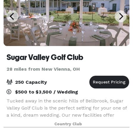
Sugar Valley Golf Club
28 miles from New Vienna, OH
250 Capacity
$500 to $3,500 / Wedding
Tucked away in the scenic hills of Bellbrook, Sugar
Valley Golf Club is the perfect setting for your one of
a kind, dream wedding. Our new facilities offer
opportunities for both indoor and outdoor receptions.
Country Club
Whether you are planning an in