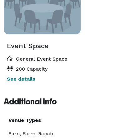
Event Space
General Event Space
200 Capacity
See details
Additional Info
Venue Types
Barn, Farm, Ranch