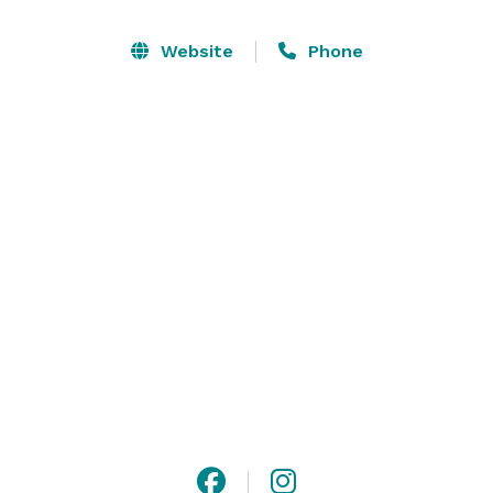
ceremony among majestic trees, surrounded by 
nature. 

Website
Phone
The property also provides plenty of space for 
receptions and includes a catering kitchen to make 
any event a success. Stonelick Meadows offers its 
guests a peaceful and picturesque atmosphere with 
amenities found nowhere else. 