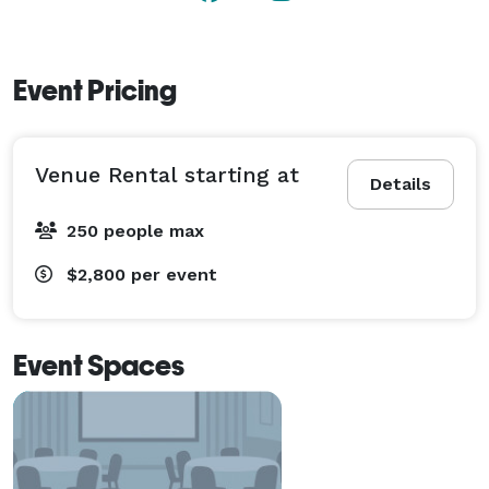
Event Pricing
Venue Rental starting at
Details
250 people max
$2,800
per event
Event Spaces