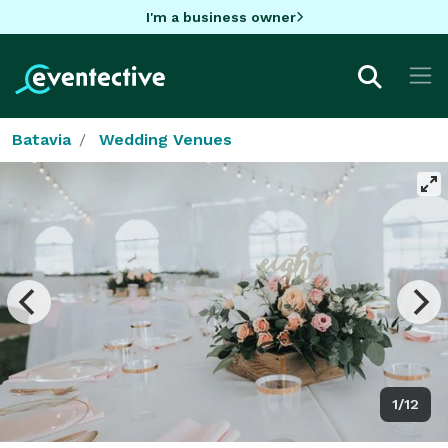
I'm a business owner
Batavia
Wedding Venues
1/12