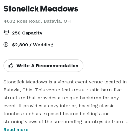
Stonelick Meadows
4632 Ross Road,
Batavia, OH
250 Capacity
$2,800 / Wedding
Write A Recommendation
Stonelick Meadows is a vibrant event venue located in 
Batavia, Ohio. This venue features a rustic barn-like 
structure that provides a unique backdrop for any 
event. It provides a cozy interior, boasting classic 
touches such as exposed beamed ceilings and 
stunning views of the surrounding countryside from 
its spacious deck. Guests can enjoy an outdoor 
Read more