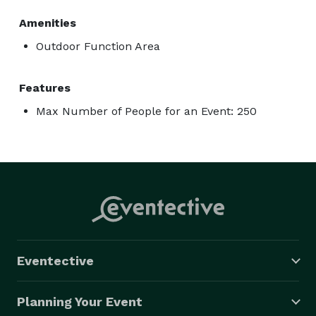
Amenities
Outdoor Function Area
Features
Max Number of People for an Event: 250
Eventective
Planning Your Event