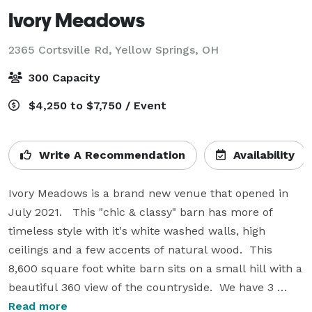
Ivory Meadows
2365 Cortsville Rd,
Yellow Springs, OH
300 Capacity
$4,250 to $7,750 / Event
Write A Recommendation
Availability
Ivory Meadows is a brand new venue that opened in 
July 2021.   This "chic & classy" barn has more of 
timeless style with it's white washed walls, high 
ceilings and a few accents of natural wood.  This 
8,600 square foot white barn sits on a small hill with a 
beautiful 360 view of the countryside.  We have 3 
options for outdoor ceremonies.  The covered patio 
Read more