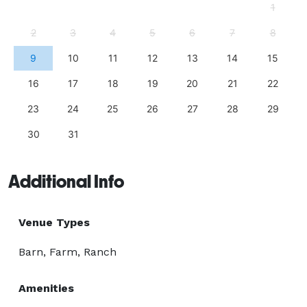
1
2
3
4
5
6
7
8
9
10
11
12
13
14
15
16
17
18
19
20
21
22
23
24
25
26
27
28
29
30
31
Additional Info
Venue Types
Barn, Farm, Ranch
Amenities