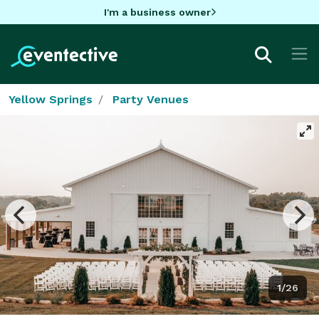
I'm a business owner
Yellow Springs
Party Venues
1/26