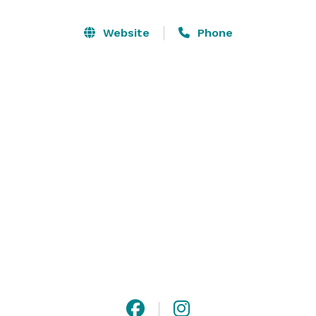
along with the extended outdoor patio with propane 
firepit and bistro lighting lets you and your guests 
Website
Phone
enjoy the beautiful sunsets.  Photographers love our 
space for pictures inside and out! We often hear, 
"every angle is great.!"  We are conveniently located 
between Columbus and Cincinnati (1 hour from each) 
and just 30 minutes from Dayton. 