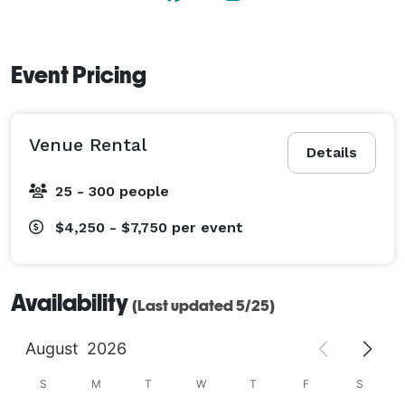
Event Pricing
Venue Rental
Details
25 - 300 people
$4,250 - $7,750
per event
Availability
(Last updated 5/25)
August
2026
S
M
T
W
T
F
S