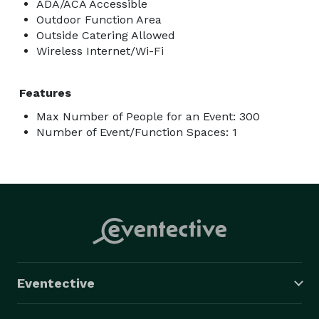
ADA/ACA Accessible
Outdoor Function Area
Outside Catering Allowed
Wireless Internet/Wi-Fi
Features
Max Number of People for an Event: 300
Number of Event/Function Spaces: 1
Eventective