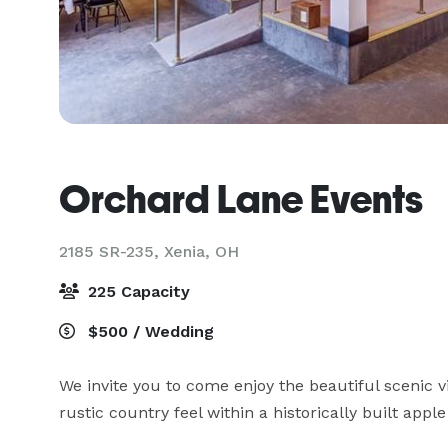
Orchard Lane Events
2185 SR-235,
Xenia, OH
225 Capacity
$500 / Wedding
We invite you to come enjoy the beautiful scenic v
rustic country feel within a historically built apple