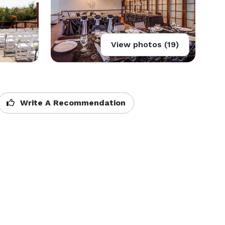
View photos (19)
Write A Recommendation