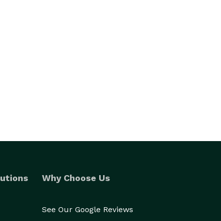
utions
Why Choose Us
See Our Google Reviews