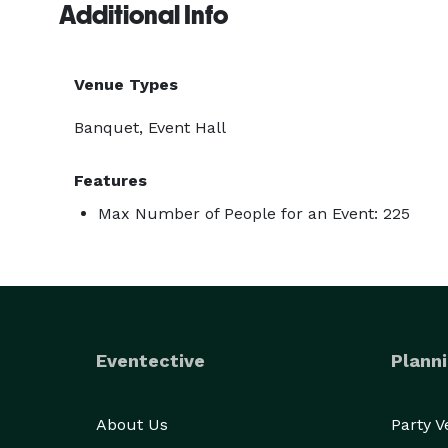
Additional Info
Venue Types
Banquet, Event Hall
Features
Max Number of People for an Event: 225
Eventective
Planni
About Us
Party 