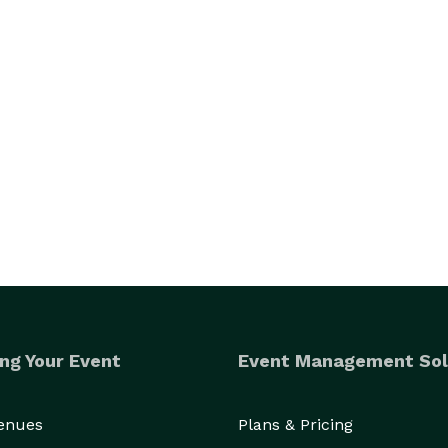
ng Your Event
Event Management Sol
Venues
Plans & Pricing