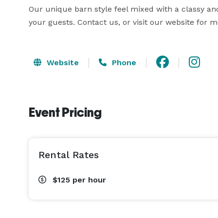
Our unique barn style feel mixed with a classy an
your guests. Contact us, or visit our website for 
Website
Phone
Event Pricing
Rental Rates
$125
per hour