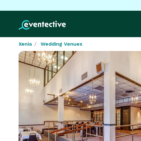
Xenia
Wedding Venues