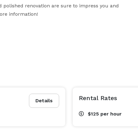
d polished renovation are sure to impress you and 
more information!
Rental Rates
Details
$125
per hour