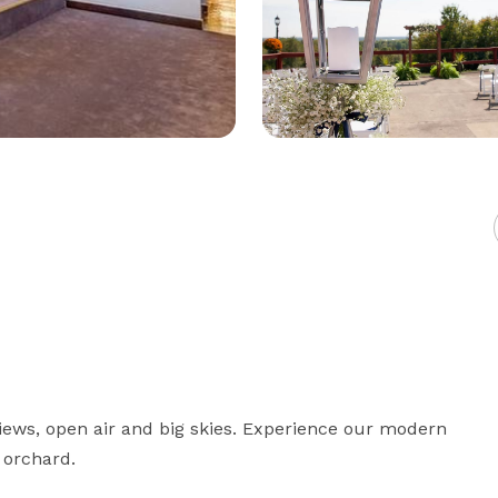
iews, open air and big skies. Experience our modern 
 orchard.
