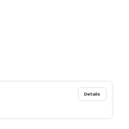
Details