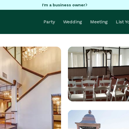
I'm a business owner
Party
Wedding
Meeting
List 