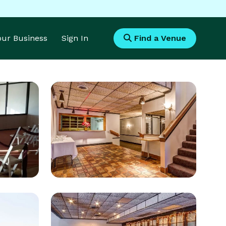
Your Business
Sign In
Find a Venue