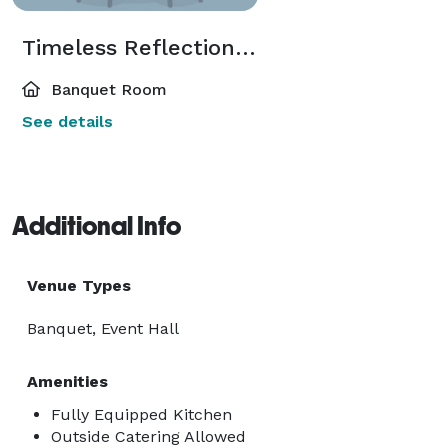
Timeless Reflections Co.
Banquet Room
See details
Additional Info
Venue Types
Banquet, Event Hall
Amenities
Fully Equipped Kitchen
Outside Catering Allowed