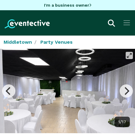
I'm a business owner
Middletown
Party Venues
1/17