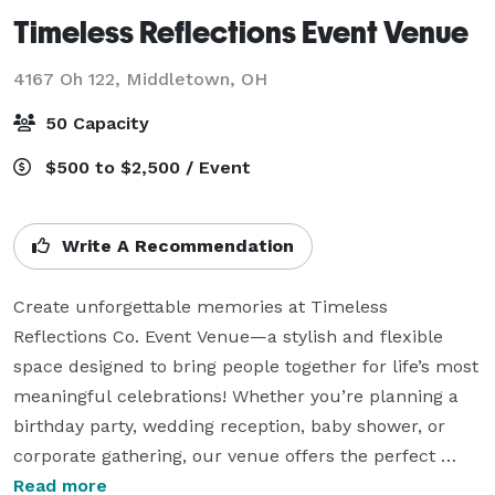
Timeless Reflections Event Venue
4167 Oh 122,
Middletown, OH
50 Capacity
$500 to $2,500 / Event
Write A Recommendation
Create unforgettable memories at Timeless 
Reflections Co. Event Venue—a stylish and flexible 
space designed to bring people together for life’s most 
meaningful celebrations! Whether you’re planning a 
birthday party, wedding reception, baby shower, or 
corporate gathering, our venue offers the perfect 
setting to celebrate, connect, and enjoy every special 
Read more