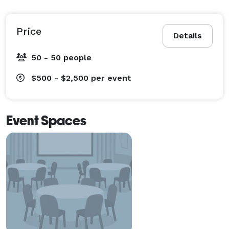
Price
Details
50 - 50 people
$500 - $2,500
per event
Event Spaces