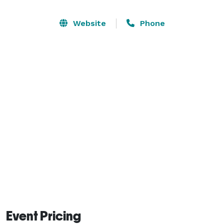
moment with family and friends.

Website
Phone
Our welcoming venue is designed to accommodate 
both intimate gatherings and lively celebrations, 
providing a comfortable atmosphere with the 
flexibility to match your event vision. From elegant 
receptions to exciting karaoke nights, we’re here to 
help create an experience your guests will always 
remember. 
Event Pricing