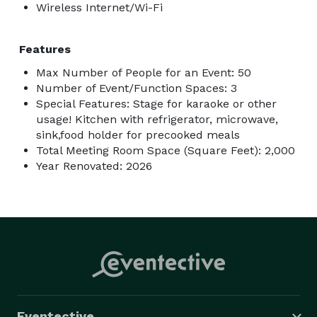
Wireless Internet/Wi-Fi
Features
Max Number of People for an Event: 50
Number of Event/Function Spaces: 3
Special Features: Stage for karaoke or other
usage! Kitchen with refrigerator, microwave,
sink,food holder for precooked meals
Total Meeting Room Space (Square Feet): 2,000
Year Renovated: 2026
Eventective